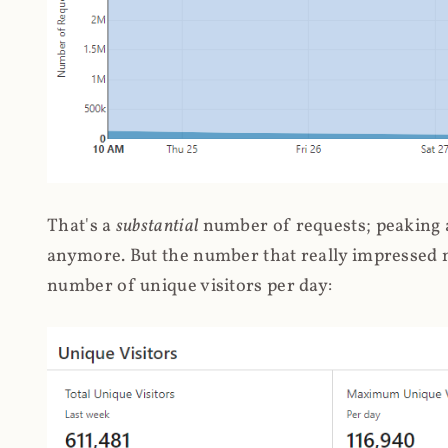
That's a
substantial
number of requests; peaking at
anymore. But the number that really impressed me
number of unique visitors per day: