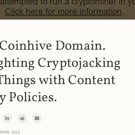
 Coinhive Domain.
ghting Cryptojacking
Things with Content
y Policies.
 APRIL 2021