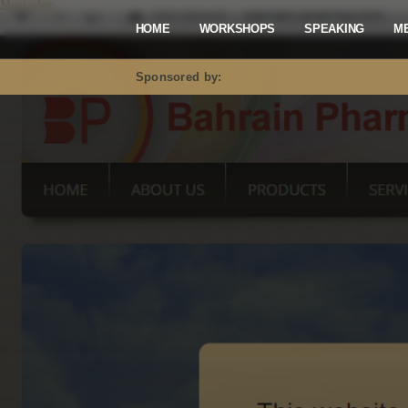
Mastodon
HOME
WORKSHOPS
SPEAKING
M
Sponsored by: