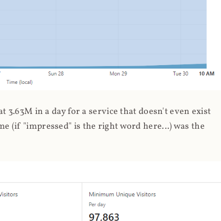
 3.63M in a day for a service that doesn't even exist
 (if "impressed" is the right word here...) was the