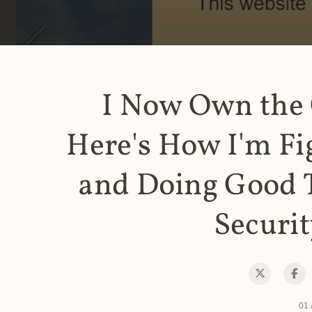
I Now Own the
Here's How I'm Fi
and Doing Good 
Securit
01