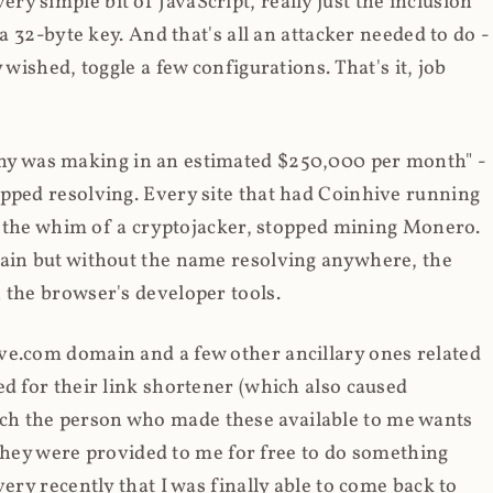
y simple bit of JavaScript, really just the inclusion
 a 32-byte key. And that's all an attacker needed to do -
 wished, toggle a few configurations. That's it, job
any was making in an estimated $250,000 per month" -
opped resolving. Every site that had Coinhive running
 at the whim of a cryptojacker, stopped mining Monero.
main but without the name resolving anywhere, the
 the browser's developer tools.
ve.com domain and a few other ancillary ones related
ed for their link shortener (which also caused
ch the person who made these available to me wants
t they were provided to me for free to do something
ery recently that I was finally able to come back to