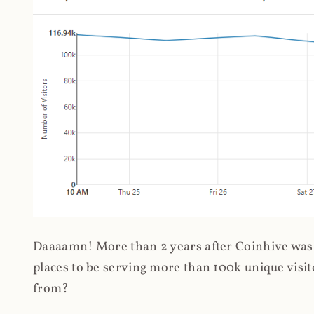
Daaaamn! More than 2 years after Coinhive was 
places to be serving more than 100k unique visit
from?