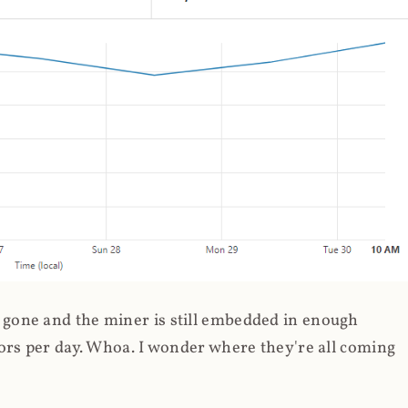
gone and the miner is still embedded in enough
ors per day. Whoa. I wonder where they're all coming