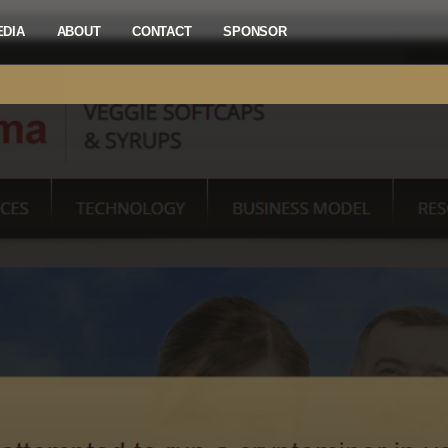
EDIA
ABOUT
CONTACT
SPONSOR