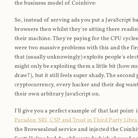
the business model of Coinhive:
So, instead of serving ads you put a JavaScript b
browsers then whilst they're sitting there read
their machine. They're paying for the CPU cycles
were two massive problems with this and the firs
that (usually unknowingly) exploits people's electr
might only be exploiting them a little bit (how 
draw?), but it still feels super shady. The secon
cryptocurrency, every hacker and their dog wante
their own arbitrary JavaScript on.
I'll give you a perfect example of that last point:
Paradox: SRI, CSP and Trust in Third Party Libra
the Browsealoud service and injected the Coinhive 