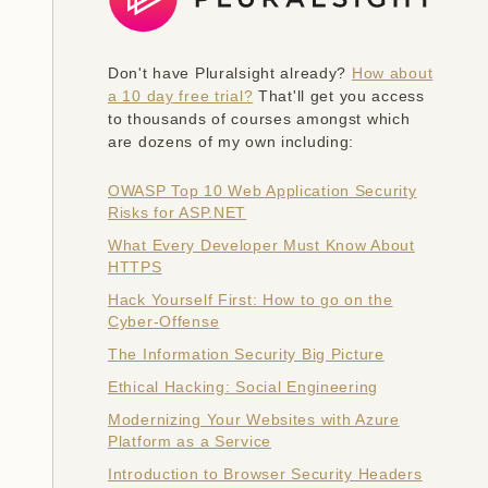
Don't have Pluralsight already?
How about
a 10 day free trial?
That'll get you access
to thousands of courses amongst which
are dozens of my own including:
OWASP Top 10 Web Application Security
Risks for ASP.NET
What Every Developer Must Know About
HTTPS
Hack Yourself First: How to go on the
Cyber-Offense
The Information Security Big Picture
Ethical Hacking: Social Engineering
Modernizing Your Websites with Azure
Platform as a Service
Introduction to Browser Security Headers