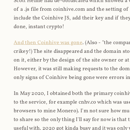
Scott Helme had de-obfuscated which showed a ver
of a .js file from coinhive.com and the setting of
include the Coinhive JS, add their key and if they
done, instant crypto!
And then Coinhive was gone
. (Also - "the comp
crikey!) The site disappeared and the domain st
on it, either by the design of the site owner or
However, it was still making requests to the do
only signs of Coinhive being gone were errors in
In May 2020, I obtained both the primary coinhi
to the service, for example cnhv.co which was us
browsers to mine Monero). I'm not sure how mu
to share so the only thing I'll say for now is tha
useful with. 2020 got kinda busy and it was only v