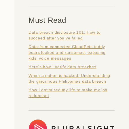
Must Read
Data breach disclosure 101: How to
succeed after you've failed
Data from connected CloudPets teddy
bears leaked and ransomed, exposing
kids' voice messages
Here's how I verify data breaches
When a nation is hacked: Understanding
the ginormous Philippines data breach
How I optimised my life to make my job
redundant