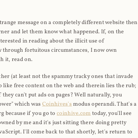
strange message on a completely different website then
 owner and let them know what happened. If, on the
erested in reading about the illicit use of
through fortuitous circumstances, I now own
 it, read on.
her (at least not the spammy tracky ones that invade
 like free content on the web and therein lies the rub;
they can't put ads on pages? Well naturally, you
Power" which was
Coinhives's
modus operandi. That's a
rg because if you go to
coinhive.com
today, you'll see
wned by me and it's just sitting there doing pretty
aScript. I'll come back to that shortly, let's return to