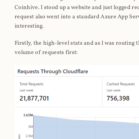
Coinhive. I stood up a website and just logged re
request also went into a standard Azure App Serv
interesting.
Firstly, the high-level stats and as I was routing
volume of requests first: