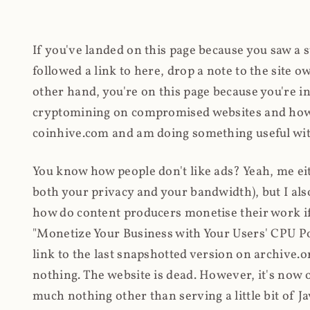
If you've landed on this page because you saw a 
followed a link to here, drop a note to the site
other hand, you're on this page because you're int
cryptomining on compromised websites and how 
coinhive.com and am doing something useful with
You know how people don't like ads? Yeah, me eit
both your privacy and your bandwidth), but I also
how do content producers monetise their work if 
"Monetize Your Business with Your Users' CPU 
link to the last snapshotted version on archive.o
nothing. The website is dead. However, it's now o
much nothing other than serving a little bit of Jav