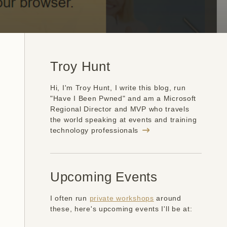
Troy Hunt
Hi, I'm Troy Hunt, I write this blog, run
"Have I Been Pwned" and am a Microsoft
Regional Director and MVP who travels
the world speaking at events and training
technology professionals
Upcoming Events
I often run
private workshops
around
these, here's upcoming events I'll be at: