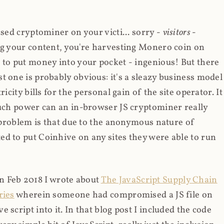
ased cryptominer on your victi... sorry -
visitors
-
ing your content, you're harvesting Monero coin on
 to put money into your pocket - ingenious! But there
t one is probably obvious: it's a sleazy business model
icity bills for the personal gain of the site operator. It
much power can an in-browser JS cryptominer really
d problem is that due to the anonymous nature of
d to put Coinhive on any sites they were able to run
 in Feb 2018 I wrote about
The JavaScript Supply Chain
ries
wherein someone had compromised a JS file on
script into it. In that blog post I included the code