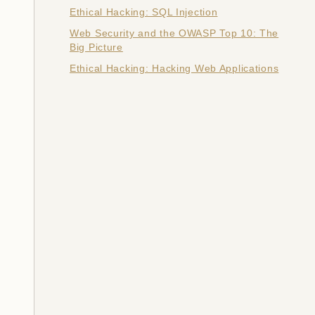
Ethical Hacking: SQL Injection
Web Security and the OWASP Top 10: The
Big Picture
Ethical Hacking: Hacking Web Applications