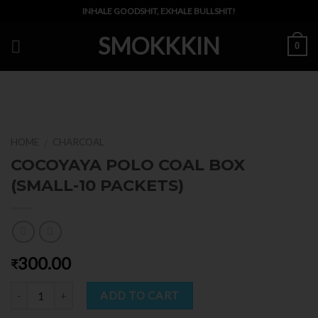
Skip
INHALE GOODSHIT, EXHALE BULLSHIT!
to
SMOKKKIN
content
0
HOME
CHARCOAL
/
COCOYAYA POLO COAL BOX
(SMALL-10 PACKETS)
300.00
₹
Quantity
ADD TO CART