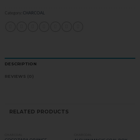
Category:
CHARCOAL
DESCRIPTION
REVIEWS (0)
RELATED PRODUCTS
CHARCOAL
CHARCOAL