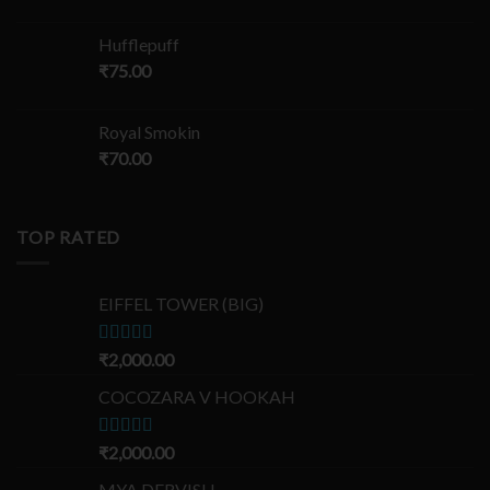
Hufflepuff
₹
75.00
Royal Smokin
₹
70.00
TOP RATED
EIFFEL TOWER (BIG)
Rated
₹
2,000.00
5.00
out of 5
COCOZARA V HOOKAH
Rated
₹
2,000.00
5.00
out of 5
MYA DERVISH