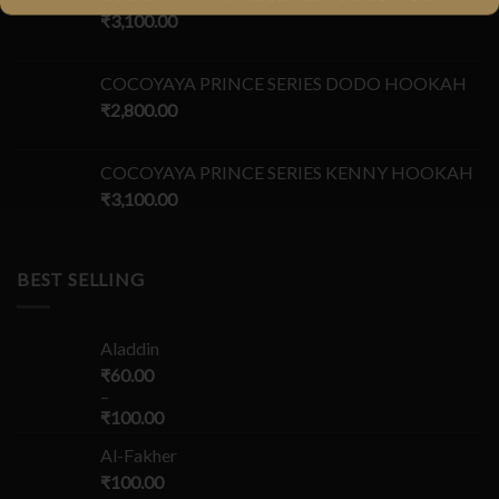
₹
3,100.00
COCOYAYA PRINCE SERIES DODO HOOKAH
₹
2,800.00
COCOYAYA PRINCE SERIES KENNY HOOKAH
₹
3,100.00
BEST SELLING
Aladdin
₹
60.00
–
₹
100.00
Al-Fakher
₹
100.00