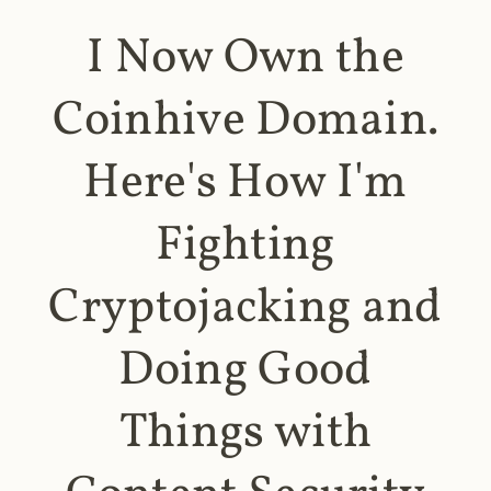
I Now Own the
Coinhive Domain.
Here's How I'm
Fighting
Cryptojacking and
Doing Good
Things with