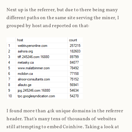
Next up is the referrer, but due to there being many
different paths on the same site serving the miner, I
grouped by host and reported on that:
I found more than 41k unique domains in the referrer
header. That's many tens of thousands of websites
still attempting to embed Coinhive. Taking a look at