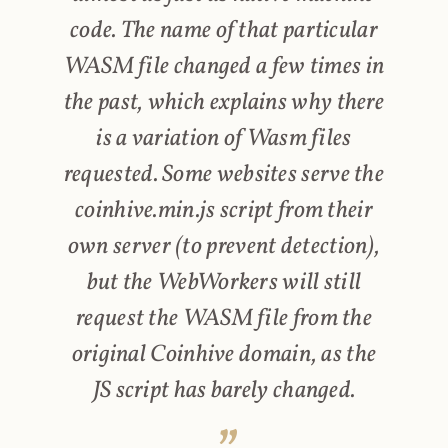
code. The name of that particular
WASM file changed a few times in
the past, which explains why there
is a variation of Wasm files
requested. Some websites serve the
coinhive.min.js script from their
own server (to prevent detection),
but the WebWorkers will still
request the WASM file from the
original Coinhive domain, as the
JS script has barely changed.