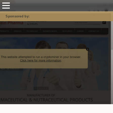
Mastodon
Sponsored by: