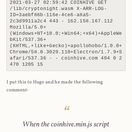
2021-03-27 02:59:42 COINHIVE GET 
/lib/cryptonight.wasm X-ARR-LOG-
ID=3aebf86b-116e-4ce6-a8a5-
2c3d9911a2c4 443 - 162.158.167.112 
Mozilla/5.0+
(Windows+NT+10.0;+Win64;+x64)+AppleWe
bKit/537.36+
(KHTML,+like+Gecko)+apollohobo/1.0.0+
Chrome/58.0.3029.110+Electron/1.7.9+S
afari/537.36 - - coinhive.com 404 0 2 
470 1205 15
I put this to Hugo and he made the following
comment:
When the coinhive.min.js script