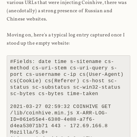
various URLs that were injecting Coinhive, there was
(anecdotally) a strong presence of Russian and
Chinese websites.
Moving on, here's a typical log entry captured once I
stood up the empty website:
#Fields: date time s-sitename cs-
method cs-uri-stem cs-uri-query s-
port cs-username c-ip cs(User-Agent) 
cs(Cookie) cs(Referer) cs-host sc-
status sc-substatus sc-win32-status 
sc-bytes cs-bytes time-taken

2021-03-27 02:59:32 COINHIVE GET 
/lib/coinhive.min.js X-ARR-LOG-
ID=061e55e4-6380-4e88-a7f6-
d4ea53071b71 443 - 172.69.166.8 
Mozilla/5.0+