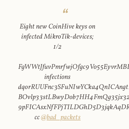
Eight new CoinHive keys on
infected MikroTik-devices;
1/2
FgWWtJfuvPmrfwjOfgc9Vo55EyvrMBL
infections
dqorRUUFnc3SFuNIwYCka4QnICAngt
BOvlp33stLBwyDob7HH4FmQg35jx32
9pFICAsxNfFPjTILDGhD5D3jqkAqD
cc
@bad_packets