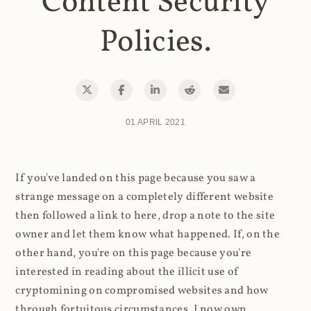
Content Security
Policies.
01 APRIL 2021
If you've landed on this page because you saw a
strange message on a completely different website
then followed a link to here, drop a note to the site
owner and let them know what happened. If, on the
other hand, you're on this page because you're
interested in reading about the illicit use of
cryptomining on compromised websites and how
through fortuitous circumstances, I now own