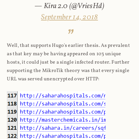
— Kira 2.0 (@VriesHd)
September 14, 2018
Well, that supports Hugo's earlier thesis. As prevalent
as that key may be having appeared on 103 unique
hosts, it could just be a single infected router. Further
supporting the MikroTik theory was that every single
URL was served unencrypted over HTTP: