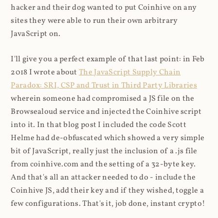
hacker and their dog wanted to put Coinhive on any
sites they were able to run their own arbitrary
JavaScript on.
I'll give you a perfect example of that last point: in Feb
2018 I wrote about
The JavaScript Supply Chain
Paradox: SRI, CSP and Trust in Third Party Libraries
wherein someone had compromised a JS file on the
Browsealoud service and injected the Coinhive script
into it. In that blog post I included the code Scott
Helme had de-obfuscated which showed a very simple
bit of JavaScript, really just the inclusion of a .js file
from coinhive.com and the setting of a 32-byte key.
And that's all an attacker needed to do - include the
Coinhive JS, add their key and if they wished, toggle a
few configurations. That's it, job done, instant crypto!