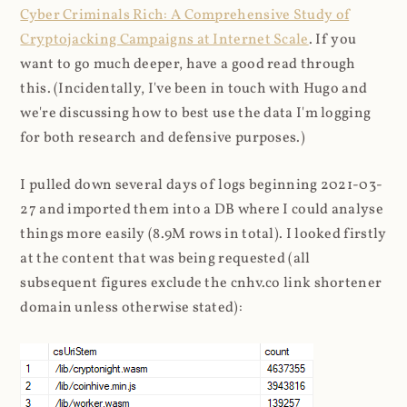
Cyber Criminals Rich: A Comprehensive Study of
Cryptojacking Campaigns at Internet Scale
. If you
want to go much deeper, have a good read through
this. (Incidentally, I've been in touch with Hugo and
we're discussing how to best use the data I'm logging
for both research and defensive purposes.)
I pulled down several days of logs beginning 2021-03-
27 and imported them into a DB where I could analyse
things more easily (8.9M rows in total). I looked firstly
at the content that was being requested (all
subsequent figures exclude the cnhv.co link shortener
domain unless otherwise stated):