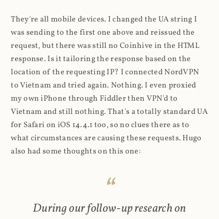
They're all mobile devices. I changed the UA string I
was sending to the first one above and reissued the
request, but there was still no Coinhive in the HTML
response. Is it tailoring the response based on the
location of the requesting IP? I connected NordVPN
to Vietnam and tried again. Nothing. I even proxied
my own iPhone through Fiddler then VPN'd to
Vietnam and still nothing. That's a totally standard UA
for Safari on iOS 14.4.1 too, so no clues there as to
what circumstances are causing these requests. Hugo
also had some thoughts on this one:
During our follow-up research on