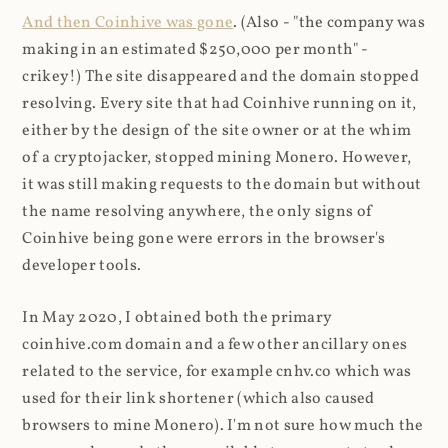
And then Coinhive was gone
. (Also - "the company was
making in an estimated $250,000 per month" -
crikey!) The site disappeared and the domain stopped
resolving. Every site that had Coinhive running on it,
either by the design of the site owner or at the whim
of a cryptojacker, stopped mining Monero. However,
it was still making requests to the domain but without
the name resolving anywhere, the only signs of
Coinhive being gone were errors in the browser's
developer tools.
In May 2020, I obtained both the primary
coinhive.com domain and a few other ancillary ones
related to the service, for example cnhv.co which was
used for their link shortener (which also caused
browsers to mine Monero). I'm not sure how much the