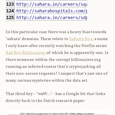
In this particular case there was a heavy bias towards
"sahara" domains. These relate to
Subarta Roy
, a name
I only knew after recently watching the Netflix series
Bad Boy Billionaires
, of which he is apparently one. Is
there someone within the corrupt billionaires org
running an infected router that's cryptojacking all
their non-secure requests? I suspect that's just one of
many curious mysteries within the data set.
That third key - "w9W..." - has a Google hit that links
directly back to the Dutch research paper: