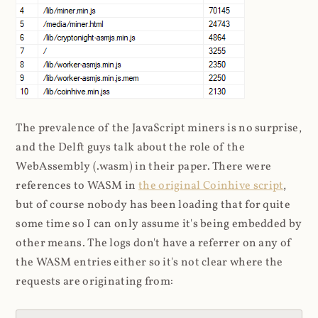
The prevalence of the JavaScript miners is no surprise,
and the Delft guys talk about the role of the
WebAssembly (.wasm) in their paper. There were
references to WASM in
the original Coinhive script
,
but of course nobody has been loading that for quite
some time so I can only assume it's being embedded by
other means. The logs don't have a referrer on any of
the WASM entries either so it's not clear where the
requests are originating from: