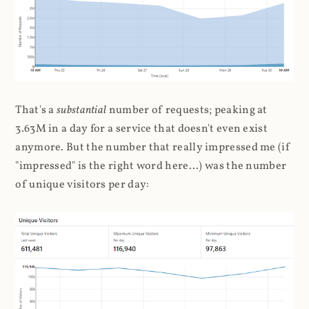
That's a
substantial
number of requests; peaking at
3.63M in a day for a service that doesn't even exist
anymore. But the number that really impressed me (if
"impressed" is the right word here...) was the number
of unique visitors per day: