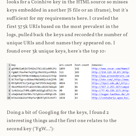
looks for a Coinhive key in the HTML source so misses
keys embedded in another JS file or an iframe), but it's
sufficient for my requirements here. I crawled the
first 375k URIs based on the most prevalent in the
logs, pulled back the keys and recorded the number of
unique URIs and host names they appeared on. I
found over 3k unique keys, here's the top 10:
Doing a bit of Googling for the keys, I found 2
interesting things and the first one relates to the
second key ("FgW..."):