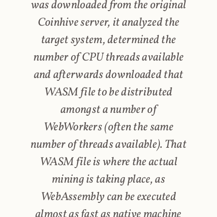
was downloaded from the original
Coinhive server, it analyzed the
target system, determined the
number of CPU threads available
and afterwards downloaded that
WASM file to be distributed
amongst a number of
WebWorkers (often the same
number of threads available). That
WASM file is where the actual
mining is taking place, as
WebAssembly can be executed
almost as fast as native machine