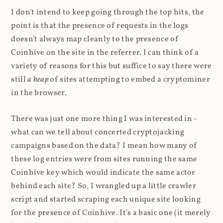
I don't intend to keep going through the top hits, the
point is that the presence of requests in the logs
doesn't always map cleanly to the presence of
Coinhive on the site in the referrer. I can think of a
variety of reasons for this but suffice to say there were
still
a heap
of sites attempting to embed a cryptominer
in the browser.
There was just one more thing I was interested in -
what can we tell about concerted cryptojacking
campaigns based on the data? I mean how many of
these log entries were from sites running the same
Coinhive key which would indicate the same actor
behind each site? So, I wrangled up a little crawler
script and started scraping each unique site looking
for the presence of Coinhive. It's a basic one (it merely