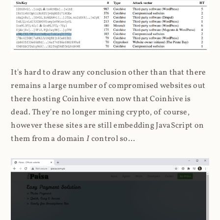
It's hard to draw any conclusion other than that there
remains a large number of compromised websites out
there hosting Coinhive even now that Coinhive is
dead. They're no longer mining crypto, of course,
however these sites are still embedding JavaScript on
them from a domain
I
control so...