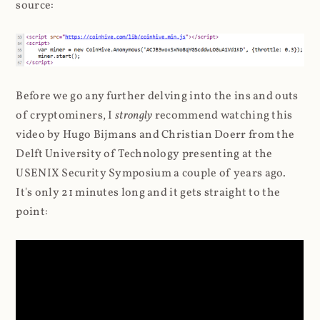
source:
Before we go any further delving into the ins and outs
of cryptominers, I
strongly
recommend watching this
video by Hugo Bijmans and Christian Doerr from the
Delft University of Technology presenting at the
USENIX Security Symposium a couple of years ago.
It's only 21 minutes long and it gets straight to the
point: