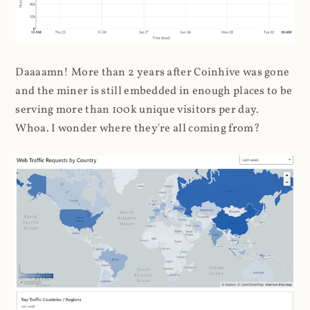
Daaaamn! More than 2 years after Coinhive was gone
and the miner is still embedded in enough places to be
serving more than 100k unique visitors per day.
Whoa. I wonder where they're all coming from?