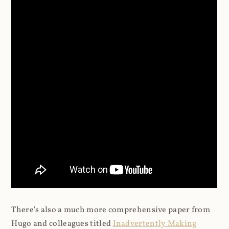
There's also a much more comprehensive paper from
Hugo and colleagues titled
Inadvertently Making