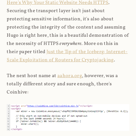
Here's Why Your Static Website Needs HTTPS
.
Securing the transport layer isn't just about
protecting sensitive information, it's also about
protecting the integrity of the content and assuming
Hugo is right here, this is a beautiful demonstration of
the necessity of HTTPS
everywhere
. More on this in
their paper titled
Just the Tip of the Iceberg: Internet-
Scale Exploitation of Routers for Cryptojacking
.
The next host name at
aahora.org
, however, was a
totally different story and sure enough, there's
Coinhive: