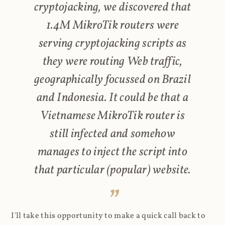
cryptojacking, we discovered that
1.4M MikroTik routers were
serving cryptojacking scripts as
they were routing Web traffic,
geographically focussed on Brazil
and Indonesia. It could be that a
Vietnamese MikroTik router is
still infected and somehow
manages to inject the script into
that particular (popular) website.
I'll take this opportunity to make a quick call back to