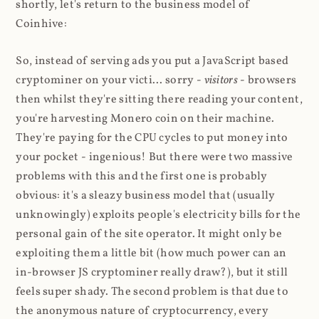
shortly, let's return to the business model of
Coinhive:
So, instead of serving ads you put a JavaScript based
cryptominer on your victi... sorry -
visitors
- browsers
then whilst they're sitting there reading your content,
you're harvesting Monero coin on their machine.
They're paying for the CPU cycles to put money into
your pocket - ingenious! But there were two massive
problems with this and the first one is probably
obvious: it's a sleazy business model that (usually
unknowingly) exploits people's electricity bills for the
personal gain of the site operator. It might only be
exploiting them a little bit (how much power can an
in-browser JS cryptominer really draw?), but it still
feels super shady. The second problem is that due to
the anonymous nature of cryptocurrency, every