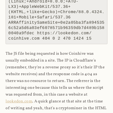
(Linux;+Android+8.0.0;+ATU-
LX3)+AppleWebKit/537.36+
(KHTML,+like+Gecko)+Chrome/88.0.4324.
181+Mobile+Safari/537.36 
ARRAffinitySameSite=0e2a05ba3fa894535
6c52a5d6a03ef6078571b96359db7d489b158
0040a9fdec https://lookedon.com/ 
coinhive.com 404 0 2 470 1424 15
The JS file being requested is how Coinhive was
usually embedded in a site. The IP is Cloudflare's
(remember, they're a reverse proxy so it's their IP the
website receives) and the response code is 404 as
there was no resource to return. The referrer is the
interesting one because this tells us where the script
was requested from, in this case a website at
lookedon.com
. A quick glance at that site at the time
of writing and yeah, that's a cryptominer in the HTML