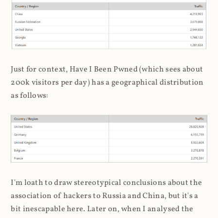
Just for context, Have I Been Pwned (which sees about
200k visitors per day) has a geographical distribution
as follows:
I'm loath to draw stereotypical conclusions about the
association of hackers to Russia and China, but it's a
bit inescapable here. Later on, when I analysed the