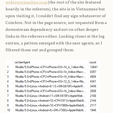
webtruyenonline.com
(the root of the site featured
heavily in the referrers), the site is in Vietnamese but
upon visiting it, I couldn't find any sign whatsoever of
Coinhive. Not in the page source, not requested from a
downstream dependency and not on other deeper
links in the referrers either. Looking closer at the log
entries, a pattern emerged with the user agents, so I
filtered those out and grouped them: