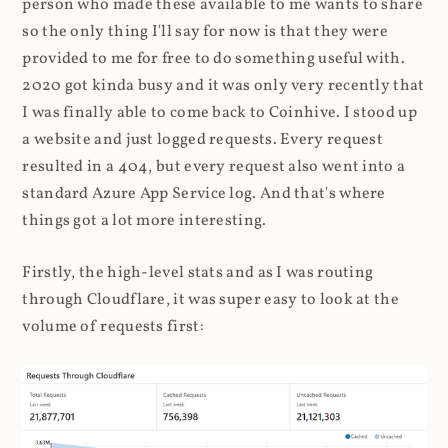
person who made these available to me wants to share
so the only thing I'll say for now is that they were
provided to me for free to do something useful with.
2020 got kinda busy and it was only very recently that
I was finally able to come back to Coinhive. I stood up
a website and just logged requests. Every request
resulted in a 404, but every request also went into a
standard Azure App Service log. And that's where
things got a lot more interesting.
Firstly, the high-level stats and as I was routing
through Cloudflare, it was super easy to look at the
volume of requests first: