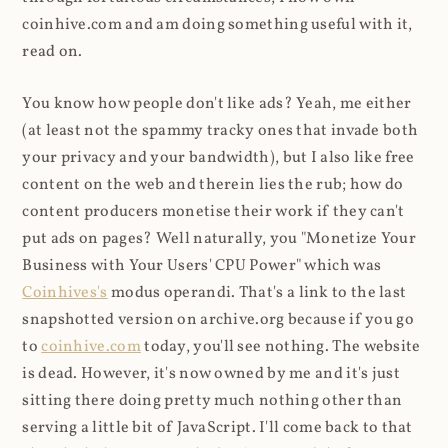
coinhive.com and am doing something useful with it,
read on.
You know how people don't like ads? Yeah, me either
(at least not the spammy tracky ones that invade both
your privacy and your bandwidth), but I also like free
content on the web and therein lies the rub; how do
content producers monetise their work if they can't
put ads on pages? Well naturally, you "Monetize Your
Business with Your Users' CPU Power" which was
Coinhives's
modus operandi. That's a link to the last
snapshotted version on archive.org because if you go
to
coinhive.com
today, you'll see nothing. The website
is dead. However, it's now owned by me and it's just
sitting there doing pretty much nothing other than
serving a little bit of JavaScript. I'll come back to that