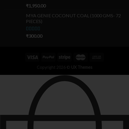
Rated
₹
1,950.00
5.00
out of 5
MYA GENIE COCONUT COAL (1000 GMS- 72
PIECES)
Rated
₹
300.00
5.00
out of 5
Copyright 2026 ©
UX Themes