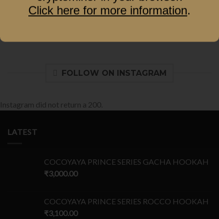
Click here for more information
.
FOLLOW ON INSTAGRAM
Instagram did not return a 200.
LATEST
COCOYAYA PRINCE SERIES GACHA HOOKAH
₹
3,000.00
COCOYAYA PRINCE SERIES ROCCO HOOKAH
₹
3,100.00