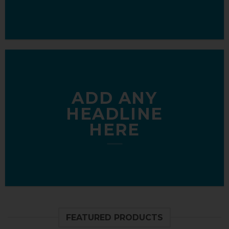
ADD ANY
HEADLINE
HERE
FEATURED PRODUCTS