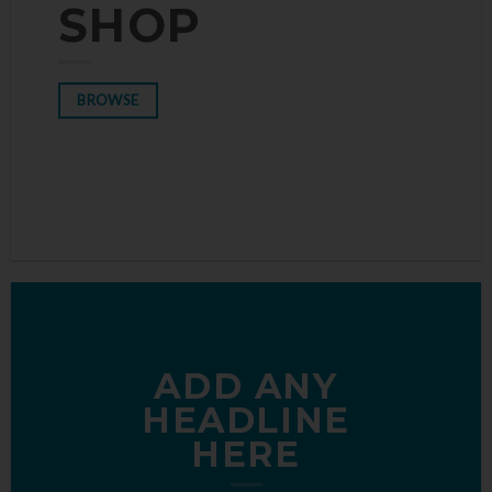
THE SHOP
SHOP
BROWSE
BROWSE
ADD ANY
HEADLINE
HERE