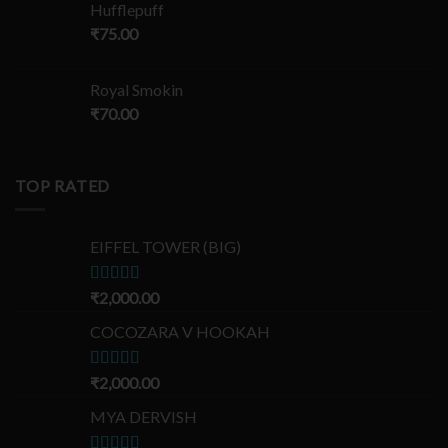
Hufflepuff
₹
75.00
Royal Smokin
₹
70.00
TOP RATED
EIFFEL TOWER (BIG)
Rated
₹
2,000.00
5.00
out of 5
COCOZARA V HOOKAH
Rated
₹
2,000.00
5.00
out of 5
MYA DERVISH