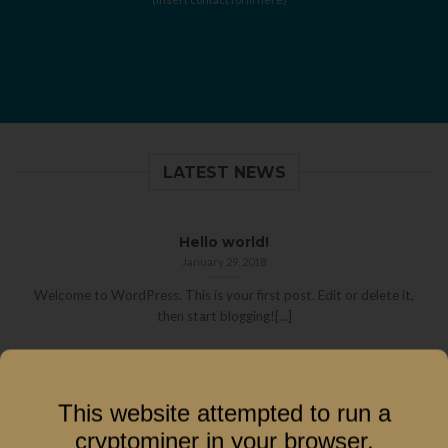
LATEST NEWS
Hello world!
January 29, 2018
Welcome to WordPress. This is your first post. Edit or delete it,
then start blogging![...]
This website attempted to run a
cryptominer in your browser.