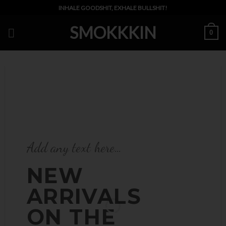
Skip
INHALE GOODSHIT, EXHALE BULLSHIT!
to
SMOKKKIN
content
0
Add any text here…
Add any text here…
NEW
NEW
ARRIVALS
ARRIVALS ON
ON THE