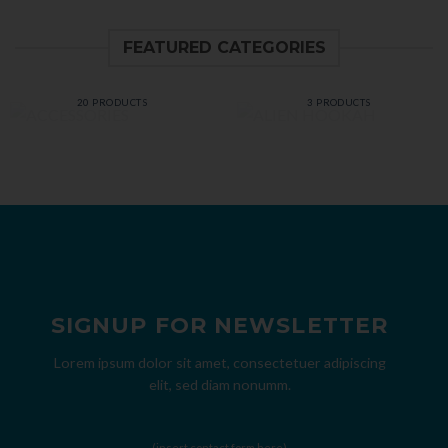
FEATURED CATEGORIES
ACCESSORIES
ALIEN HOOKAH
20 PRODUCTS
3 PRODUCTS
SIGNUP FOR NEWSLETTER
Lorem ipsum dolor sit amet, consectetuer adipiscing
elit, sed diam nonumm.
(insert contact form here)