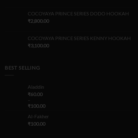
COCOYAYA PRINCE SERIES DODO HOOKAH
₹
2,800.00
COCOYAYA PRINCE SERIES KENNY HOOKAH
₹
3,100.00
BEST SELLING
Aladdin
₹
60.00
–
₹
100.00
Al-Fakher
₹
100.00