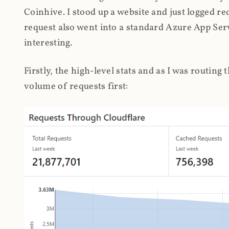
Coinhive. I stood up a website and just logged re
request also went into a standard Azure App Serv
interesting.
Firstly, the high-level stats and as I was routing
volume of requests first: