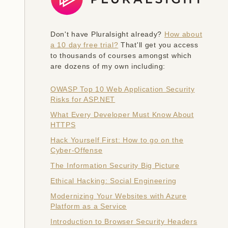
Don't have Pluralsight already?
How about
a 10 day free trial?
That'll get you access
to thousands of courses amongst which
are dozens of my own including:
OWASP Top 10 Web Application Security
Risks for ASP.NET
What Every Developer Must Know About
HTTPS
Hack Yourself First: How to go on the
Cyber-Offense
The Information Security Big Picture
Ethical Hacking: Social Engineering
Modernizing Your Websites with Azure
Platform as a Service
Introduction to Browser Security Headers