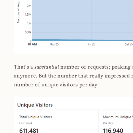
That's a
substantial
number of requests; peaking at
anymore. But the number that really impressed me
number of unique visitors per day: