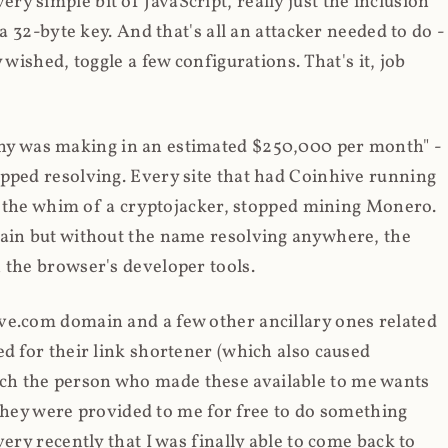
y simple bit of JavaScript, really just the inclusion
 a 32-byte key. And that's all an attacker needed to do -
 wished, toggle a few configurations. That's it, job
any was making in an estimated $250,000 per month" -
opped resolving. Every site that had Coinhive running
 at the whim of a cryptojacker, stopped mining Monero.
main but without the name resolving anywhere, the
 the browser's developer tools.
ve.com domain and a few other ancillary ones related
ed for their link shortener (which also caused
ch the person who made these available to me wants
t they were provided to me for free to do something
ery recently that I was finally able to come back to