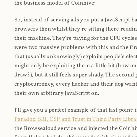
the business model of Coinhive:
So, instead of serving ads you put a JavaScript b
browsers then whilst they're sitting there read
their machine. They're paying for the CPU cycles
were two massive problems with this and the firs
that (usually unknowingly) exploits people's electr
might only be exploiting them a little bit (how 
draw?), but it still feels super shady. The secon
cryptocurrency, every hacker and their dog wante
their own arbitrary JavaScript on.
I'll give you a perfect example of that last point:
Paradox: SRI, CSP and Trust in Third Party Libra
the Browsealoud service and injected the Coinhive 