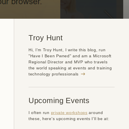
Troy Hunt
Hi, I'm Troy Hunt, I write this blog, run
"Have I Been Pwned" and am a Microsoft
Regional Director and MVP who travels
the world speaking at events and training
technology professionals
Upcoming Events
I often run
private workshops
around
these, here's upcoming events I'll be at: