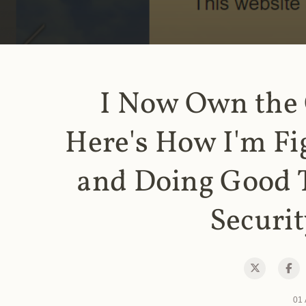
I Now Own the
Here's How I'm Fi
and Doing Good 
Securit
01