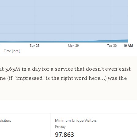
 3.63M in a day for a service that doesn't even exist
 (if "impressed" is the right word here...) was the