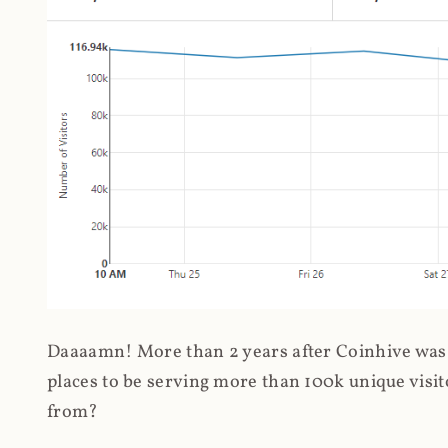
Daaaamn! More than 2 years after Coinhive was 
places to be serving more than 100k unique visit
from?