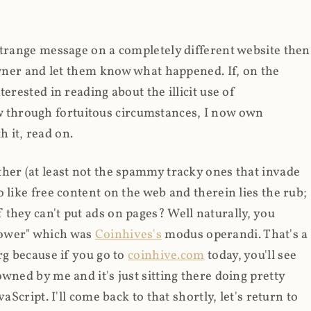
strange message on a completely different website then
 owner and let them know what happened. If, on the
erested in reading about the illicit use of
through fortuitous circumstances, I now own
 it, read on.
her (at least not the spammy tracky ones that invade
 like free content on the web and therein lies the rub;
they can't put ads on pages? Well naturally, you
Power" which was
Coinhives's
modus operandi. That's a
rg because if you go to
coinhive.com
today, you'll see
wned by me and it's just sitting there doing pretty
aScript. I'll come back to that shortly, let's return to