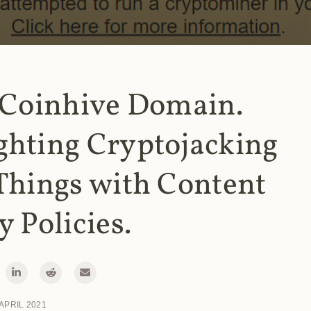
 Coinhive Domain.
ghting Cryptojacking
Things with Content
y Policies.
 APRIL 2021