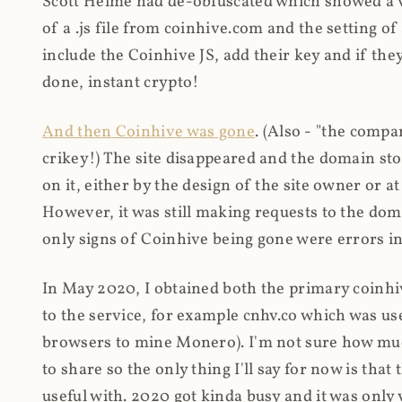
Scott Helme had de-obfuscated which showed a ver
of a .js file from coinhive.com and the setting of
include the Coinhive JS, add their key and if they
done, instant crypto!
And then Coinhive was gone
. (Also - "the comp
crikey!) The site disappeared and the domain st
on it, either by the design of the site owner or
However, it was still making requests to the do
only signs of Coinhive being gone were errors in
In May 2020, I obtained both the primary coinhi
to the service, for example cnhv.co which was us
browsers to mine Monero). I'm not sure how mu
to share so the only thing I'll say for now is tha
useful with. 2020 got kinda busy and it was only v