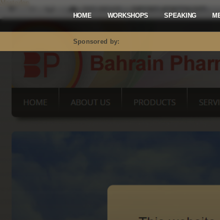
Mastodon
HOME
WORKSHOPS
SPEAKING
M
Sponsored by: