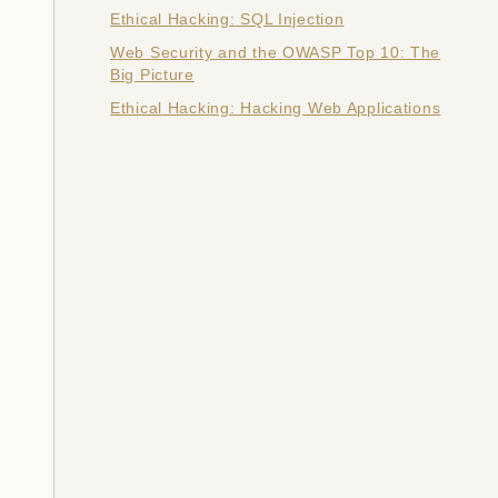
Ethical Hacking: SQL Injection
Web Security and the OWASP Top 10: The
Big Picture
Ethical Hacking: Hacking Web Applications