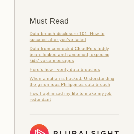
Must Read
Data breach disclosure 101: How to
succeed after you've failed
Data from connected CloudPets teddy
bears leaked and ransomed, exposing
kids' voice messages
Here's how I verify data breaches
When a nation is hacked: Understanding
the ginormous Philippines data breach
How I optimised my life to make my job
redundant