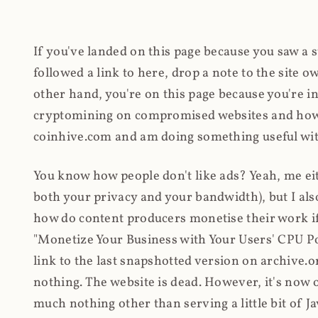
If you've landed on this page because you saw a 
followed a link to here, drop a note to the site
other hand, you're on this page because you're int
cryptomining on compromised websites and how 
coinhive.com and am doing something useful with
You know how people don't like ads? Yeah, me eit
both your privacy and your bandwidth), but I also
how do content producers monetise their work if 
"Monetize Your Business with Your Users' CPU 
link to the last snapshotted version on archive.o
nothing. The website is dead. However, it's now o
much nothing other than serving a little bit of Jav