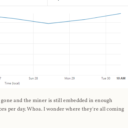
gone and the miner is still embedded in enough
ors per day. Whoa. I wonder where they're all coming