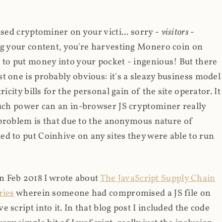
ased cryptominer on your victi... sorry -
visitors
-
ing your content, you're harvesting Monero coin on
 to put money into your pocket - ingenious! But there
t one is probably obvious: it's a sleazy business model
icity bills for the personal gain of the site operator. It
much power can an in-browser JS cryptominer really
d problem is that due to the anonymous nature of
d to put Coinhive on any sites they were able to run
 in Feb 2018 I wrote about
The JavaScript Supply Chain
ries
wherein someone had compromised a JS file on
script into it. In that blog post I included the code