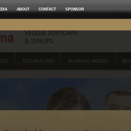
EDIA
ABOUT
CONTACT
SPONSOR