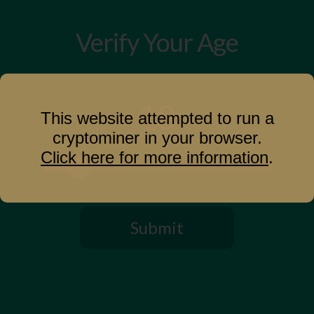
RELATED PRODUCTS
Verify Your Age
18
This website attempted to run a
cryptominer in your browser.
Click here for more information
.
LARGE MODERN SHISHA
LARGE MODERN SHISHA
MOB M16 HOOKAH SILVER
COCOZARA WOOKAH (BIG)
₹
5,000.00
₹
6,000.00
Submit
You need to be at least 18 years old to continue.
LATEST