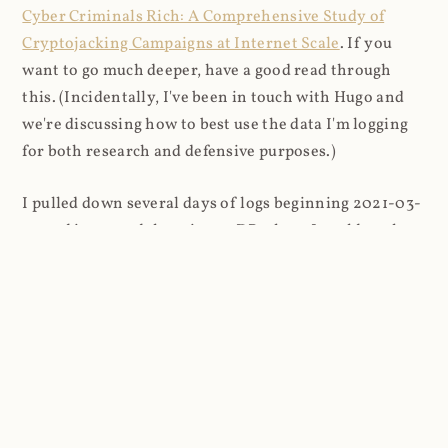
Cyber Criminals Rich: A Comprehensive Study of
Cryptojacking Campaigns at Internet Scale
. If you
want to go much deeper, have a good read through
this. (Incidentally, I've been in touch with Hugo and
we're discussing how to best use the data I'm logging
for both research and defensive purposes.)
I pulled down several days of logs beginning 2021-03-
27 and imported them into a DB where I could analyse
things more easily (8.9M rows in total). I looked firstly
at the content that was being requested (all
subsequent figures exclude the cnhv.co link shortener
domain unless otherwise stated):