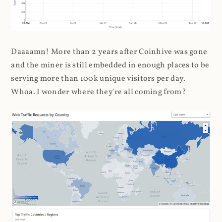
Daaaamn! More than 2 years after Coinhive was gone
and the miner is still embedded in enough places to be
serving more than 100k unique visitors per day.
Whoa. I wonder where they're all coming from?