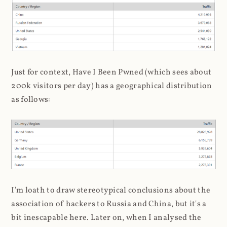
Just for context, Have I Been Pwned (which sees about
200k visitors per day) has a geographical distribution
as follows:
I'm loath to draw stereotypical conclusions about the
association of hackers to Russia and China, but it's a
bit inescapable here. Later on, when I analysed the