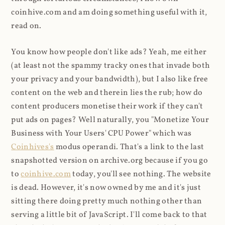
coinhive.com and am doing something useful with it,
read on.
You know how people don't like ads? Yeah, me either
(at least not the spammy tracky ones that invade both
your privacy and your bandwidth), but I also like free
content on the web and therein lies the rub; how do
content producers monetise their work if they can't
put ads on pages? Well naturally, you "Monetize Your
Business with Your Users' CPU Power" which was
Coinhives's
modus operandi. That's a link to the last
snapshotted version on archive.org because if you go
to
coinhive.com
today, you'll see nothing. The website
is dead. However, it's now owned by me and it's just
sitting there doing pretty much nothing other than
serving a little bit of JavaScript. I'll come back to that