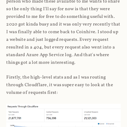
person who made these available to me wants to share
so the only thing I'll say for now is that they were
provided to me for free to do something useful with.
2020 got kinda busy and it was only very recently that
I was finally able to come back to Coinhive. I stood up
a website and just logged requests. Every request
resulted in a 404, but every request also went into a
standard Azure App Service log. And that's where
things got a lot more interesting.
Firstly, the high-level stats and as I was routing
through Cloudflare, it was super easy to look at the
volume of requests first: