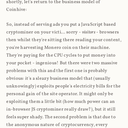
shortly, let's return to the business model of
Coinhive:
So, instead of serving ads you put a JavaScript based
cryptominer on your victi... sorry -
visitors
- browsers
then whilst they're sitting there reading your content,
you're harvesting Monero coin on their machine.
They're paying for the CPU cycles to put money into
your pocket - ingenious! But there were two massive
problems with this and the first one is probably
obvious: it's a sleazy business model that (usually
unknowingly) exploits people's electricity bills for the
personal gain of the site operator. It might only be
exploiting them a little bit (how much power can an
in-browser JS cryptominer really draw?), but it still
feels super shady. The second problem is that due to
the anonymous nature of cryptocurrency, every