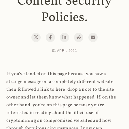
Content Security
Policies.
01 APRIL 2021
If you've landed on this page because you saw a
strange message on a completely different website
then followed a link to here, drop a note to the site
owner and let them know what happened. If, on the
other hand, you're on this page because you're
interested in reading about the illicit use of
cryptomining on compromised websites and how
through fortuitous circumstances, I now own