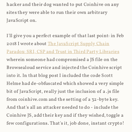
hacker and their dog wanted to put Coinhive on any
sites they were able to run their own arbitrary
JavaScript on.
I'll give you a perfect example of that last point: in Feb
2018 I wrote about
The JavaScript Supply Chain
Paradox: SRI, CSP and Trust in Third Party Libraries
wherein someone had compromised a JS file on the
Browsealoud service and injected the Coinhive script
into it. In that blog post I included the code Scott
Helme had de-obfuscated which showed a very simple
bit of JavaScript, really just the inclusion of a .js file
from coinhive.com and the setting of a 32-byte key.
And that's all an attacker needed to do - include the
Coinhive JS, add their key and if they wished, toggle a
few configurations. That's it, job done, instant crypto!