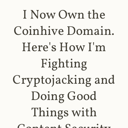
I Now Own the
Coinhive Domain.
Here's How I'm
Fighting
Cryptojacking and
Doing Good
Things with