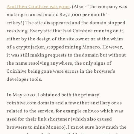
And then Coinhive was gone
. (Also - "the company was
making in an estimated $250,000 per month" -
crikey!) The site disappeared and the domain stopped
resolving. Every site that had Coinhive running on it,
either by the design of the site owner or at the whim
of a cryptojacker, stopped mining Monero. However,
it was still making requests to the domain but without
the name resolving anywhere, the only signs of
Coinhive being gone were errors in the browser's
developer tools.
In May 2020, I obtained both the primary
coinhive.com domain and a few other ancillary ones
related to the service, for example cnhv.co which was
used for their link shortener (which also caused
browsers to mine Monero). I'm not sure how much the