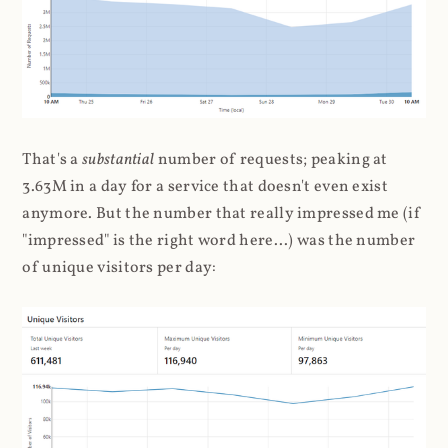
That's a
substantial
number of requests; peaking at
3.63M in a day for a service that doesn't even exist
anymore. But the number that really impressed me (if
"impressed" is the right word here...) was the number
of unique visitors per day: