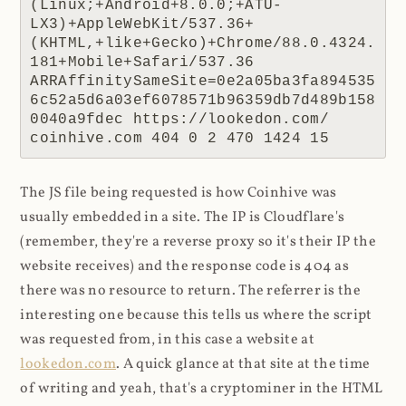
(Linux;+Android+8.0.0;+ATU-
LX3)+AppleWebKit/537.36+
(KHTML,+like+Gecko)+Chrome/88.0.4324.
181+Mobile+Safari/537.36 
ARRAffinitySameSite=0e2a05ba3fa894535
6c52a5d6a03ef6078571b96359db7d489b158
0040a9fdec https://lookedon.com/ 
coinhive.com 404 0 2 470 1424 15
The JS file being requested is how Coinhive was
usually embedded in a site. The IP is Cloudflare's
(remember, they're a reverse proxy so it's their IP the
website receives) and the response code is 404 as
there was no resource to return. The referrer is the
interesting one because this tells us where the script
was requested from, in this case a website at
lookedon.com
. A quick glance at that site at the time
of writing and yeah, that's a cryptominer in the HTML