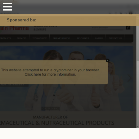
Mastodon
Sponsored by: