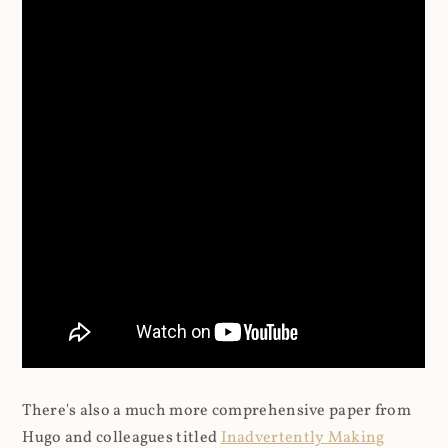
There's also a much more comprehensive paper from
Hugo and colleagues titled
Inadvertently Making