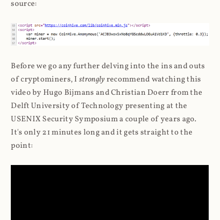
source:
Before we go any further delving into the ins and outs
of cryptominers, I
strongly
recommend watching this
video by Hugo Bijmans and Christian Doerr from the
Delft University of Technology presenting at the
USENIX Security Symposium a couple of years ago.
It's only 21 minutes long and it gets straight to the
point: