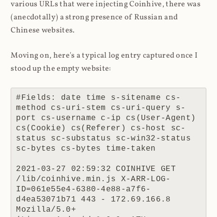
various URLs that were injecting Coinhive, there was
(anecdotally) a strong presence of Russian and
Chinese websites.
Moving on, here's a typical log entry captured once I
stood up the empty website:
#Fields: date time s-sitename cs-
method cs-uri-stem cs-uri-query s-
port cs-username c-ip cs(User-Agent) 
cs(Cookie) cs(Referer) cs-host sc-
status sc-substatus sc-win32-status 
sc-bytes cs-bytes time-taken

2021-03-27 02:59:32 COINHIVE GET 
/lib/coinhive.min.js X-ARR-LOG-
ID=061e55e4-6380-4e88-a7f6-
d4ea53071b71 443 - 172.69.166.8 
Mozilla/5.0+