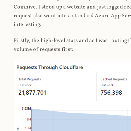
Coinhive. I stood up a website and just logged re
request also went into a standard Azure App Serv
interesting.
Firstly, the high-level stats and as I was routing
volume of requests first: