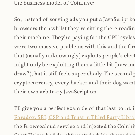
the business model of Coinhive:
So, instead of serving ads you put a JavaScript b
browsers then whilst they're sitting there read
their machine. They're paying for the CPU cycles
were two massive problems with this and the firs
that (usually unknowingly) exploits people's electr
might only be exploiting them a little bit (how 
draw?), but it still feels super shady. The secon
cryptocurrency, every hacker and their dog wante
their own arbitrary JavaScript on.
I'll give you a perfect example of that last point:
Paradox: SRI, CSP and Trust in Third Party Libra
the Browsealoud service and injected the Coinhive 