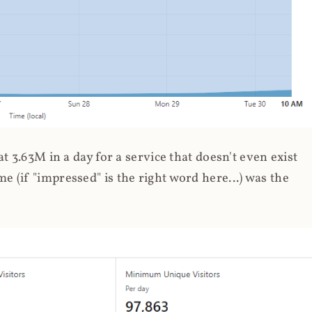
 3.63M in a day for a service that doesn't even exist
 (if "impressed" is the right word here...) was the