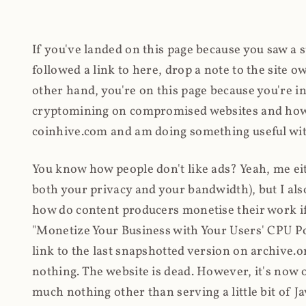
If you've landed on this page because you saw a 
followed a link to here, drop a note to the site
other hand, you're on this page because you're int
cryptomining on compromised websites and how 
coinhive.com and am doing something useful with
You know how people don't like ads? Yeah, me eit
both your privacy and your bandwidth), but I also
how do content producers monetise their work if 
"Monetize Your Business with Your Users' CPU 
link to the last snapshotted version on archive.o
nothing. The website is dead. However, it's now o
much nothing other than serving a little bit of Jav