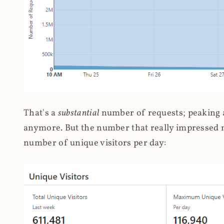
That's a
substantial
number of requests; peaking at
anymore. But the number that really impressed me
number of unique visitors per day: