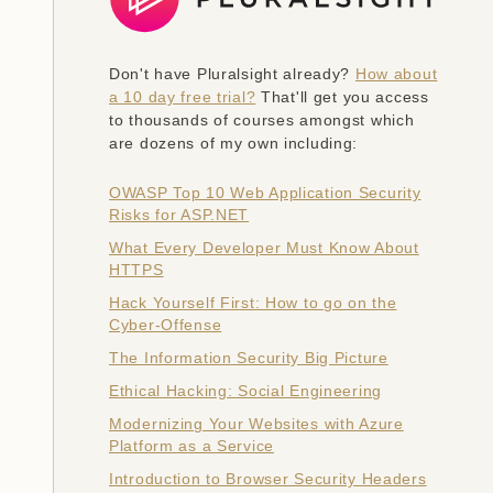
Don't have Pluralsight already?
How about
a 10 day free trial?
That'll get you access
to thousands of courses amongst which
are dozens of my own including:
OWASP Top 10 Web Application Security
Risks for ASP.NET
What Every Developer Must Know About
HTTPS
Hack Yourself First: How to go on the
Cyber-Offense
The Information Security Big Picture
Ethical Hacking: Social Engineering
Modernizing Your Websites with Azure
Platform as a Service
Introduction to Browser Security Headers