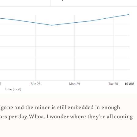
gone and the miner is still embedded in enough
ors per day. Whoa. I wonder where they're all coming