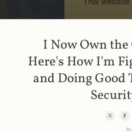
I Now Own the
Here's How I'm Fi
and Doing Good 
Securit
01