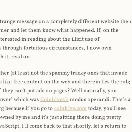
strange message on a completely different website then
 owner and let them know what happened. If, on the
erested in reading about the illicit use of
through fortuitous circumstances, I now own
 it, read on.
her (at least not the spammy tracky ones that invade
 like free content on the web and therein lies the rub;
they can't put ads on pages? Well naturally, you
Power" which was
Coinhives's
modus operandi. That's a
rg because if you go to
coinhive.com
today, you'll see
wned by me and it's just sitting there doing pretty
aScript. I'll come back to that shortly, let's return to