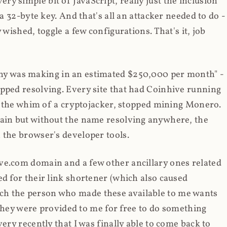
y simple bit of JavaScript, really just the inclusion
 a 32-byte key. And that's all an attacker needed to do -
 wished, toggle a few configurations. That's it, job
any was making in an estimated $250,000 per month" -
opped resolving. Every site that had Coinhive running
 at the whim of a cryptojacker, stopped mining Monero.
main but without the name resolving anywhere, the
 the browser's developer tools.
ve.com domain and a few other ancillary ones related
ed for their link shortener (which also caused
ch the person who made these available to me wants
t they were provided to me for free to do something
ery recently that I was finally able to come back to