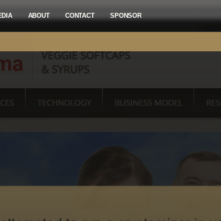
EDIA
ABOUT
CONTACT
SPONSOR