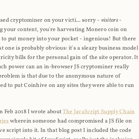
ased cryptominer on your victi... sorry -
visitors
-
ing your content, you're harvesting Monero coin on
 to put money into your pocket - ingenious! But there
t one is probably obvious: it's a sleazy business model
icity bills for the personal gain of the site operator. It
much power can an in-browser JS cryptominer really
d problem is that due to the anonymous nature of
d to put Coinhive on any sites they were able to run
 in Feb 2018 I wrote about
The JavaScript Supply Chain
ries
wherein someone had compromised a JS file on
script into it. In that blog post I included the code