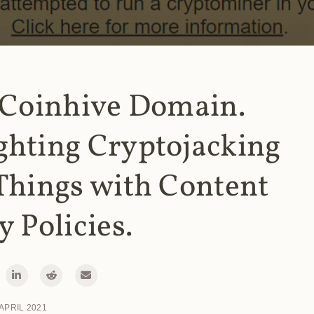
 Coinhive Domain.
ghting Cryptojacking
Things with Content
y Policies.
 APRIL 2021