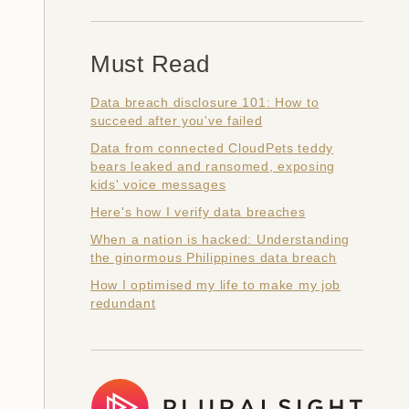
Must Read
Data breach disclosure 101: How to
succeed after you've failed
Data from connected CloudPets teddy
bears leaked and ransomed, exposing
kids' voice messages
Here's how I verify data breaches
When a nation is hacked: Understanding
the ginormous Philippines data breach
How I optimised my life to make my job
redundant