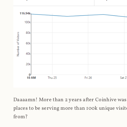
Daaaamn! More than 2 years after Coinhive was 
places to be serving more than 100k unique visit
from?