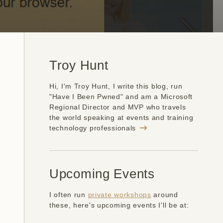
Troy Hunt
Hi, I'm Troy Hunt, I write this blog, run
"Have I Been Pwned" and am a Microsoft
Regional Director and MVP who travels
the world speaking at events and training
technology professionals
Upcoming Events
I often run
private workshops
around
these, here's upcoming events I'll be at: