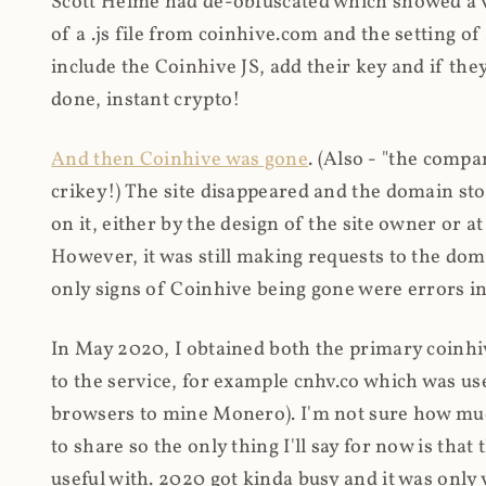
Scott Helme had de-obfuscated which showed a ver
of a .js file from coinhive.com and the setting of
include the Coinhive JS, add their key and if they
done, instant crypto!
And then Coinhive was gone
. (Also - "the comp
crikey!) The site disappeared and the domain st
on it, either by the design of the site owner or
However, it was still making requests to the do
only signs of Coinhive being gone were errors in
In May 2020, I obtained both the primary coinhi
to the service, for example cnhv.co which was us
browsers to mine Monero). I'm not sure how mu
to share so the only thing I'll say for now is tha
useful with. 2020 got kinda busy and it was only v