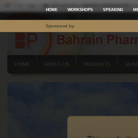
Mastodon
HOME
WORKSHOPS
SPEAKING
M
Sponsored by: