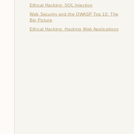
Ethical Hacking: SQL Injection
Web Security and the OWASP Top 10: The
Big Picture
Ethical Hacking: Hacking Web Applications