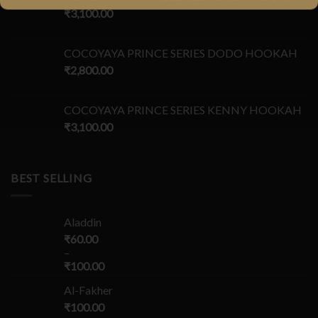
₹
3,100.00
COCOYAYA PRINCE SERIES DODO HOOKAH
₹
2,800.00
COCOYAYA PRINCE SERIES KENNY HOOKAH
₹
3,100.00
BEST SELLING
Aladdin
₹
60.00
–
₹
100.00
Al-Fakher
₹
100.00