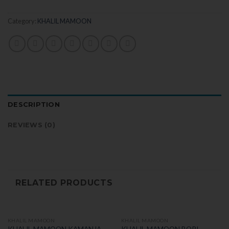
Category:
KHALIL MAMOON
DESCRIPTION
REVIEWS (0)
RELATED PRODUCTS
KHALIL MAMOON
KHALIL MAMOON