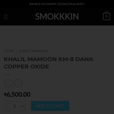
Skip
INHALE GOODSHIT, EXHALE BULLSHIT!
to
SMOKKKIN
content
0
HOME
KHALIL MAMOON
/
KHALIL MAMOON KM-8 DANA
COPPER OXIDE
6,500.00
₹
Quantity
ADD TO CART