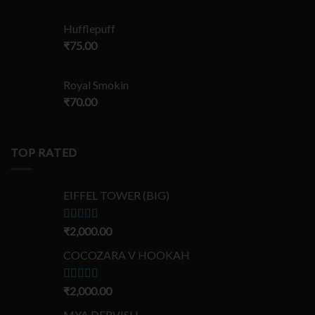
Hufflepuff
₹
75.00
Royal Smokin
₹
70.00
TOP RATED
EIFFEL TOWER (BIG)
Rated
₹
2,000.00
5.00
out of 5
COCOZARA V HOOKAH
Rated
₹
2,000.00
5.00
out of 5
MYA DERVISH