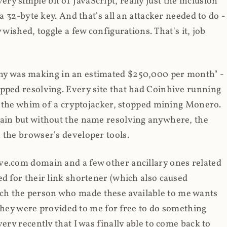
y simple bit of JavaScript, really just the inclusion
 a 32-byte key. And that's all an attacker needed to do -
 wished, toggle a few configurations. That's it, job
any was making in an estimated $250,000 per month" -
opped resolving. Every site that had Coinhive running
 at the whim of a cryptojacker, stopped mining Monero.
main but without the name resolving anywhere, the
 the browser's developer tools.
ve.com domain and a few other ancillary ones related
ed for their link shortener (which also caused
ch the person who made these available to me wants
t they were provided to me for free to do something
ery recently that I was finally able to come back to