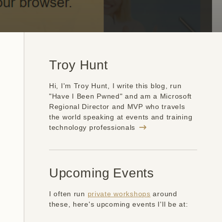
Troy Hunt
Hi, I'm Troy Hunt, I write this blog, run
"Have I Been Pwned" and am a Microsoft
Regional Director and MVP who travels
the world speaking at events and training
technology professionals
Upcoming Events
I often run
private workshops
around
these, here's upcoming events I'll be at: