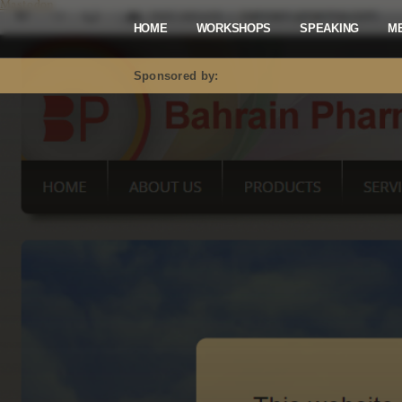
Mastodon
HOME
WORKSHOPS
SPEAKING
M
Sponsored by: