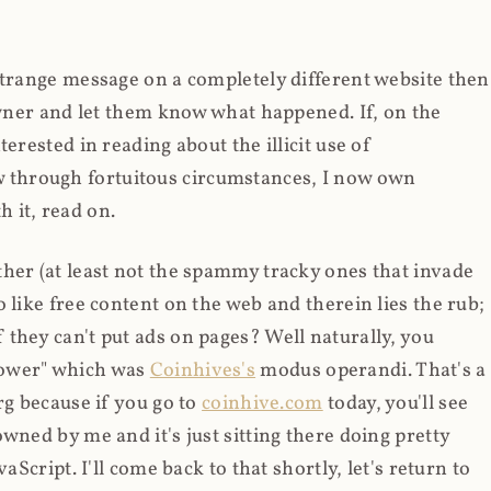
strange message on a completely different website then
 owner and let them know what happened. If, on the
erested in reading about the illicit use of
through fortuitous circumstances, I now own
 it, read on.
her (at least not the spammy tracky ones that invade
 like free content on the web and therein lies the rub;
they can't put ads on pages? Well naturally, you
Power" which was
Coinhives's
modus operandi. That's a
rg because if you go to
coinhive.com
today, you'll see
wned by me and it's just sitting there doing pretty
aScript. I'll come back to that shortly, let's return to