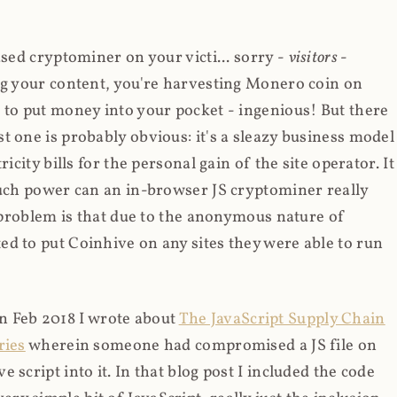
ased cryptominer on your victi... sorry -
visitors
-
ing your content, you're harvesting Monero coin on
 to put money into your pocket - ingenious! But there
t one is probably obvious: it's a sleazy business model
icity bills for the personal gain of the site operator. It
much power can an in-browser JS cryptominer really
d problem is that due to the anonymous nature of
d to put Coinhive on any sites they were able to run
 in Feb 2018 I wrote about
The JavaScript Supply Chain
ries
wherein someone had compromised a JS file on
script into it. In that blog post I included the code