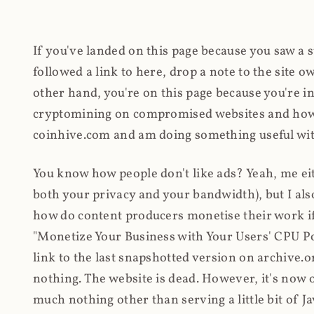
If you've landed on this page because you saw a 
followed a link to here, drop a note to the site
other hand, you're on this page because you're int
cryptomining on compromised websites and how 
coinhive.com and am doing something useful with
You know how people don't like ads? Yeah, me eit
both your privacy and your bandwidth), but I also
how do content producers monetise their work if 
"Monetize Your Business with Your Users' CPU 
link to the last snapshotted version on archive.o
nothing. The website is dead. However, it's now o
much nothing other than serving a little bit of Jav