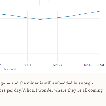
gone and the miner is still embedded in enough
ors per day. Whoa. I wonder where they're all coming