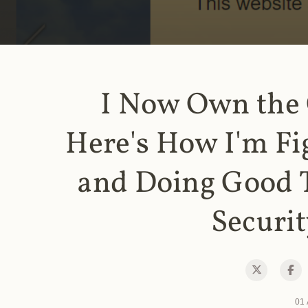
I Now Own the
Here's How I'm Fi
and Doing Good 
Securit
01