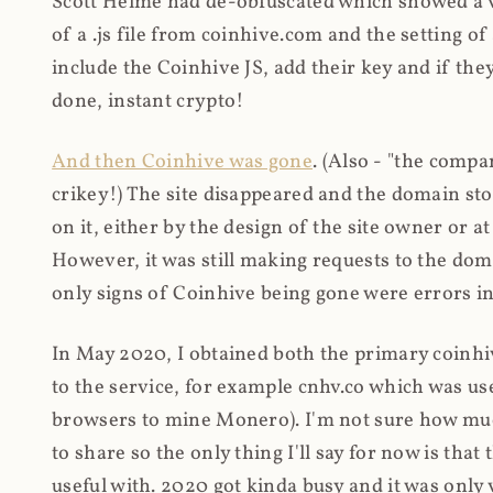
Scott Helme had de-obfuscated which showed a ver
of a .js file from coinhive.com and the setting of
include the Coinhive JS, add their key and if they
done, instant crypto!
And then Coinhive was gone
. (Also - "the comp
crikey!) The site disappeared and the domain st
on it, either by the design of the site owner or
However, it was still making requests to the do
only signs of Coinhive being gone were errors in
In May 2020, I obtained both the primary coinhi
to the service, for example cnhv.co which was us
browsers to mine Monero). I'm not sure how mu
to share so the only thing I'll say for now is tha
useful with. 2020 got kinda busy and it was only v