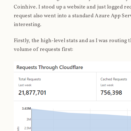
Coinhive. I stood up a website and just logged re
request also went into a standard Azure App Serv
interesting.
Firstly, the high-level stats and as I was routing
volume of requests first: