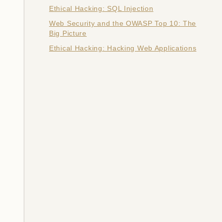
Ethical Hacking: SQL Injection
Web Security and the OWASP Top 10: The
Big Picture
Ethical Hacking: Hacking Web Applications