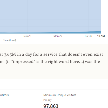
 3.63M in a day for a service that doesn't even exist
 (if "impressed" is the right word here...) was the