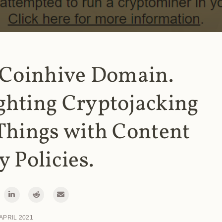
 Coinhive Domain.
ghting Cryptojacking
Things with Content
y Policies.
 APRIL 2021