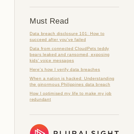
Must Read
Data breach disclosure 101: How to
succeed after you've failed
Data from connected CloudPets teddy
bears leaked and ransomed, exposing
kids' voice messages
Here's how I verify data breaches
When a nation is hacked: Understanding
the ginormous Philippines data breach
How I optimised my life to make my job
redundant