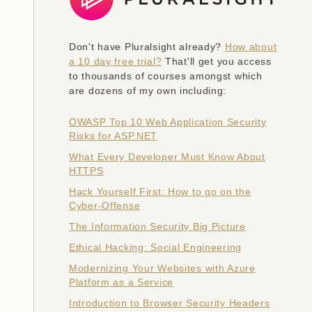
Don't have Pluralsight already?
How about
a 10 day free trial?
That'll get you access
to thousands of courses amongst which
are dozens of my own including:
OWASP Top 10 Web Application Security
Risks for ASP.NET
What Every Developer Must Know About
HTTPS
Hack Yourself First: How to go on the
Cyber-Offense
The Information Security Big Picture
Ethical Hacking: Social Engineering
Modernizing Your Websites with Azure
Platform as a Service
Introduction to Browser Security Headers