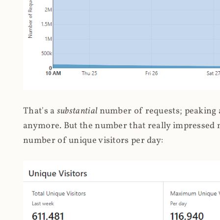
That's a
substantial
number of requests; peaking at
anymore. But the number that really impressed me
number of unique visitors per day: