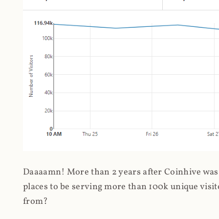
Daaaamn! More than 2 years after Coinhive was 
places to be serving more than 100k unique visit
from?