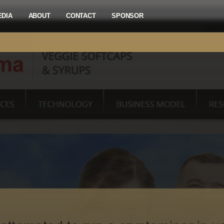
EDIA
ABOUT
CONTACT
SPONSOR