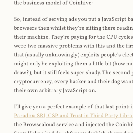
the business model of Coinhive:
So, instead of serving ads you put a JavaScript b
browsers then whilst they're sitting there read
their machine. They're paying for the CPU cycles
were two massive problems with this and the firs
that (usually unknowingly) exploits people's electr
might only be exploiting them a little bit (how 
draw?), but it still feels super shady. The secon
cryptocurrency, every hacker and their dog wante
their own arbitrary JavaScript on.
I'll give you a perfect example of that last point:
Paradox: SRI, CSP and Trust in Third Party Libra
the Browsealoud service and injected the Coinhive 