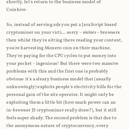
shortly, let's return to the business model of
Coinhive:
So, instead of serving ads you put a JavaScript based
cryptominer on your victi... sorry -
visitors
- browsers
then whilst they're sitting there reading your content,
you're harvesting Monero coin on their machine.
They're paying for the CPU cycles to put money into
your pocket - ingenious! But there were two massive
problems with this and the first one is probably
obvious: it's a sleazy business model that (usually
unknowingly) exploits people's electricity bills for the
personal gain of the site operator. It might only be
exploiting them a little bit (how much power can an
in-browser JS cryptominer really draw?), but it still
feels super shady. The second problem is that due to
the anonymous nature of cryptocurrency, every