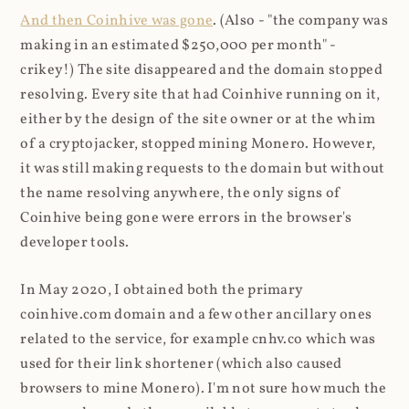
And then Coinhive was gone
. (Also - "the company was
making in an estimated $250,000 per month" -
crikey!) The site disappeared and the domain stopped
resolving. Every site that had Coinhive running on it,
either by the design of the site owner or at the whim
of a cryptojacker, stopped mining Monero. However,
it was still making requests to the domain but without
the name resolving anywhere, the only signs of
Coinhive being gone were errors in the browser's
developer tools.
In May 2020, I obtained both the primary
coinhive.com domain and a few other ancillary ones
related to the service, for example cnhv.co which was
used for their link shortener (which also caused
browsers to mine Monero). I'm not sure how much the