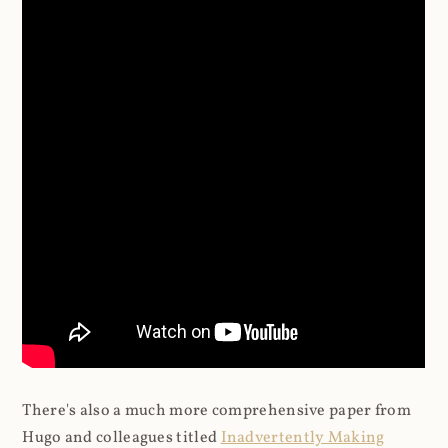
There's also a much more comprehensive paper from
Hugo and colleagues titled
Inadvertently Making