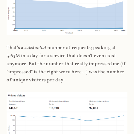
That's a
substantial
number of requests; peaking at
3.63M in a day for a service that doesn't even exist
anymore. But the number that really impressed me (if
"impressed" is the right word here...) was the number
of unique visitors per day: