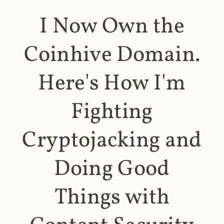
I Now Own the
Coinhive Domain.
Here's How I'm
Fighting
Cryptojacking and
Doing Good
Things with