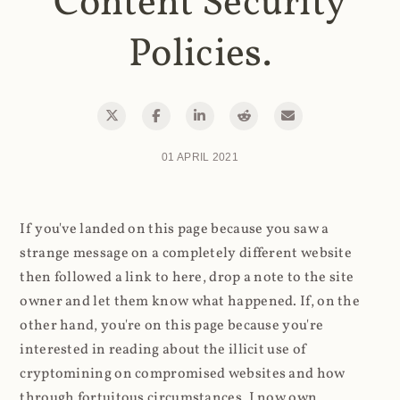
Content Security
Policies.
01 APRIL 2021
If you've landed on this page because you saw a
strange message on a completely different website
then followed a link to here, drop a note to the site
owner and let them know what happened. If, on the
other hand, you're on this page because you're
interested in reading about the illicit use of
cryptomining on compromised websites and how
through fortuitous circumstances, I now own