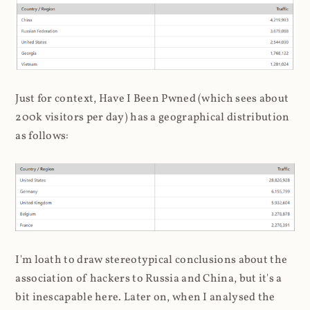
Just for context, Have I Been Pwned (which sees about
200k visitors per day) has a geographical distribution
as follows:
I'm loath to draw stereotypical conclusions about the
association of hackers to Russia and China, but it's a
bit inescapable here. Later on, when I analysed the