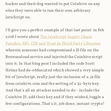
hacker and their dog wanted to put Coinhive on any
sites they were able to run their own arbitrary
JavaScript on.
I'll give you a perfect example of that last point: in Feb
2018 I wrote about
The JavaScript Supply Chain
Paradox: SRI, CSP and Trust in Third Party Libraries
wherein someone had compromised a JS file on the
Browsealoud service and injected the Coinhive script
into it. In that blog post I included the code Scott
Helme had de-obfuscated which showed a very simple
bit of JavaScript, really just the inclusion of a .js file
from coinhive.com and the setting of a 32-byte key.
And that's all an attacker needed to do - include the
Coinhive JS, add their key and if they wished, toggle a
few configurations. That's it, job done, instant crypto!