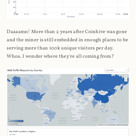
Daaaamn! More than 2 years after Coinhive was gone
and the miner is still embedded in enough places to be
serving more than 100k unique visitors per day.
Whoa. I wonder where they're all coming from?