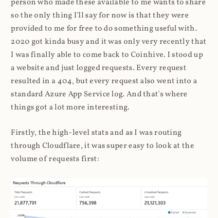
person who made these available to me wants to share
so the only thing I'll say for now is that they were
provided to me for free to do something useful with.
2020 got kinda busy and it was only very recently that
I was finally able to come back to Coinhive. I stood up
a website and just logged requests. Every request
resulted in a 404, but every request also went into a
standard Azure App Service log. And that's where
things got a lot more interesting.
Firstly, the high-level stats and as I was routing
through Cloudflare, it was super easy to look at the
volume of requests first: