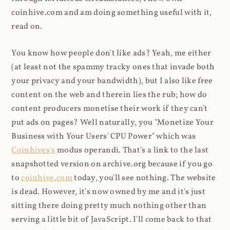
coinhive.com and am doing something useful with it,
read on.
You know how people don't like ads? Yeah, me either
(at least not the spammy tracky ones that invade both
your privacy and your bandwidth), but I also like free
content on the web and therein lies the rub; how do
content producers monetise their work if they can't
put ads on pages? Well naturally, you "Monetize Your
Business with Your Users' CPU Power" which was
Coinhives's
modus operandi. That's a link to the last
snapshotted version on archive.org because if you go
to
coinhive.com
today, you'll see nothing. The website
is dead. However, it's now owned by me and it's just
sitting there doing pretty much nothing other than
serving a little bit of JavaScript. I'll come back to that