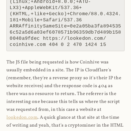
(Linux;+Android+8.0.0;+ATU-
LX3)+AppleWebKit/537.36+
(KHTML,+like+Gecko)+Chrome/88.0.4324.
181+Mobile+Safari/537.36 
ARRAffinitySameSite=0e2a05ba3fa894535
6c52a5d6a03ef6078571b96359db7d489b158
0040a9fdec https://lookedon.com/ 
coinhive.com 404 0 2 470 1424 15
The JS file being requested is how Coinhive was
usually embedded in a site. The IP is Cloudflare's
(remember, they're a reverse proxy so it's their IP the
website receives) and the response code is 404 as
there was no resource to return. The referrer is the
interesting one because this tells us where the script
was requested from, in this case a website at
lookedon.com
. A quick glance at that site at the time
of writing and yeah, that's a cryptominer in the HTML