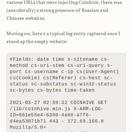
various URLs that were injecting Coinhive, there was
(anecdotally) a strong presence of Russian and
Chinese websites.
Moving on, here's a typical log entry captured once I
stood up the empty website:
#Fields: date time s-sitename cs-
method cs-uri-stem cs-uri-query s-
port cs-username c-ip cs(User-Agent) 
cs(Cookie) cs(Referer) cs-host sc-
status sc-substatus sc-win32-status 
sc-bytes cs-bytes time-taken

2021-03-27 02:59:32 COINHIVE GET 
/lib/coinhive.min.js X-ARR-LOG-
ID=061e55e4-6380-4e88-a7f6-
d4ea53071b71 443 - 172.69.166.8 
Mozilla/5.0+