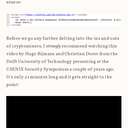
source:
Before we go any further delving into the ins and outs
of cryptominers, I
strongly
recommend watching this
video by Hugo Bijmans and Christian Doerr from the
Delft University of Technology presenting at the
USENIX Security Symposium a couple of years ago.
It's only 21 minutes long and it gets straight to the
point: