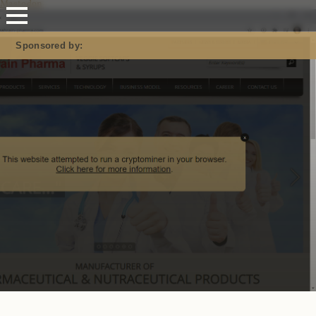
Mastodon
Sponsored by: