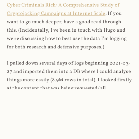
Cyber Criminals Rich: A Comprehensive Study of
Cryptojacking Campaigns at Internet Scale
. If you
want to go much deeper, have a good read through
this. (Incidentally, I've been in touch with Hugo and
we're discussing how to best use the data I'm logging
for both research and defensive purposes.)
I pulled down several days of logs beginning 2021-03-
27 and imported them into a DB where I could analyse
things more easily (8.9M rows in total). I looked firstly
at the content that was being requested (all
subsequent figures exclude the cnhv.co link shortener
domain unless otherwise stated):