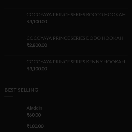
COCOYAYA PRINCE SERIES ROCCO HOOKAH
₹
3,100.00
COCOYAYA PRINCE SERIES DODO HOOKAH
₹
2,800.00
COCOYAYA PRINCE SERIES KENNY HOOKAH
₹
3,100.00
BEST SELLING
Aladdin
₹
60.00
–
₹
100.00