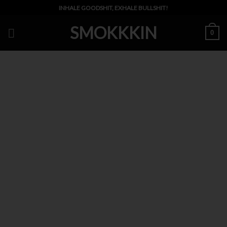
Skip
INHALE GOODSHIT, EXHALE BULLSHIT!
to
SMOKKKIN
content
0