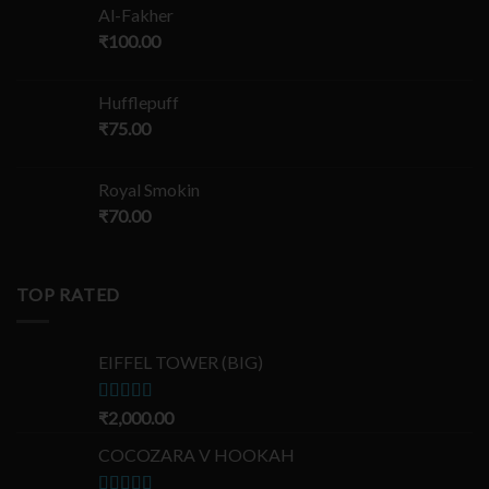
Al-Fakher
₹
100.00
Hufflepuff
₹
75.00
Royal Smokin
₹
70.00
TOP RATED
EIFFEL TOWER (BIG)
Rated
₹
2,000.00
5.00
out of 5
COCOZARA V HOOKAH