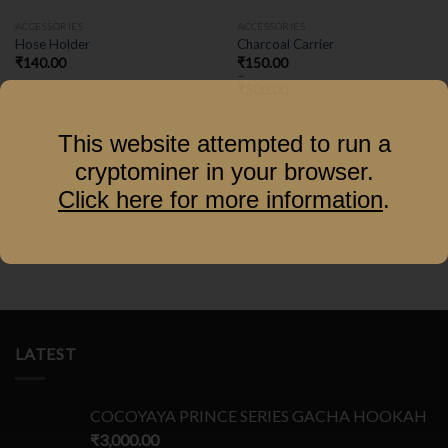
ACCESSORIES
ACCESSORIES
Hose Holder
Charcoal Carrier
₹
140.00
₹
150.00
–
₹
500.00
This website attempted to run a
cryptominer in your browser.
Click here for more information
.
LATEST
COCOYAYA PRINCE SERIES GACHA HOOKAH
₹
3,000.00