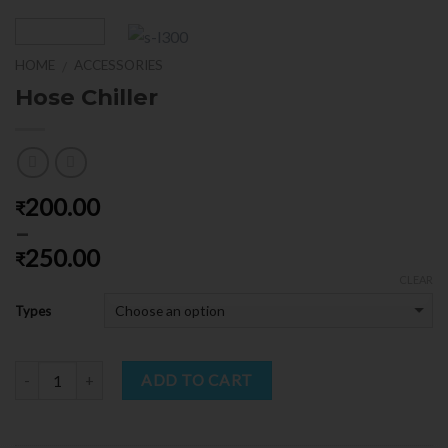
HOME
ACCESSORIES
/
Hose Chiller
200.00
₹
–
250.00
₹
CLEAR
Types
Quantity
ADD TO CART