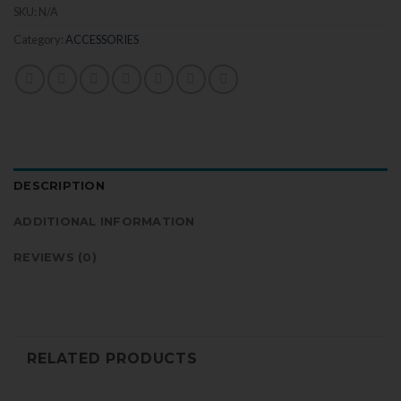
SKU:
N/A
Category:
ACCESSORIES
DESCRIPTION
ADDITIONAL INFORMATION
REVIEWS (0)
RELATED PRODUCTS