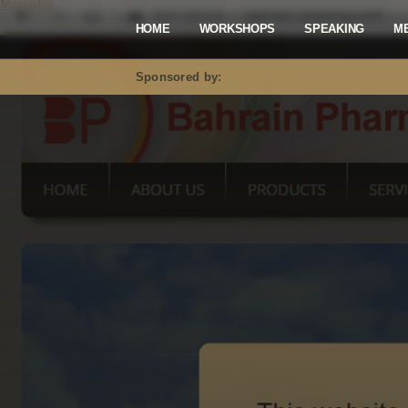
Mastodon
HOME
WORKSHOPS
SPEAKING
M
Sponsored by: