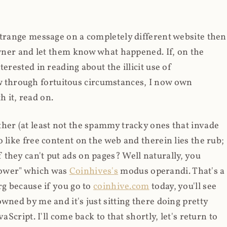
strange message on a completely different website then
 owner and let them know what happened. If, on the
erested in reading about the illicit use of
through fortuitous circumstances, I now own
 it, read on.
her (at least not the spammy tracky ones that invade
 like free content on the web and therein lies the rub;
they can't put ads on pages? Well naturally, you
Power" which was
Coinhives's
modus operandi. That's a
rg because if you go to
coinhive.com
today, you'll see
wned by me and it's just sitting there doing pretty
aScript. I'll come back to that shortly, let's return to