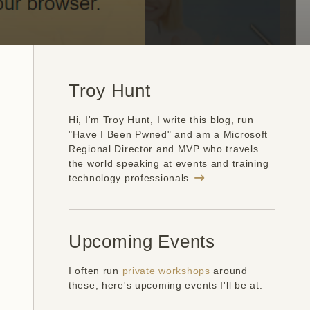
Troy Hunt
Hi, I'm Troy Hunt, I write this blog, run
"Have I Been Pwned" and am a Microsoft
Regional Director and MVP who travels
the world speaking at events and training
technology professionals
Upcoming Events
I often run
private workshops
around
these, here's upcoming events I'll be at: