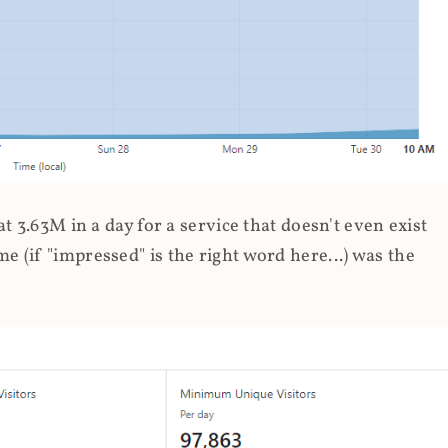
 3.63M in a day for a service that doesn't even exist
 (if "impressed" is the right word here...) was the