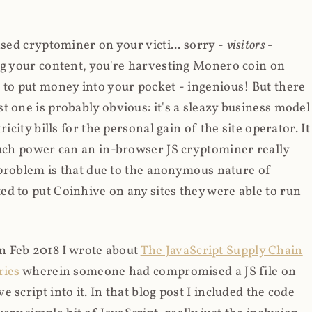
ased cryptominer on your victi... sorry -
visitors
-
ing your content, you're harvesting Monero coin on
 to put money into your pocket - ingenious! But there
t one is probably obvious: it's a sleazy business model
icity bills for the personal gain of the site operator. It
much power can an in-browser JS cryptominer really
d problem is that due to the anonymous nature of
d to put Coinhive on any sites they were able to run
 in Feb 2018 I wrote about
The JavaScript Supply Chain
ries
wherein someone had compromised a JS file on
script into it. In that blog post I included the code