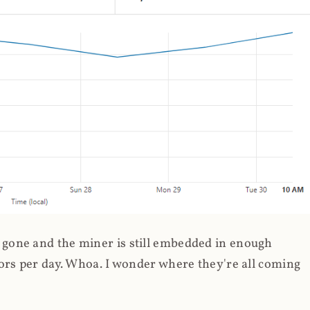
gone and the miner is still embedded in enough
ors per day. Whoa. I wonder where they're all coming