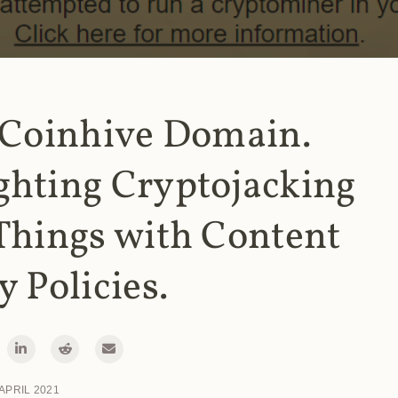
 Coinhive Domain.
ghting Cryptojacking
Things with Content
y Policies.
 APRIL 2021