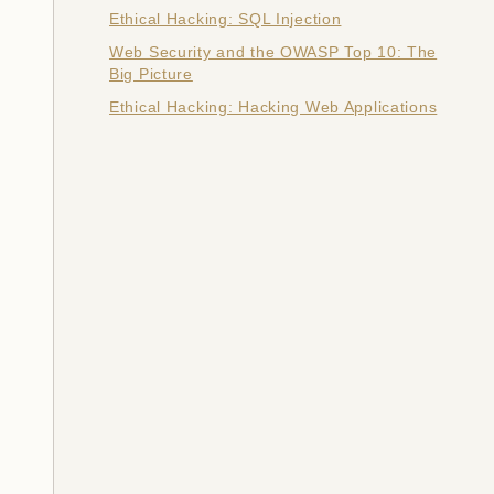
Ethical Hacking: SQL Injection
Web Security and the OWASP Top 10: The
Big Picture
Ethical Hacking: Hacking Web Applications