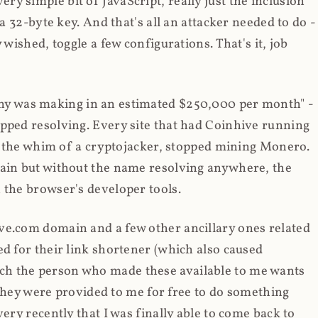
y simple bit of JavaScript, really just the inclusion
 a 32-byte key. And that's all an attacker needed to do -
 wished, toggle a few configurations. That's it, job
any was making in an estimated $250,000 per month" -
opped resolving. Every site that had Coinhive running
 at the whim of a cryptojacker, stopped mining Monero.
main but without the name resolving anywhere, the
 the browser's developer tools.
ve.com domain and a few other ancillary ones related
ed for their link shortener (which also caused
ch the person who made these available to me wants
t they were provided to me for free to do something
ery recently that I was finally able to come back to