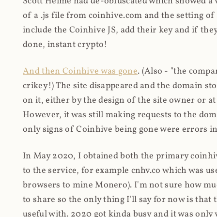
Scott Helme had de-obfuscated which showed a ver
of a .js file from coinhive.com and the setting of
include the Coinhive JS, add their key and if they
done, instant crypto!
And then Coinhive was gone
. (Also - "the comp
crikey!) The site disappeared and the domain st
on it, either by the design of the site owner or
However, it was still making requests to the do
only signs of Coinhive being gone were errors in
In May 2020, I obtained both the primary coinhi
to the service, for example cnhv.co which was us
browsers to mine Monero). I'm not sure how mu
to share so the only thing I'll say for now is tha
useful with. 2020 got kinda busy and it was only v