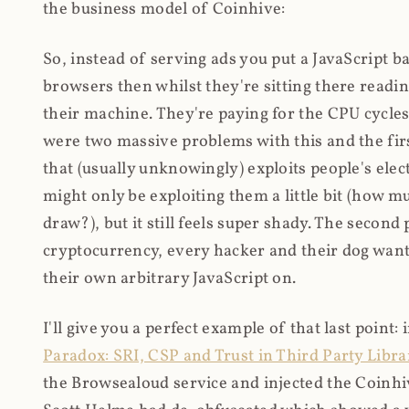
the business model of Coinhive:
So, instead of serving ads you put a JavaScript b
browsers then whilst they're sitting there read
their machine. They're paying for the CPU cycles
were two massive problems with this and the firs
that (usually unknowingly) exploits people's electr
might only be exploiting them a little bit (how 
draw?), but it still feels super shady. The secon
cryptocurrency, every hacker and their dog wante
their own arbitrary JavaScript on.
I'll give you a perfect example of that last point:
Paradox: SRI, CSP and Trust in Third Party Libra
the Browsealoud service and injected the Coinhive 