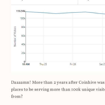
Daaaamn! More than 2 years after Coinhive was 
places to be serving more than 100k unique visit
from?