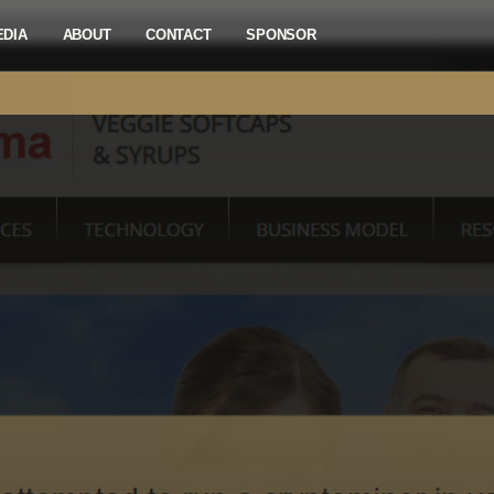
EDIA
ABOUT
CONTACT
SPONSOR