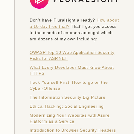
Don't have Pluralsight already?
How about
a 10 day free trial?
That'll get you access
to thousands of courses amongst which
are dozens of my own including:
OWASP Top 10 Web Application Security
Risks for ASP.NET
What Every Developer Must Know About
HTTPS
Hack Yourself First: How to go on the
Cyber-Offense
The Information Security Big Picture
Ethical Hacking: Social Engineering
Modernizing Your Websites with Azure
Platform as a Service
Introduction to Browser Security Headers