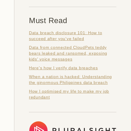
Must Read
Data breach disclosure 101: How to
succeed after you've failed
Data from connected CloudPets teddy
bears leaked and ransomed, exposing
kids' voice messages
Here's how I verify data breaches
When a nation is hacked: Understanding
the ginormous Philippines data breach
How I optimised my life to make my job
redundant