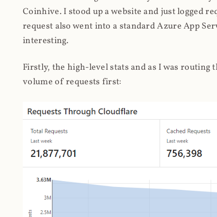
Coinhive. I stood up a website and just logged re
request also went into a standard Azure App Serv
interesting.
Firstly, the high-level stats and as I was routing
volume of requests first: