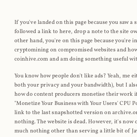
If you've landed on this page because you saw a 
followed a link to here, drop a note to the site
other hand, you're on this page because you're int
cryptomining on compromised websites and how 
coinhive.com and am doing something useful with
You know how people don't like ads? Yeah, me eit
both your privacy and your bandwidth), but I also
how do content producers monetise their work if 
"Monetize Your Business with Your Users' CPU 
link to the last snapshotted version on archive.o
nothing. The website is dead. However, it's now o
much nothing other than serving a little bit of Jav