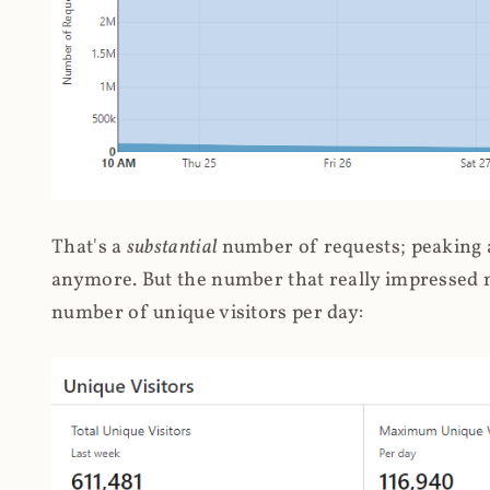
That's a
substantial
number of requests; peaking at
anymore. But the number that really impressed me
number of unique visitors per day: