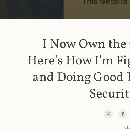
I Now Own the
Here's How I'm Fi
and Doing Good 
Securit
01