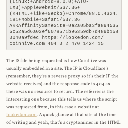
(Linux;+Android+8.0.0;+ATU-
LX3)+AppleWebKit/537.36+
(KHTML,+like+Gecko)+Chrome/88.0.4324.
181+Mobile+Safari/537.36 
ARRAffinitySameSite=0e2a05ba3fa894535
6c52a5d6a03ef6078571b96359db7d489b158
0040a9fdec https://lookedon.com/ 
coinhive.com 404 0 2 470 1424 15
The JS file being requested is how Coinhive was
usually embedded in a site. The IP is Cloudflare's
(remember, they're a reverse proxy so it's their IP the
website receives) and the response code is 404 as
there was no resource to return. The referrer is the
interesting one because this tells us where the script
was requested from, in this case a website at
lookedon.com
. A quick glance at that site at the time
of writing and yeah, that's a cryptominer in the HTML