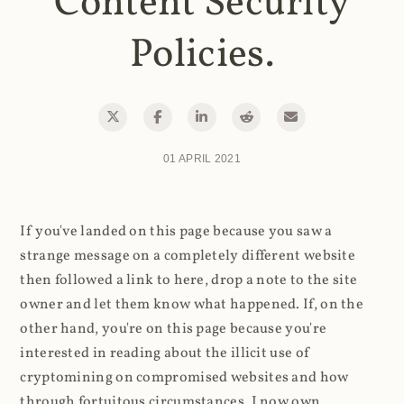
Content Security
Policies.
01 APRIL 2021
If you've landed on this page because you saw a
strange message on a completely different website
then followed a link to here, drop a note to the site
owner and let them know what happened. If, on the
other hand, you're on this page because you're
interested in reading about the illicit use of
cryptomining on compromised websites and how
through fortuitous circumstances, I now own