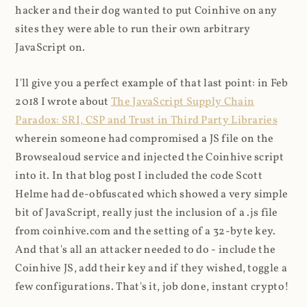
hacker and their dog wanted to put Coinhive on any
sites they were able to run their own arbitrary
JavaScript on.
I'll give you a perfect example of that last point: in Feb
2018 I wrote about
The JavaScript Supply Chain
Paradox: SRI, CSP and Trust in Third Party Libraries
wherein someone had compromised a JS file on the
Browsealoud service and injected the Coinhive script
into it. In that blog post I included the code Scott
Helme had de-obfuscated which showed a very simple
bit of JavaScript, really just the inclusion of a .js file
from coinhive.com and the setting of a 32-byte key.
And that's all an attacker needed to do - include the
Coinhive JS, add their key and if they wished, toggle a
few configurations. That's it, job done, instant crypto!