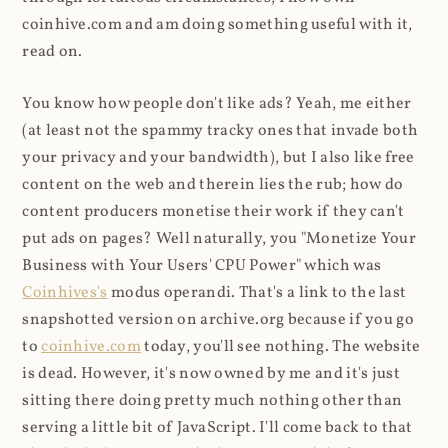
coinhive.com and am doing something useful with it,
read on.
You know how people don't like ads? Yeah, me either
(at least not the spammy tracky ones that invade both
your privacy and your bandwidth), but I also like free
content on the web and therein lies the rub; how do
content producers monetise their work if they can't
put ads on pages? Well naturally, you "Monetize Your
Business with Your Users' CPU Power" which was
Coinhives's
modus operandi. That's a link to the last
snapshotted version on archive.org because if you go
to
coinhive.com
today, you'll see nothing. The website
is dead. However, it's now owned by me and it's just
sitting there doing pretty much nothing other than
serving a little bit of JavaScript. I'll come back to that