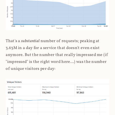
That's a
substantial
number of requests; peaking at
3.63M in a day for a service that doesn't even exist
anymore. But the number that really impressed me (if
"impressed" is the right word here...) was the number
of unique visitors per day: