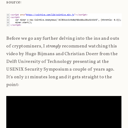
source:
Before we go any further delving into the ins and outs
of cryptominers, I
strongly
recommend watching this
video by Hugo Bijmans and Christian Doerr from the
Delft University of Technology presenting at the
USENIX Security Symposium a couple of years ago.
It's only 21 minutes long and it gets straight to the
point: