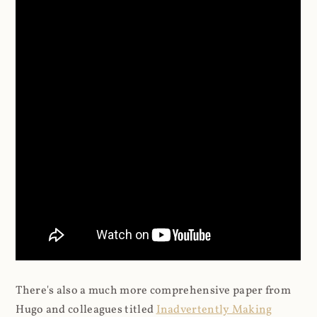
There's also a much more comprehensive paper from
Hugo and colleagues titled
Inadvertently Making