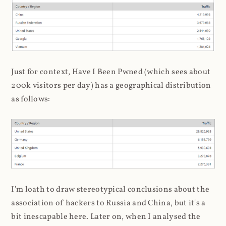
Just for context, Have I Been Pwned (which sees about
200k visitors per day) has a geographical distribution
as follows:
I'm loath to draw stereotypical conclusions about the
association of hackers to Russia and China, but it's a
bit inescapable here. Later on, when I analysed the