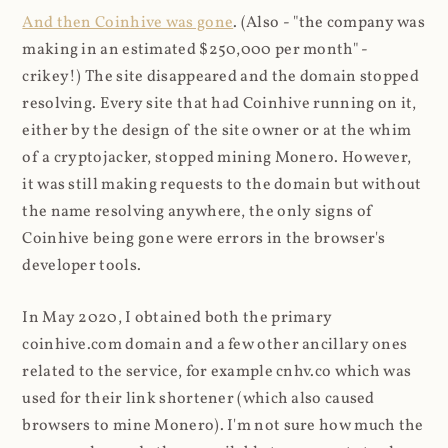
And then Coinhive was gone
. (Also - "the company was
making in an estimated $250,000 per month" -
crikey!) The site disappeared and the domain stopped
resolving. Every site that had Coinhive running on it,
either by the design of the site owner or at the whim
of a cryptojacker, stopped mining Monero. However,
it was still making requests to the domain but without
the name resolving anywhere, the only signs of
Coinhive being gone were errors in the browser's
developer tools.
In May 2020, I obtained both the primary
coinhive.com domain and a few other ancillary ones
related to the service, for example cnhv.co which was
used for their link shortener (which also caused
browsers to mine Monero). I'm not sure how much the