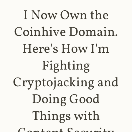
I Now Own the
Coinhive Domain.
Here's How I'm
Fighting
Cryptojacking and
Doing Good
Things with