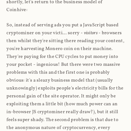
shortly, let's return to the business model of
Coinhive:
So, instead of serving ads you put a JavaScript based
cryptominer on your victi... sorry -
visitors
- browsers
then whilst they're sitting there reading your content,
you're harvesting Monero coin on their machine.
They're paying for the CPU cycles to put money into
your pocket - ingenious! But there were two massive
problems with this and the first one is probably
obvious: it's a sleazy business model that (usually
unknowingly) exploits people's electricity bills for the
personal gain of the site operator. It might only be
exploiting them a little bit (how much power can an
in-browser JS cryptominer really draw?), but it still
feels super shady. The second problem is that due to
the anonymous nature of cryptocurrency, every