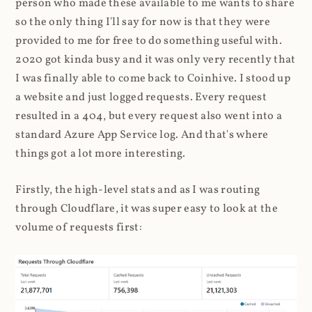
person who made these available to me wants to share
so the only thing I'll say for now is that they were
provided to me for free to do something useful with.
2020 got kinda busy and it was only very recently that
I was finally able to come back to Coinhive. I stood up
a website and just logged requests. Every request
resulted in a 404, but every request also went into a
standard Azure App Service log. And that's where
things got a lot more interesting.
Firstly, the high-level stats and as I was routing
through Cloudflare, it was super easy to look at the
volume of requests first: