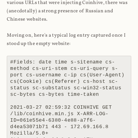
various URLs that were injecting Coinhive, there was
(anecdotally) a strong presence of Russian and
Chinese websites.
Moving on, here's a typical log entry captured once I
stood up the empty website:
#Fields: date time s-sitename cs-
method cs-uri-stem cs-uri-query s-
port cs-username c-ip cs(User-Agent) 
cs(Cookie) cs(Referer) cs-host sc-
status sc-substatus sc-win32-status 
sc-bytes cs-bytes time-taken

2021-03-27 02:59:32 COINHIVE GET 
/lib/coinhive.min.js X-ARR-LOG-
ID=061e55e4-6380-4e88-a7f6-
d4ea53071b71 443 - 172.69.166.8 
Mozilla/5.0+