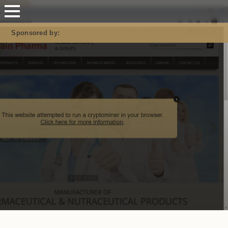
Mastodon
Sponsored by: