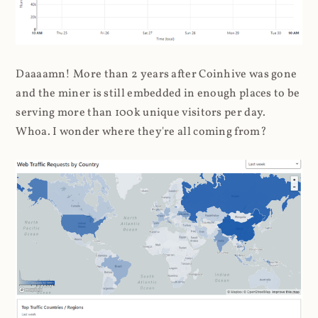
Daaaamn! More than 2 years after Coinhive was gone
and the miner is still embedded in enough places to be
serving more than 100k unique visitors per day.
Whoa. I wonder where they're all coming from?