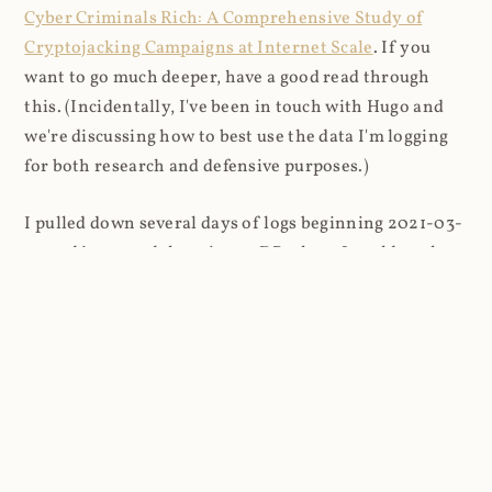
Cyber Criminals Rich: A Comprehensive Study of
Cryptojacking Campaigns at Internet Scale
. If you
want to go much deeper, have a good read through
this. (Incidentally, I've been in touch with Hugo and
we're discussing how to best use the data I'm logging
for both research and defensive purposes.)
I pulled down several days of logs beginning 2021-03-
27 and imported them into a DB where I could analyse
things more easily (8.9M rows in total). I looked firstly
at the content that was being requested (all
subsequent figures exclude the cnhv.co link shortener
domain unless otherwise stated):