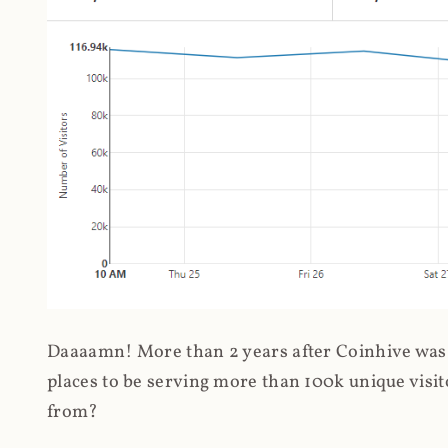
Daaaamn! More than 2 years after Coinhive was 
places to be serving more than 100k unique visit
from?