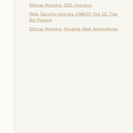
Ethical Hacking: SQL Injection
Web Security and the OWASP Top 10: The
Big Picture
Ethical Hacking: Hacking Web Applications