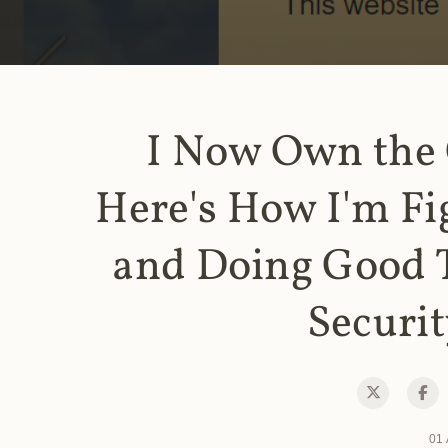
I Now Own the
Here's How I'm Fi
and Doing Good 
Securit
01