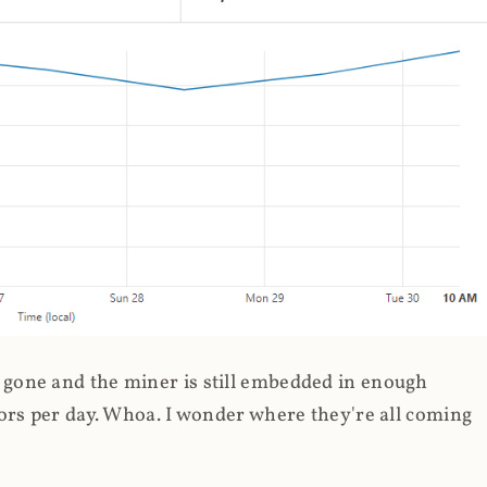
gone and the miner is still embedded in enough
ors per day. Whoa. I wonder where they're all coming