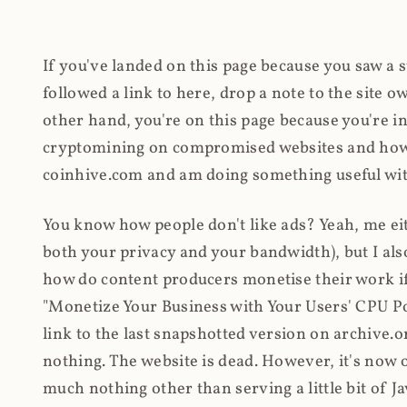
If you've landed on this page because you saw a 
followed a link to here, drop a note to the site
other hand, you're on this page because you're int
cryptomining on compromised websites and how 
coinhive.com and am doing something useful with
You know how people don't like ads? Yeah, me eit
both your privacy and your bandwidth), but I also
how do content producers monetise their work if 
"Monetize Your Business with Your Users' CPU 
link to the last snapshotted version on archive.o
nothing. The website is dead. However, it's now o
much nothing other than serving a little bit of Jav