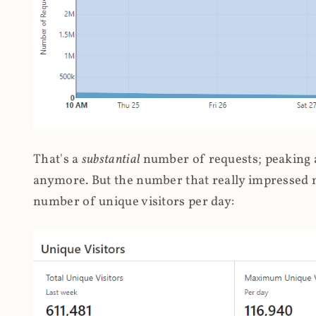
That's a
substantial
number of requests; peaking at
anymore. But the number that really impressed me
number of unique visitors per day: