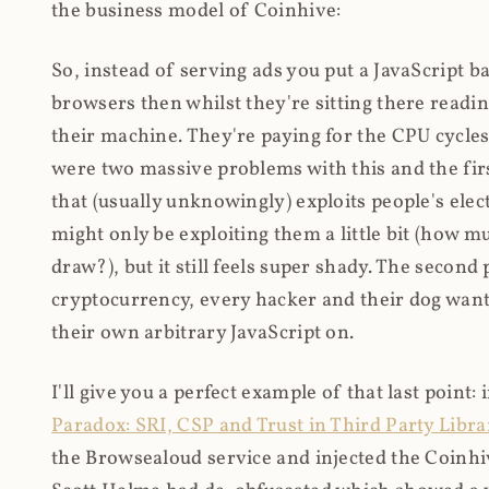
the business model of Coinhive:
So, instead of serving ads you put a JavaScript b
browsers then whilst they're sitting there read
their machine. They're paying for the CPU cycles
were two massive problems with this and the firs
that (usually unknowingly) exploits people's electr
might only be exploiting them a little bit (how 
draw?), but it still feels super shady. The secon
cryptocurrency, every hacker and their dog wante
their own arbitrary JavaScript on.
I'll give you a perfect example of that last point:
Paradox: SRI, CSP and Trust in Third Party Libra
the Browsealoud service and injected the Coinhive 