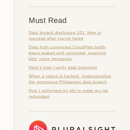
Must Read
Data breach disclosure 101: How to
succeed after you've failed
Data from connected CloudPets teddy
bears leaked and ransomed, exposing
kids' voice messages
Here's how I verify data breaches
When a nation is hacked: Understanding
the ginormous Philippines data breach
How I optimised my life to make my job
redundant