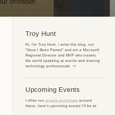
Troy Hunt
Hi, I'm Troy Hunt, I write this blog, run
"Have I Been Pwned" and am a Microsoft
Regional Director and MVP who travels
the world speaking at events and training
technology professionals
Upcoming Events
I often run
private workshops
around
these, here's upcoming events I'll be at: