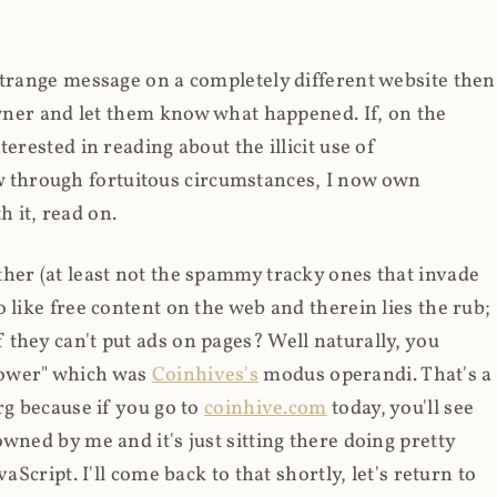
strange message on a completely different website then
 owner and let them know what happened. If, on the
erested in reading about the illicit use of
through fortuitous circumstances, I now own
 it, read on.
her (at least not the spammy tracky ones that invade
 like free content on the web and therein lies the rub;
they can't put ads on pages? Well naturally, you
Power" which was
Coinhives's
modus operandi. That's a
rg because if you go to
coinhive.com
today, you'll see
wned by me and it's just sitting there doing pretty
aScript. I'll come back to that shortly, let's return to