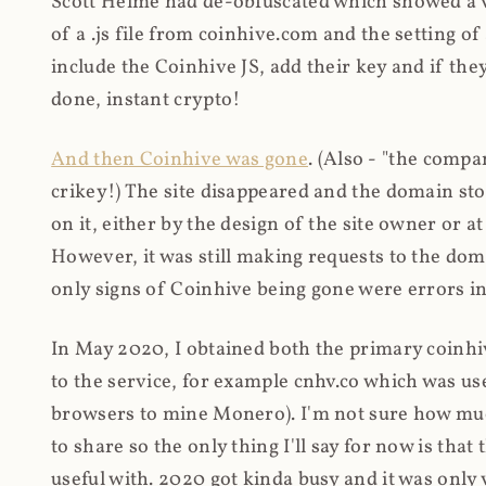
Scott Helme had de-obfuscated which showed a ver
of a .js file from coinhive.com and the setting of
include the Coinhive JS, add their key and if they
done, instant crypto!
And then Coinhive was gone
. (Also - "the comp
crikey!) The site disappeared and the domain st
on it, either by the design of the site owner or
However, it was still making requests to the do
only signs of Coinhive being gone were errors in
In May 2020, I obtained both the primary coinhi
to the service, for example cnhv.co which was us
browsers to mine Monero). I'm not sure how mu
to share so the only thing I'll say for now is tha
useful with. 2020 got kinda busy and it was only v