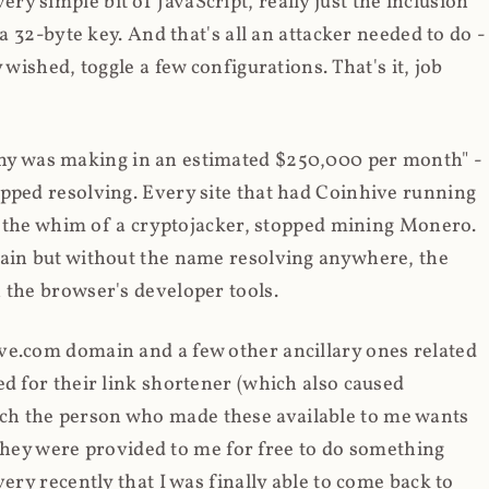
y simple bit of JavaScript, really just the inclusion
 a 32-byte key. And that's all an attacker needed to do -
 wished, toggle a few configurations. That's it, job
any was making in an estimated $250,000 per month" -
opped resolving. Every site that had Coinhive running
 at the whim of a cryptojacker, stopped mining Monero.
main but without the name resolving anywhere, the
 the browser's developer tools.
ve.com domain and a few other ancillary ones related
ed for their link shortener (which also caused
ch the person who made these available to me wants
t they were provided to me for free to do something
ery recently that I was finally able to come back to