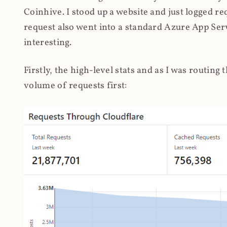
Coinhive. I stood up a website and just logged re
request also went into a standard Azure App Serv
interesting.
Firstly, the high-level stats and as I was routing
volume of requests first: