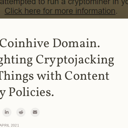
 Coinhive Domain.
ghting Cryptojacking
Things with Content
y Policies.
 APRIL 2021