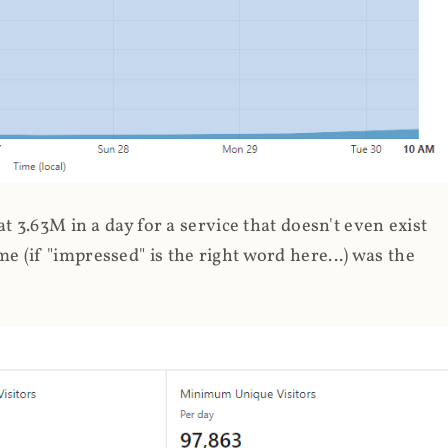
 3.63M in a day for a service that doesn't even exist
 (if "impressed" is the right word here...) was the