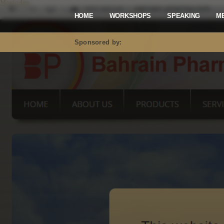
Mastodon
HOME
WORKSHOPS
SPEAKING
M
Sponsored by: