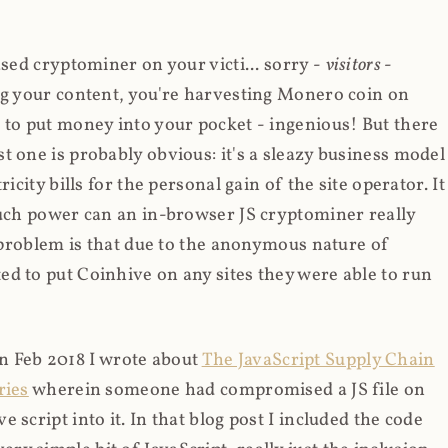
ased cryptominer on your victi... sorry -
visitors
-
ing your content, you're harvesting Monero coin on
 to put money into your pocket - ingenious! But there
t one is probably obvious: it's a sleazy business model
icity bills for the personal gain of the site operator. It
much power can an in-browser JS cryptominer really
d problem is that due to the anonymous nature of
d to put Coinhive on any sites they were able to run
 in Feb 2018 I wrote about
The JavaScript Supply Chain
ries
wherein someone had compromised a JS file on
script into it. In that blog post I included the code