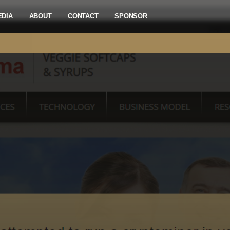
EDIA
ABOUT
CONTACT
SPONSOR