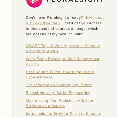
Don't have Pluralsight already?
How about
a 10 day free trial?
That'll get you access
to thousands of courses amongst which
are dozens of my own including:
OWASP Top 10 Web Application Security
Risks for ASP.NET
What Every Developer Must Know About
HTTPS
Hack Yourself First: How to go on the
Cyber-Offense
The Information Security Big Picture
Ethical Hacking: Social Engineering
Modernizing Your Websites with Azure
Platform as a Service
Introduction to Browser Security Headers