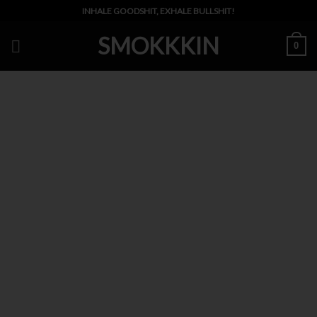
Skip
INHALE GOODSHIT, EXHALE BULLSHIT!
to
SMOKKKIN
content
0