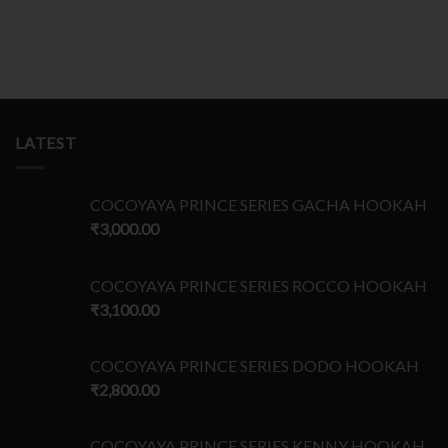
LATEST
COCOYAYA PRINCE SERIES GACHA HOOKAH
₹
3,000.00
COCOYAYA PRINCE SERIES ROCCO HOOKAH
₹
3,100.00
COCOYAYA PRINCE SERIES DODO HOOKAH
₹
2,800.00
COCOYAYA PRINCE SERIES KENNY HOOKAH