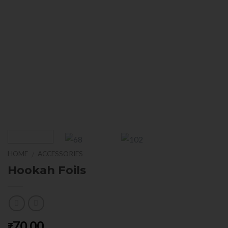
HOME
ACCESSORIES
/
Hookah Foils
70.00
₹