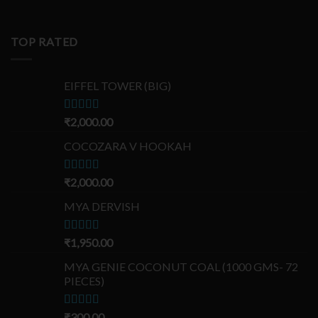
TOP RATED
EIFFEL TOWER (BIG)
Rated
₹
2,000.00
5.00
out of 5
COCOZARA V HOOKAH
Rated
₹
2,000.00
5.00
out of 5
MYA DERVISH
Rated
₹
1,950.00
5.00
out of 5
MYA GENIE COCONUT COAL (1000 GMS- 72
PIECES)
Rated
₹
300.00
5.00