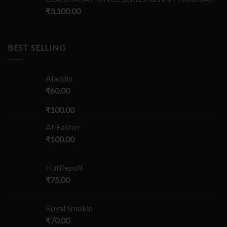
₹
3,100.00
BEST SELLING
Aladdin
₹
60.00
–
₹
100.00
Al-Fakher
₹
100.00
Hufflepuff
₹
75.00
Royal Smokin
₹
70.00