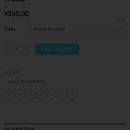
–
350.00
₹
CLEAR
Types
Quantity
ADD TO CART
SKU:
N/A
Category:
ACCESSORIES
DESCRIPTION