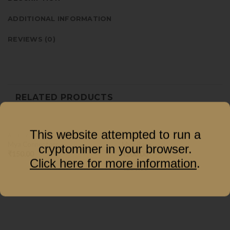
ADDITIONAL INFORMATION
REVIEWS (0)
RELATED PRODUCTS
This website attempted to run a
ACCESSORIES
ACCESSORIES
Mya Connectors
Mya Base
cryptominer in your browser.
₹
150.00
₹
200.00
Click here for more information
.
–
₹
250.00