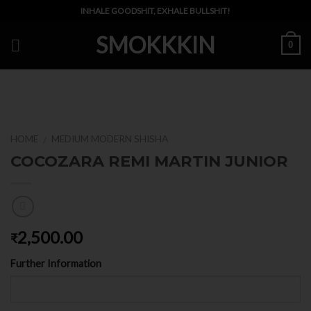
Skip
INHALE GOODSHIT, EXHALE BULLSHIT!
to
SMOKKKIN
content
0
HOME
MEDIUM MODERN SHISHA
/
COCOZARA REMI MARTIN JUNIOR
2,500.00
₹
Further Information