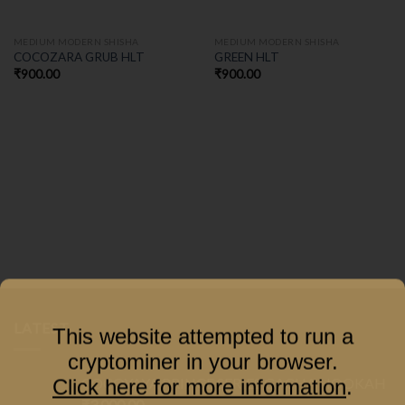
MEDIUM MODERN SHISHA
MEDIUM MODERN SHISHA
COCOZARA GRUB HLT
GREEN HLT
₹
900.00
₹
900.00
LATEST
This website attempted to run a
cryptominer in your browser.
COCOYAYA PRINCE SERIES GACHA HOOKAH
Click here for more information
.
₹
3,000.00