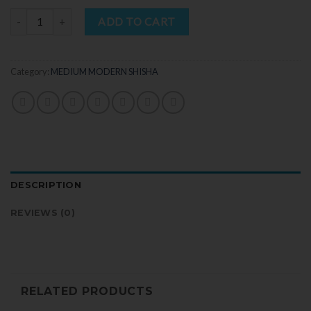
Quantity
ADD TO CART
Category:
MEDIUM MODERN SHISHA
DESCRIPTION
REVIEWS (0)
RELATED PRODUCTS