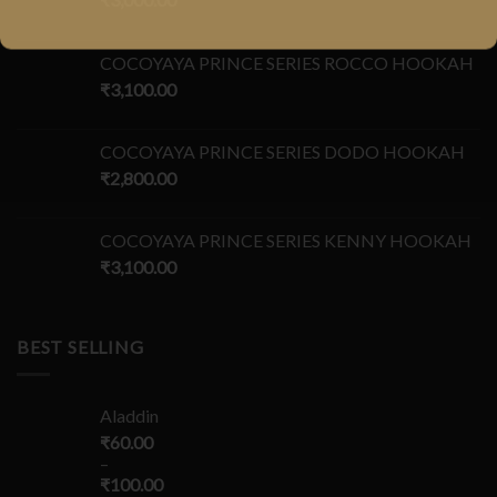
COCOYAYA PRINCE SERIES ROCCO HOOKAH
₹
3,100.00
COCOYAYA PRINCE SERIES DODO HOOKAH
₹
2,800.00
COCOYAYA PRINCE SERIES KENNY HOOKAH
₹
3,100.00
BEST SELLING
Aladdin
₹
60.00
–
₹
100.00