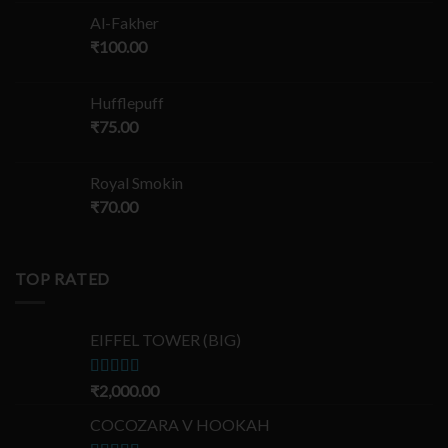
Al-Fakher
₹
100.00
Hufflepuff
₹
75.00
Royal Smokin
₹
70.00
TOP RATED
EIFFEL TOWER (BIG)
Rated
₹
2,000.00
5.00
out of 5
COCOZARA V HOOKAH