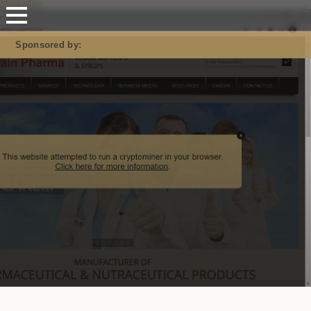
Mastodon
Sponsored by: