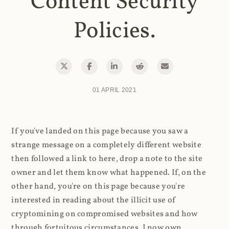
Content Security
Policies.
01 APRIL 2021
If you've landed on this page because you saw a
strange message on a completely different website
then followed a link to here, drop a note to the site
owner and let them know what happened. If, on the
other hand, you're on this page because you're
interested in reading about the illicit use of
cryptomining on compromised websites and how
through fortuitous circumstances, I now own