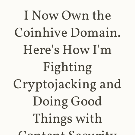
I Now Own the
Coinhive Domain.
Here's How I'm
Fighting
Cryptojacking and
Doing Good
Things with