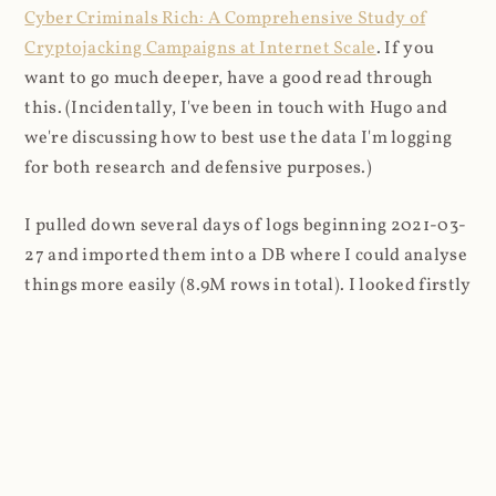
Cyber Criminals Rich: A Comprehensive Study of
Cryptojacking Campaigns at Internet Scale
. If you
want to go much deeper, have a good read through
this. (Incidentally, I've been in touch with Hugo and
we're discussing how to best use the data I'm logging
for both research and defensive purposes.)
I pulled down several days of logs beginning 2021-03-
27 and imported them into a DB where I could analyse
things more easily (8.9M rows in total). I looked firstly
at the content that was being requested (all
subsequent figures exclude the cnhv.co link shortener
domain unless otherwise stated):