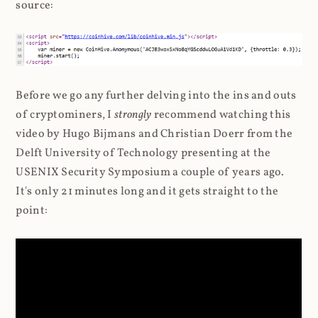
source:
Before we go any further delving into the ins and outs
of cryptominers, I
strongly
recommend watching this
video by Hugo Bijmans and Christian Doerr from the
Delft University of Technology presenting at the
USENIX Security Symposium a couple of years ago.
It's only 21 minutes long and it gets straight to the
point: