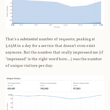
That's a
substantial
number of requests; peaking at
3.63M in a day for a service that doesn't even exist
anymore. But the number that really impressed me (if
"impressed" is the right word here...) was the number
of unique visitors per day: