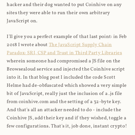
hacker and their dog wanted to put Coinhive on any
sites they were able to run their own arbitrary
JavaScript on.
I'll give you a perfect example of that last point: in Feb
2018 I wrote about
The JavaScript Supply Chain
Paradox: SRI, CSP and Trust in Third Party Libraries
wherein someone had compromised a JS file on the
Browsealoud service and injected the Coinhive script
into it. In that blog post I included the code Scott
Helme had de-obfuscated which showed a very simple
bit of JavaScript, really just the inclusion of a .js file
from coinhive.com and the setting of a 32-byte key.
And that's all an attacker needed to do - include the
Coinhive JS, add their key and if they wished, toggle a
few configurations. That's it, job done, instant crypto!