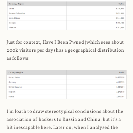
Just for context, Have I Been Pwned (which sees about
200k visitors per day) has a geographical distribution
as follows:
I'm loath to draw stereotypical conclusions about the
association of hackers to Russia and China, but it's a
bit inescapable here. Later on, when I analysed the