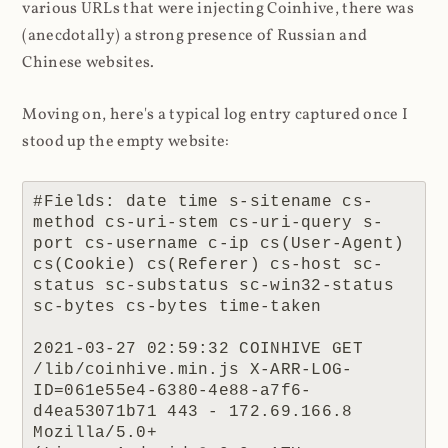
various URLs that were injecting Coinhive, there was
(anecdotally) a strong presence of Russian and
Chinese websites.
Moving on, here's a typical log entry captured once I
stood up the empty website:
#Fields: date time s-sitename cs-
method cs-uri-stem cs-uri-query s-
port cs-username c-ip cs(User-Agent) 
cs(Cookie) cs(Referer) cs-host sc-
status sc-substatus sc-win32-status 
sc-bytes cs-bytes time-taken

2021-03-27 02:59:32 COINHIVE GET 
/lib/coinhive.min.js X-ARR-LOG-
ID=061e55e4-6380-4e88-a7f6-
d4ea53071b71 443 - 172.69.166.8 
Mozilla/5.0+