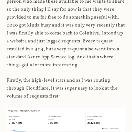
person who made these available to me wants to share
so the only thing I'll say for now is that they were
provided to me for free to do something useful with.
2020 got kinda busy and it was only very recently that
I was finally able to come back to Coinhive. I stood up
a website and just logged requests. Every request
resulted in a 404, but every request also went into a
standard Azure App Service log. And that's where
things got a lot more interesting.
Firstly, the high-level stats and as I was routing
through Cloudflare, it was super easy to look at the
volume of requests first: