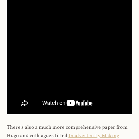
There's also a much more comprehensive paper from
Hugo and colleagues titled
Inadvertently Making