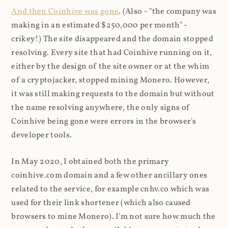
And then Coinhive was gone
. (Also - "the company was
making in an estimated $250,000 per month" -
crikey!) The site disappeared and the domain stopped
resolving. Every site that had Coinhive running on it,
either by the design of the site owner or at the whim
of a cryptojacker, stopped mining Monero. However,
it was still making requests to the domain but without
the name resolving anywhere, the only signs of
Coinhive being gone were errors in the browser's
developer tools.
In May 2020, I obtained both the primary
coinhive.com domain and a few other ancillary ones
related to the service, for example cnhv.co which was
used for their link shortener (which also caused
browsers to mine Monero). I'm not sure how much the