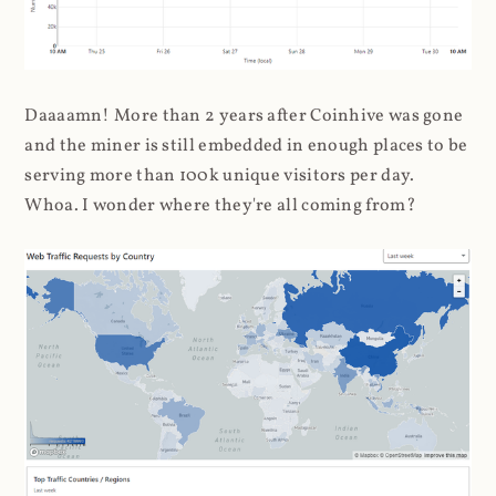
Daaaamn! More than 2 years after Coinhive was gone
and the miner is still embedded in enough places to be
serving more than 100k unique visitors per day.
Whoa. I wonder where they're all coming from?