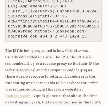
(Linux;+Android+8.0.0;+ATU-
LX3)+AppleWebKit/537.36+
(KHTML,+like+Gecko)+Chrome/88.0.4324.
181+Mobile+Safari/537.36 
ARRAffinitySameSite=0e2a05ba3fa894535
6c52a5d6a03ef6078571b96359db7d489b158
0040a9fdec https://lookedon.com/ 
coinhive.com 404 0 2 470 1424 15
The JS file being requested is how Coinhive was
usually embedded in a site. The IP is Cloudflare's
(remember, they're a reverse proxy so it's their IP the
website receives) and the response code is 404 as
there was no resource to return. The referrer is the
interesting one because this tells us where the script
was requested from, in this case a website at
lookedon.com
. A quick glance at that site at the time
of writing and yeah, that's a cryptominer in the HTML