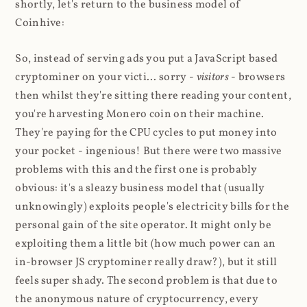
shortly, let's return to the business model of
Coinhive:
So, instead of serving ads you put a JavaScript based
cryptominer on your victi... sorry -
visitors
- browsers
then whilst they're sitting there reading your content,
you're harvesting Monero coin on their machine.
They're paying for the CPU cycles to put money into
your pocket - ingenious! But there were two massive
problems with this and the first one is probably
obvious: it's a sleazy business model that (usually
unknowingly) exploits people's electricity bills for the
personal gain of the site operator. It might only be
exploiting them a little bit (how much power can an
in-browser JS cryptominer really draw?), but it still
feels super shady. The second problem is that due to
the anonymous nature of cryptocurrency, every