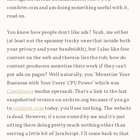
coinhive.com and am doing something useful with it,
read on.
You know how people don't like ads? Yeah, me either
(at least not the spammy tracky ones that invade both
your privacy and your bandwidth), but I also like free
content on the web and therein lies the rub; how do
content producers monetise their work if they can't
put ads on pages? Well naturally, you "Monetize Your
Business with Your Users' CPU Power" which was
Coinhives's
modus operandi. That's a link to the last
snapshotted version on archive.org because if you go
to
coinhive.com
today, you'll see nothing. The website
is dead. However, it's now owned by me and it's just
sitting there doing pretty much nothing other than
serving a little bit of JavaScript. I'll come back to that