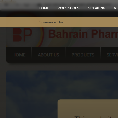
Mastodon
HOME
WORKSHOPS
SPEAKING
M
Sponsored by: