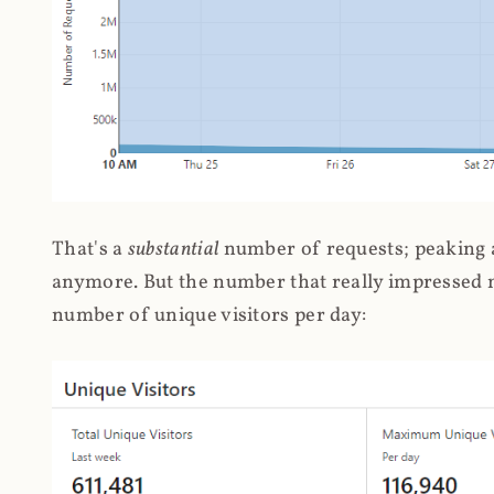
That's a
substantial
number of requests; peaking at
anymore. But the number that really impressed me
number of unique visitors per day: