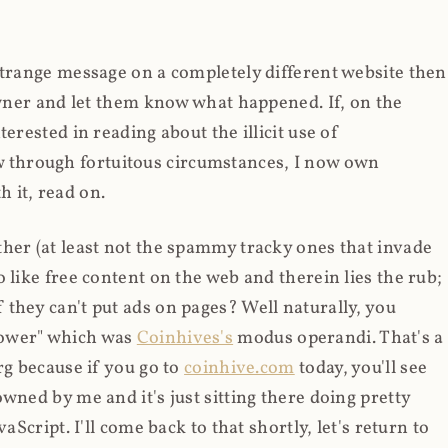
strange message on a completely different website then
 owner and let them know what happened. If, on the
erested in reading about the illicit use of
through fortuitous circumstances, I now own
 it, read on.
her (at least not the spammy tracky ones that invade
 like free content on the web and therein lies the rub;
they can't put ads on pages? Well naturally, you
Power" which was
Coinhives's
modus operandi. That's a
rg because if you go to
coinhive.com
today, you'll see
wned by me and it's just sitting there doing pretty
aScript. I'll come back to that shortly, let's return to