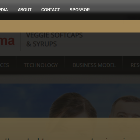
EDIA
ABOUT
CONTACT
SPONSOR