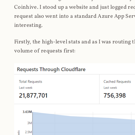
Coinhive. I stood up a website and just logged re
request also went into a standard Azure App Serv
interesting.
Firstly, the high-level stats and as I was routing
volume of requests first: