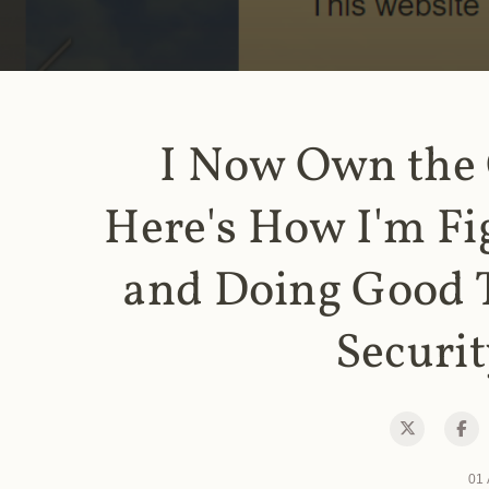
I Now Own the
Here's How I'm Fi
and Doing Good 
Securit
01