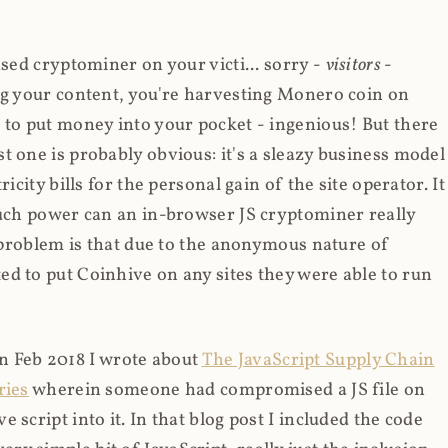
ased cryptominer on your victi... sorry -
visitors
-
ing your content, you're harvesting Monero coin on
 to put money into your pocket - ingenious! But there
t one is probably obvious: it's a sleazy business model
icity bills for the personal gain of the site operator. It
much power can an in-browser JS cryptominer really
d problem is that due to the anonymous nature of
d to put Coinhive on any sites they were able to run
 in Feb 2018 I wrote about
The JavaScript Supply Chain
ries
wherein someone had compromised a JS file on
script into it. In that blog post I included the code