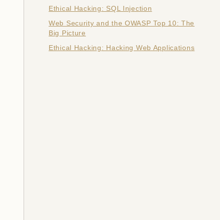
Ethical Hacking: SQL Injection
Web Security and the OWASP Top 10: The
Big Picture
Ethical Hacking: Hacking Web Applications