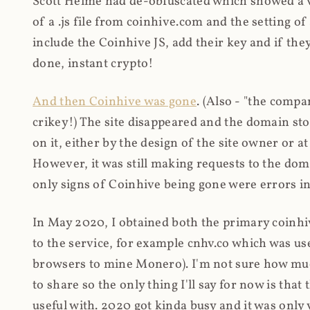
Scott Helme had de-obfuscated which showed a ver
of a .js file from coinhive.com and the setting of
include the Coinhive JS, add their key and if they
done, instant crypto!
And then Coinhive was gone
. (Also - "the comp
crikey!) The site disappeared and the domain st
on it, either by the design of the site owner or
However, it was still making requests to the do
only signs of Coinhive being gone were errors in
In May 2020, I obtained both the primary coinhi
to the service, for example cnhv.co which was us
browsers to mine Monero). I'm not sure how mu
to share so the only thing I'll say for now is tha
useful with. 2020 got kinda busy and it was only v