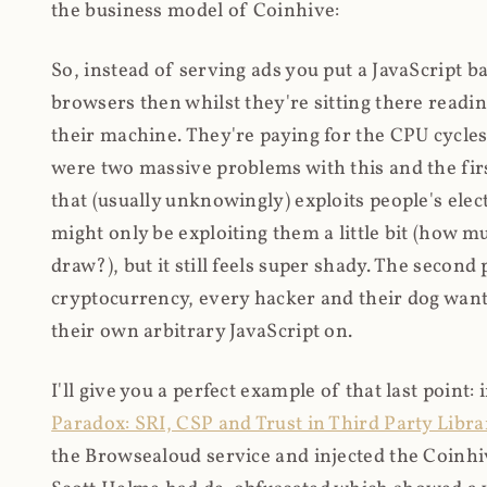
the business model of Coinhive:
So, instead of serving ads you put a JavaScript b
browsers then whilst they're sitting there read
their machine. They're paying for the CPU cycles
were two massive problems with this and the firs
that (usually unknowingly) exploits people's electr
might only be exploiting them a little bit (how 
draw?), but it still feels super shady. The secon
cryptocurrency, every hacker and their dog wante
their own arbitrary JavaScript on.
I'll give you a perfect example of that last point:
Paradox: SRI, CSP and Trust in Third Party Libra
the Browsealoud service and injected the Coinhive 