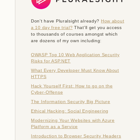
Don't have Pluralsight already?
How about
a 10 day free trial?
That'll get you access
to thousands of courses amongst which
are dozens of my own including:
OWASP Top 10 Web Application Security
Risks for ASP.NET
What Every Developer Must Know About
HTTPS
Hack Yourself First: How to go on the
Cyber-Offense
The Information Security Big Picture
Ethical Hacking: Social Engineering
Modernizing Your Websites with Azure
Platform as a Service
Introduction to Browser Security Headers