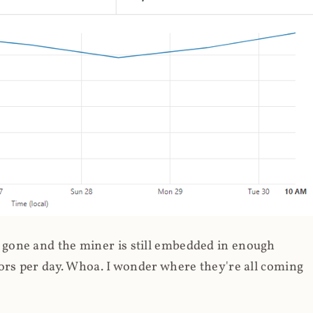
gone and the miner is still embedded in enough
ors per day. Whoa. I wonder where they're all coming