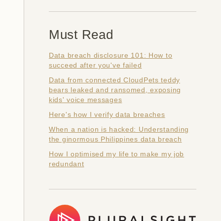
Must Read
Data breach disclosure 101: How to
succeed after you've failed
Data from connected CloudPets teddy
bears leaked and ransomed, exposing
kids' voice messages
Here's how I verify data breaches
When a nation is hacked: Understanding
the ginormous Philippines data breach
How I optimised my life to make my job
redundant