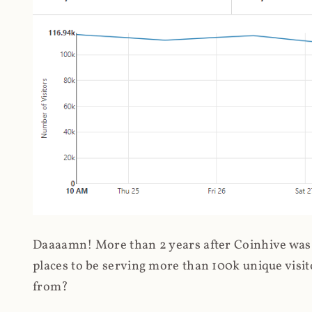
Daaaamn! More than 2 years after Coinhive was 
places to be serving more than 100k unique visit
from?