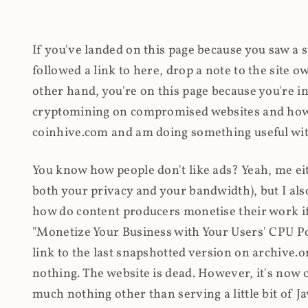
If you've landed on this page because you saw a 
followed a link to here, drop a note to the site
other hand, you're on this page because you're int
cryptomining on compromised websites and how 
coinhive.com and am doing something useful with
You know how people don't like ads? Yeah, me eit
both your privacy and your bandwidth), but I also
how do content producers monetise their work if 
"Monetize Your Business with Your Users' CPU 
link to the last snapshotted version on archive.o
nothing. The website is dead. However, it's now o
much nothing other than serving a little bit of Jav