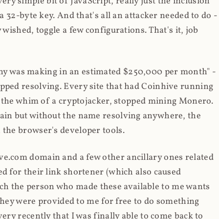
y simple bit of JavaScript, really just the inclusion
 a 32-byte key. And that's all an attacker needed to do -
 wished, toggle a few configurations. That's it, job
any was making in an estimated $250,000 per month" -
opped resolving. Every site that had Coinhive running
 at the whim of a cryptojacker, stopped mining Monero.
main but without the name resolving anywhere, the
 the browser's developer tools.
ve.com domain and a few other ancillary ones related
ed for their link shortener (which also caused
ch the person who made these available to me wants
t they were provided to me for free to do something
ery recently that I was finally able to come back to