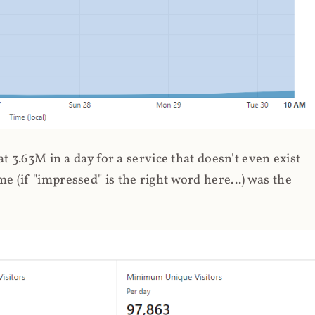
 3.63M in a day for a service that doesn't even exist
 (if "impressed" is the right word here...) was the