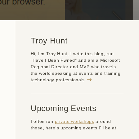
Troy Hunt
Hi, I'm Troy Hunt, I write this blog, run
"Have I Been Pwned" and am a Microsoft
Regional Director and MVP who travels
the world speaking at events and training
technology professionals
Upcoming Events
I often run
private workshops
around
these, here's upcoming events I'll be at: