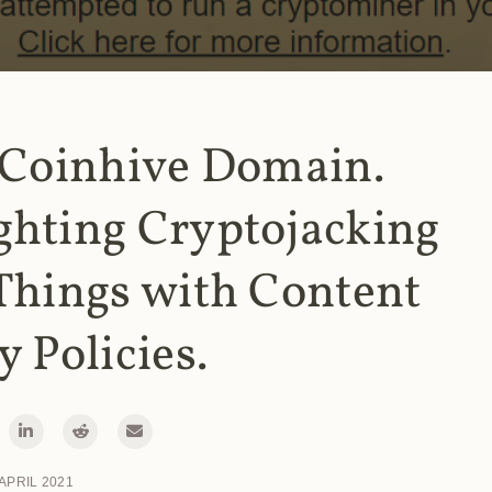
 Coinhive Domain.
ghting Cryptojacking
Things with Content
y Policies.
 APRIL 2021