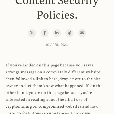
Content Security
Policies.
01 APRIL 2021
If you've landed on this page because you saw a
strange message on a completely different website
then followed a link to here, drop a note to the site
owner and let them know what happened. If, on the
other hand, you're on this page because you're
interested in reading about the illicit use of
cryptomining on compromised websites and how
through fortuitous circumstances, I now own