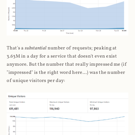
That's a
substantial
number of requests; peaking at
3.63M in a day for a service that doesn't even exist
anymore. But the number that really impressed me (if
"impressed" is the right word here...) was the number
of unique visitors per day: