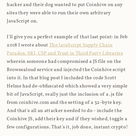
hacker and their dog wanted to put Coinhive on any
sites they were able to run their own arbitrary
JavaScript on.
I'll give you a perfect example of that last point: in Feb
2018 I wrote about
The JavaScript Supply Chain
Paradox: SRI, CSP and Trust in Third Party Libraries
wherein someone had compromised a JS file on the
Browsealoud service and injected the Coinhive script
into it. In that blog post I included the code Scott
Helme had de-obfuscated which showed a very simple
bit of JavaScript, really just the inclusion of a .js file
from coinhive.com and the setting of a 32-byte key.
And that's all an attacker needed to do - include the
Coinhive JS, add their key and if they wished, toggle a
few configurations. That's it, job done, instant crypto!