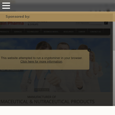
Mastodon
Sponsored by: