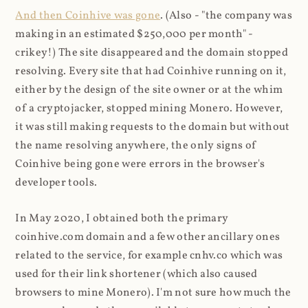
And then Coinhive was gone
. (Also - "the company was
making in an estimated $250,000 per month" -
crikey!) The site disappeared and the domain stopped
resolving. Every site that had Coinhive running on it,
either by the design of the site owner or at the whim
of a cryptojacker, stopped mining Monero. However,
it was still making requests to the domain but without
the name resolving anywhere, the only signs of
Coinhive being gone were errors in the browser's
developer tools.
In May 2020, I obtained both the primary
coinhive.com domain and a few other ancillary ones
related to the service, for example cnhv.co which was
used for their link shortener (which also caused
browsers to mine Monero). I'm not sure how much the