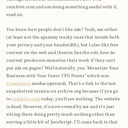
coinhive.com and am doing something useful with it,
read on.
You know how people don't like ads? Yeah, me either
(at least not the spammy tracky ones that invade both
your privacy and your bandwidth), but I also like free
content on the web and therein lies the rub; how do
content producers monetise their work if they can't
put ads on pages? Well naturally, you "Monetize Your
Business with Your Users' CPU Power" which was
Coinhives's
modus operandi. That's a link to the last
snapshotted version on archive.org because if you go
to
coinhive.com
today, you'll see nothing. The website
is dead. However, it's now owned by me and it's just
sitting there doing pretty much nothing other than
serving a little bit of JavaScript. I'll come back to that