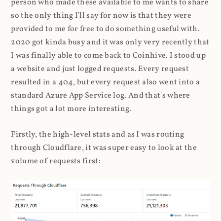
person who made these available to me wants to share
so the only thing I'll say for now is that they were
provided to me for free to do something useful with.
2020 got kinda busy and it was only very recently that
I was finally able to come back to Coinhive. I stood up
a website and just logged requests. Every request
resulted in a 404, but every request also went into a
standard Azure App Service log. And that's where
things got a lot more interesting.
Firstly, the high-level stats and as I was routing
through Cloudflare, it was super easy to look at the
volume of requests first: