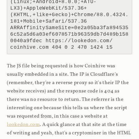
(Linux;+Android+8.0.0;+ATU-
LX3)+AppleWebKit/537.36+
(KHTML,+like+Gecko)+Chrome/88.0.4324.
181+Mobile+Safari/537.36 
ARRAffinitySameSite=0e2a05ba3fa894535
6c52a5d6a03ef6078571b96359db7d489b158
0040a9fdec https://lookedon.com/ 
coinhive.com 404 0 2 470 1424 15
The JS file being requested is how Coinhive was
usually embedded in a site. The IP is Cloudflare's
(remember, they're a reverse proxy so it's their IP the
website receives) and the response code is 404 as
there was no resource to return. The referrer is the
interesting one because this tells us where the script
was requested from, in this case a website at
lookedon.com
. A quick glance at that site at the time
of writing and yeah, that's a cryptominer in the HTML