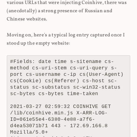
various URLs that were injecting Coinhive, there was
(anecdotally) a strong presence of Russian and
Chinese websites.
Moving on, here's a typical log entry captured once I
stood up the empty website:
#Fields: date time s-sitename cs-
method cs-uri-stem cs-uri-query s-
port cs-username c-ip cs(User-Agent) 
cs(Cookie) cs(Referer) cs-host sc-
status sc-substatus sc-win32-status 
sc-bytes cs-bytes time-taken

2021-03-27 02:59:32 COINHIVE GET 
/lib/coinhive.min.js X-ARR-LOG-
ID=061e55e4-6380-4e88-a7f6-
d4ea53071b71 443 - 172.69.166.8 
Mozilla/5.0+