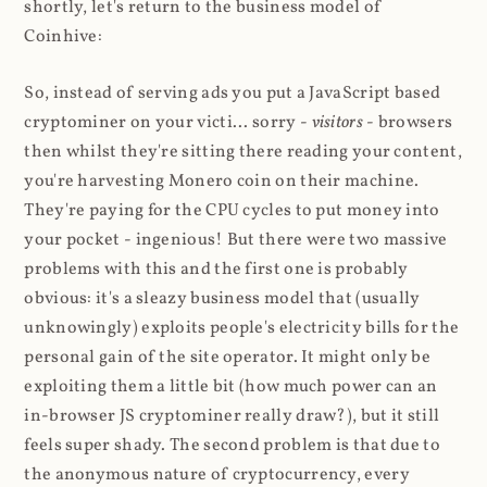
shortly, let's return to the business model of
Coinhive:
So, instead of serving ads you put a JavaScript based
cryptominer on your victi... sorry -
visitors
- browsers
then whilst they're sitting there reading your content,
you're harvesting Monero coin on their machine.
They're paying for the CPU cycles to put money into
your pocket - ingenious! But there were two massive
problems with this and the first one is probably
obvious: it's a sleazy business model that (usually
unknowingly) exploits people's electricity bills for the
personal gain of the site operator. It might only be
exploiting them a little bit (how much power can an
in-browser JS cryptominer really draw?), but it still
feels super shady. The second problem is that due to
the anonymous nature of cryptocurrency, every