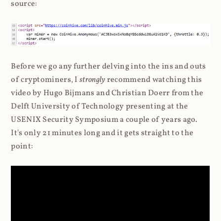
source:
Before we go any further delving into the ins and outs
of cryptominers, I
strongly
recommend watching this
video by Hugo Bijmans and Christian Doerr from the
Delft University of Technology presenting at the
USENIX Security Symposium a couple of years ago.
It's only 21 minutes long and it gets straight to the
point: