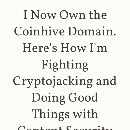
I Now Own the
Coinhive Domain.
Here's How I'm
Fighting
Cryptojacking and
Doing Good
Things with