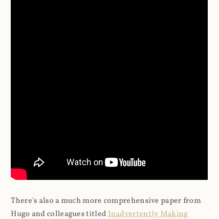
There's also a much more comprehensive paper from
Hugo and colleagues titled
Inadvertently Making