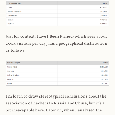
Just for context, Have I Been Pwned (which sees about
200k visitors per day) has a geographical distribution
as follows:
I'm loath to draw stereotypical conclusions about the
association of hackers to Russia and China, but it's a
bit inescapable here. Later on, when I analysed the