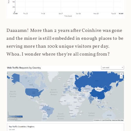
Daaaamn! More than 2 years after Coinhive was gone
and the miner is still embedded in enough places to be
serving more than 100k unique visitors per day.
Whoa. I wonder where they're all coming from?