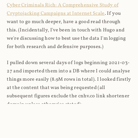
Cyber Criminals Rich: A Comprehensive Study of
Cryptojacking Campaigns at Internet Scale
. If you
want to go much deeper, have a good read through
this. (Incidentally, I've been in touch with Hugo and
we're discussing how to best use the data I'm logging
for both research and defensive purposes.)
I pulled down several days of logs beginning 2021-03-
27 and imported them into a DB where I could analyse
things more easily (8.9M rows in total). I looked firstly
at the content that was being requested (all
subsequent figures exclude the cnhv.co link shortener
domain unless otherwise stated):