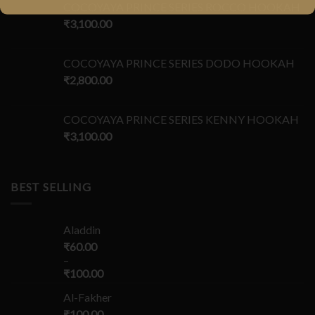
COCOYAYA PRINCE SERIES ROCCO HOOKAH
₹
3,100.00
COCOYAYA PRINCE SERIES DODO HOOKAH
₹
2,800.00
COCOYAYA PRINCE SERIES KENNY HOOKAH
₹
3,100.00
BEST SELLING
Aladdin
₹
60.00
–
₹
100.00
Al-Fakher
₹
100.00