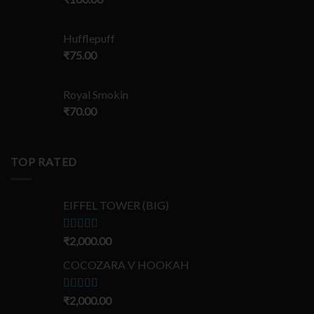
Hufflepuff
₹
75.00
Royal Smokin
₹
70.00
TOP RATED
EIFFEL TOWER (BIG)
Rated
₹
2,000.00
5.00
out of 5
COCOZARA V HOOKAH
Rated
₹
2,000.00
5.00
out of 5