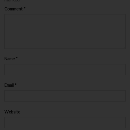
Comment
*
Name
*
Email
*
Website