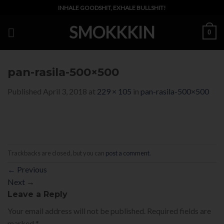
Skip
INHALE GOODSHIT, EXHALE BULLSHIT!
to
SMOKKKIN
content
0
pan-rasila-500×500
Published
April 3, 2018
at
229 × 105
in
pan-rasila-500×500
Trackbacks are closed, but you can
post a comment
.
←
Previous
Next
→
Leave a Reply
Your email address will not be published.
Required fields are
marked
*