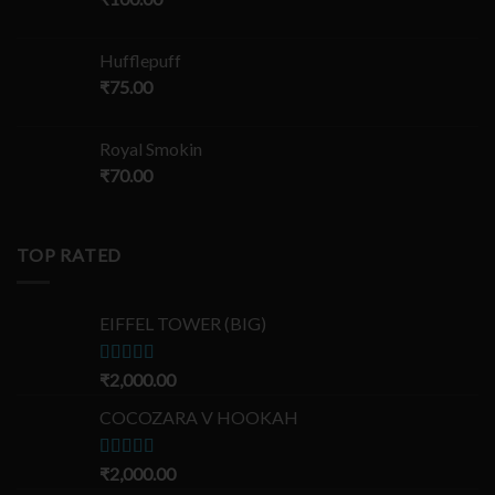
Hufflepuff
₹
75.00
Royal Smokin
₹
70.00
TOP RATED
EIFFEL TOWER (BIG)
Rated
₹
2,000.00
5.00
out of 5
COCOZARA V HOOKAH
Rated
₹
2,000.00
5.00
out of 5