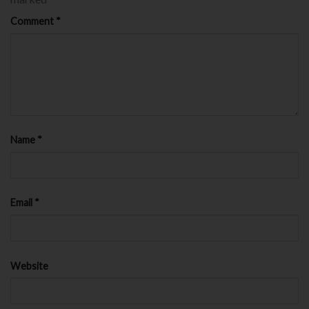
Comment
*
Name
*
Email
*
Website