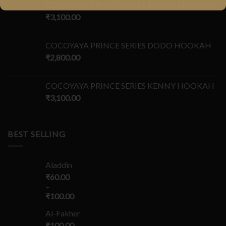
COCOYAYA PRINCE SERIES ROCCO HOOKAH
₹
3,100.00
COCOYAYA PRINCE SERIES DODO HOOKAH
₹
2,800.00
COCOYAYA PRINCE SERIES KENNY HOOKAH
₹
3,100.00
BEST SELLING
Aladdin
₹
60.00
–
₹
100.00
Al-Fakher
₹
100.00