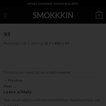
Skip
INHALE GOODSHIT, EXHALE BULLSHIT!
to
SMOKKKIN
content
0
93
Published
July 2, 2019
at
267 × 400
in
93
Trackbacks are closed, but you can
post a comment
.
←
Previous
Next
→
Leave a Reply
Your email address will not be published.
Required fields are
marked
*