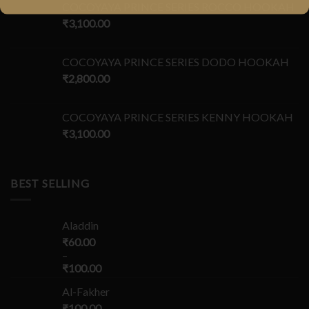
COCOYAYA PRINCE SERIES ROCCO HOOKAH
₹
3,100.00
COCOYAYA PRINCE SERIES DODO HOOKAH
₹
2,800.00
COCOYAYA PRINCE SERIES KENNY HOOKAH
₹
3,100.00
BEST SELLING
Aladdin
₹
60.00
–
₹
100.00
Al-Fakher
₹
100.00