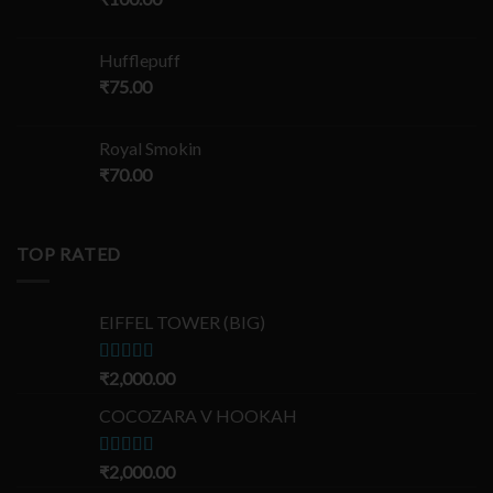
Hufflepuff
₹
75.00
Royal Smokin
₹
70.00
TOP RATED
EIFFEL TOWER (BIG)
Rated
₹
2,000.00
5.00
out of 5
COCOZARA V HOOKAH
Rated
₹
2,000.00
5.00
out of 5