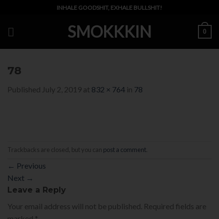
Skip
INHALE GOODSHIT, EXHALE BULLSHIT!
to
SMOKKKIN
content
0
78
Published
July 2, 2019
at
832 × 764
in
78
Trackbacks are closed, but you can
post a comment
.
←
Previous
Next
→
Leave a Reply
Your email address will not be published.
Required fields are
marked
*