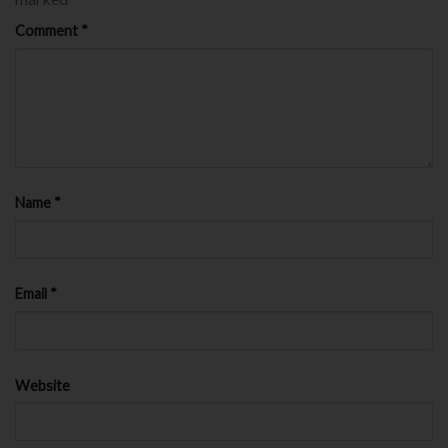
Comment
*
Name
*
Email
*
Website