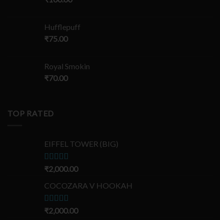
Hufflepuff
₹
75.00
Royal Smokin
₹
70.00
TOP RATED
EIFFEL TOWER (BIG)
Rated
₹
2,000.00
5.00
out of 5
COCOZARA V HOOKAH
Rated
₹
2,000.00
5.00
out of 5