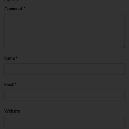
Comment
*
Name
*
Email
*
Website