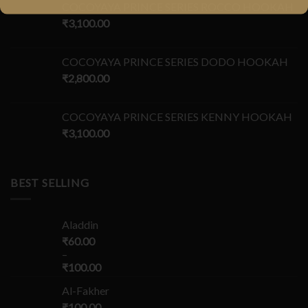
COCOYAYA PRINCE SERIES ROCCO HOOKAH
₹
3,100.00
COCOYAYA PRINCE SERIES DODO HOOKAH
₹
2,800.00
COCOYAYA PRINCE SERIES KENNY HOOKAH
₹
3,100.00
BEST SELLING
Aladdin
₹
60.00
–
₹
100.00
Al-Fakher
₹
100.00