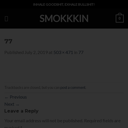
Skip
INHALE GOODSHIT, EXHALE BULLSHIT!
to
SMOKKKIN
content
0
77
Published
July 2, 2019
at
503 × 471
in
77
Trackbacks are closed, but you can
post a comment
.
←
Previous
Next
→
Leave a Reply
Your email address will not be published.
Required fields are
marked
*