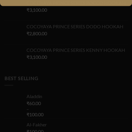
COCOYAYA PRINCE SERIES ROCCO HOOKAH
₹
3,100.00
COCOYAYA PRINCE SERIES DODO HOOKAH
₹
2,800.00
COCOYAYA PRINCE SERIES KENNY HOOKAH
₹
3,100.00
BEST SELLING
Aladdin
₹
60.00
–
₹
100.00
Al-Fakher
₹
100.00