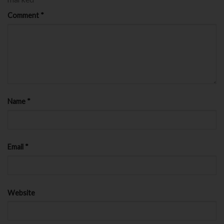
Comment
*
Name
*
Email
*
Website