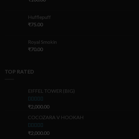
Hufflepuff
₹
75.00
Royal Smokin
₹
70.00
TOP RATED
EIFFEL TOWER (BIG)
Rated
₹
2,000.00
5.00
out of 5
COCOZARA V HOOKAH
Rated
₹
2,000.00
5.00
out of 5