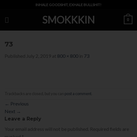
Skip
INHALE GOODSHIT, EXHALE BULLSHIT!
to
SMOKKKIN
content
0
73
Published
July 2, 2019
at
800 × 800
in
73
Trackbacks are closed, but you can
post a comment
.
←
Previous
Next
→
Leave a Reply
Your email address will not be published.
Required fields are
marked
*