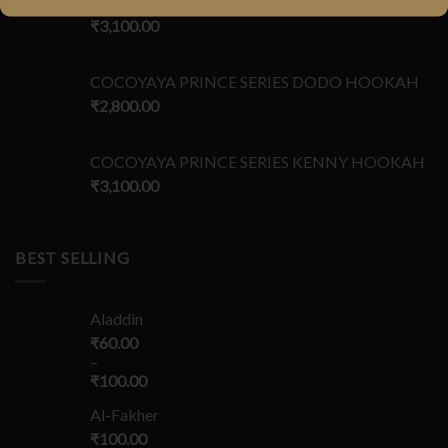
COCOYAYA PRINCE SERIES ROCCO HOOKAH
₹
3,100.00
COCOYAYA PRINCE SERIES DODO HOOKAH
₹
2,800.00
COCOYAYA PRINCE SERIES KENNY HOOKAH
₹
3,100.00
BEST SELLING
Aladdin
₹
60.00
–
₹
100.00
Al-Fakher
₹
100.00