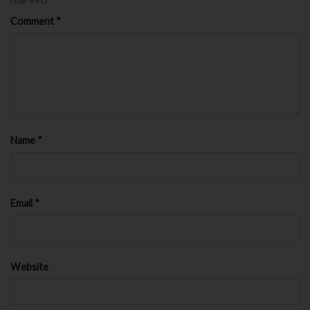
Comment
*
Name
*
Email
*
Website