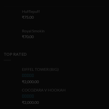
Hufflepuff
₹
75.00
Royal Smokin
₹
70.00
TOP RATED
EIFFEL TOWER (BIG)
Rated
₹
2,000.00
5.00
out of 5
COCOZARA V HOOKAH
Rated
₹
2,000.00
5.00
out of 5