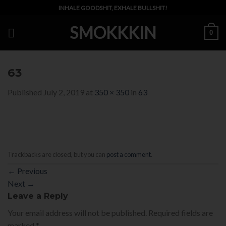
Skip
INHALE GOODSHIT, EXHALE BULLSHIT!
to
SMOKKKIN
content
0
63
Published
July 2, 2019
at
350 × 350
in
63
Trackbacks are closed, but you can
post a comment
.
←
Previous
Next
→
Leave a Reply
Your email address will not be published.
Required fields are
marked
*