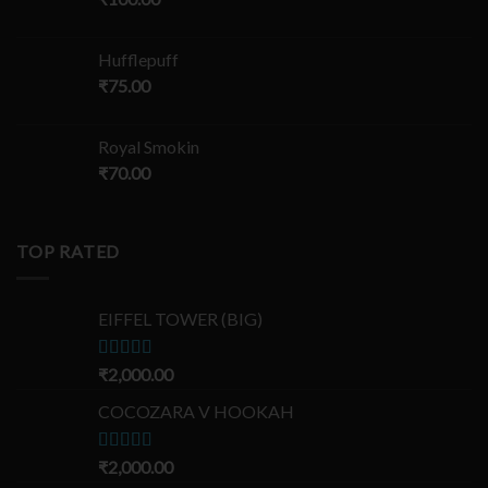
Hufflepuff
₹
75.00
Royal Smokin
₹
70.00
TOP RATED
EIFFEL TOWER (BIG)
Rated
₹
2,000.00
5.00
out of 5
COCOZARA V HOOKAH
Rated
₹
2,000.00
5.00
out of 5