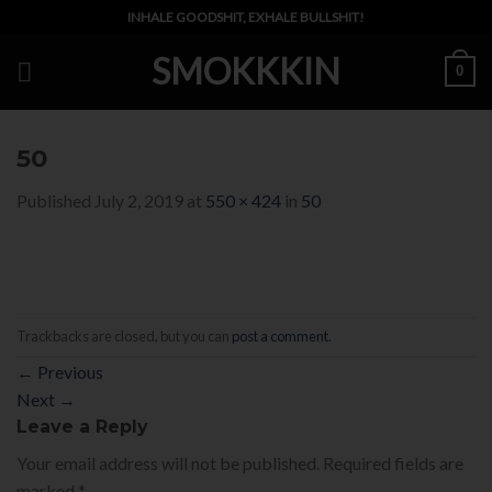
Skip
INHALE GOODSHIT, EXHALE BULLSHIT!
to
SMOKKKIN
content
0
50
Published
July 2, 2019
at
550 × 424
in
50
Trackbacks are closed, but you can
post a comment
.
←
Previous
Next
→
Leave a Reply
Your email address will not be published.
Required fields are
marked
*