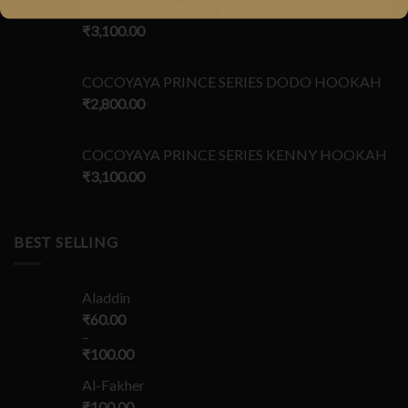
COCOYAYA PRINCE SERIES ROCCO HOOKAH
₹
3,100.00
COCOYAYA PRINCE SERIES DODO HOOKAH
₹
2,800.00
COCOYAYA PRINCE SERIES KENNY HOOKAH
₹
3,100.00
BEST SELLING
Aladdin
₹
60.00
–
₹
100.00
Al-Fakher
₹
100.00