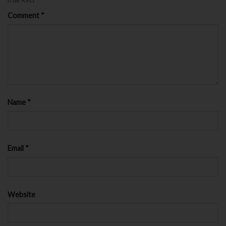
Comment
*
Name
*
Email
*
Website