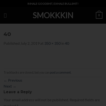
Skip
INHALE GOODSHIT, EXHALE BULLSHIT!
to
SMOKKKIN
content
0
40
Published
July 2, 2019
at
350 × 350
in
40
Trackbacks are closed, but you can
post a comment
.
←
Previous
Next
→
Leave a Reply
Your email address will not be published.
Required fields are
marked
*