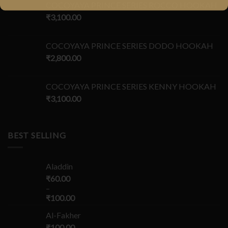
COCOYAYA PRINCE SERIES ROCCO HOOKAH
₹
3,100.00
COCOYAYA PRINCE SERIES DODO HOOKAH
₹
2,800.00
COCOYAYA PRINCE SERIES KENNY HOOKAH
₹
3,100.00
BEST SELLING
Aladdin
₹
60.00
–
₹
100.00
Al-Fakher
₹
100.00