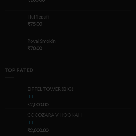
Hufflepuff
₹
75.00
Royal Smokin
₹
70.00
TOP RATED
EIFFEL TOWER (BIG)
Rated
₹
2,000.00
5.00
out of 5
COCOZARA V HOOKAH
Rated
₹
2,000.00
5.00
out of 5