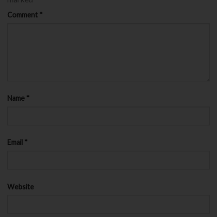
Comment
*
Name
*
Email
*
Website