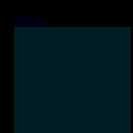
Skip
INHALE GOODSHIT, EXHALE BULLSHIT!
to
ABOUT US
content
OUR STORES