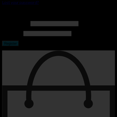
Lost your password?
Register
Email address
*
Password
*