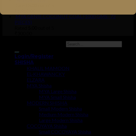
Rated
5.00
out of 5
₹
1,950.00
MYA GENIE COCONUT COAL (1000 GMS- 72
PIECES)
Rated
5.00
out of 5
₹
300.00
Copyright 2026 ©
UX Themes
Login/Register
SHISHA
KHALIL MAMOON
EL-KHAWANCKY
ELZARA
MYA Shisha
MYA Large Shisha
MYA Small Shisha
MODERN SHISHA
Small Modern Shisha
Medium Modern Shisha
Large Modern Shisha
COCOYAYA Shisha
Small COCOYAYA Shisha