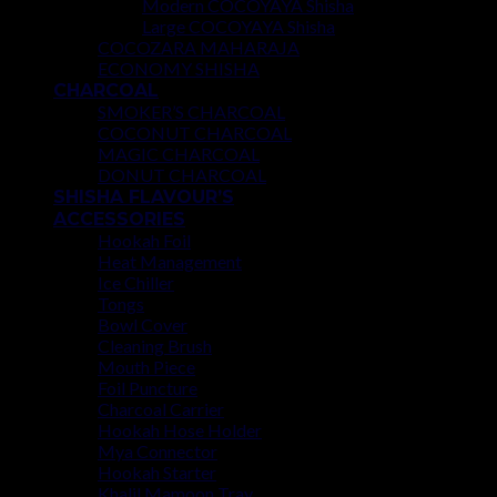
Modern COCOYAYA Shisha
Large COCOYAYA Shisha
COCOZARA MAHARAJA
ECONOMY SHISHA
CHARCOAL
SMOKER’S CHARCOAL
COCONUT CHARCOAL
MAGIC CHARCOAL
DONUT CHARCOAL
SHISHA FLAVOUR’S
ACCESSORIES
Hookah Foil
Heat Management
Ice Chiller
Tongs
Bowl Cover
Cleaning Brush
Mouth Piece
Foil Puncture
Charcoal Carrier
Hookah Hose Holder
Mya Connector
Hookah Starter
Khalil Mamoon Tray