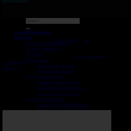
38
Login/Register
SHISHA
Published
July 2, 2019
at
1000 × 1000
in
38
KHALIL MAMOON
EL-KHAWANCKY
ELZARA
Trackbacks are closed, but you can
post a comment
.
MYA Shisha
←
Previous
MYA Large Shisha
Next
→
MYA Small Shisha
MODERN SHISHA
Leave a Reply
Small Modern Shisha
Medium Modern Shisha
Your email address will not be published.
Required fields are
Large Modern Shisha
marked
*
COCOYAYA Shisha
Small COCOYAYA Shisha
Comment
*
Modern COCOYAYA Shisha
Large COCOYAYA Shisha
COCOZARA MAHARAJA
ECONOMY SHISHA