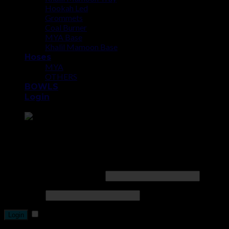
Hookah Led
Grommets
Coal Burner
MYA Base
Khalil Mamoon Base
Hoses
MYA
OTHERS
BOWLS
Login
Point the SnapChat camera at this to add us to SnapChat.
Login
Username or email address
*
Password
*
Remember me