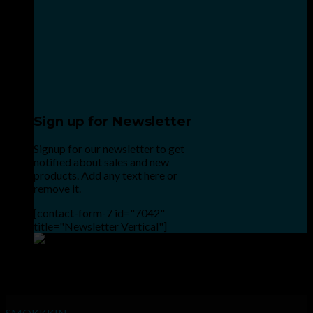
Sign up for Newsletter
Signup for our newsletter to get
notified about sales and new
products. Add any text here or
remove it.
[contact-form-7 id="7042"
title="Newsletter Vertical"]
Point the SnapChat camera at this to add us to SnapChat.
INHALE GOODSHIT, EXHALE BULLSHIT!
SMOKKKIN