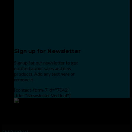
Sign up for Newsletter
Signup for our newsletter to get
notified about sales and new
products. Add any text here or
remove it.
[contact-form-7 id="7042"
title="Newsletter Vertical"]
Point the SnapChat camera at this to add us to SnapChat.
INHALE GOODSHIT, EXHALE BULLSHIT!
SMOKKKIN