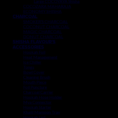
Large COCOYAYA Shisha
COCOZARA MAHARAJA
ECONOMY SHISHA
CHARCOAL
SMOKER’S CHARCOAL
COCONUT CHARCOAL
MAGIC CHARCOAL
DONUT CHARCOAL
SHISHA FLAVOUR’S
ACCESSORIES
Hookah Foil
Heat Management
Ice Chiller
Tongs
Bowl Cover
Cleaning Brush
Mouth Piece
Foil Puncture
Charcoal Carrier
Hookah Hose Holder
Mya Connector
Hookah Starter
Khalil Mamoon Tray
Hookah Led