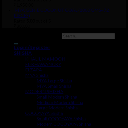
₹
1,950.00
MYA GENIE COCONUT COAL (1000 GMS- 72
PIECES)
Rated
5.00
out of 5
₹
300.00
Copyright 2026 ©
UX Themes
Login/Register
SHISHA
KHALIL MAMOON
EL-KHAWANCKY
ELZARA
MYA Shisha
MYA Large Shisha
MYA Small Shisha
MODERN SHISHA
Small Modern Shisha
Medium Modern Shisha
Large Modern Shisha
COCOYAYA Shisha
Small COCOYAYA Shisha
Modern COCOYAYA Shisha