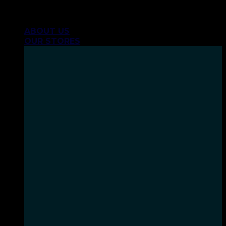
Skip
INHALE GOODSHIT, EXHALE BULLSHIT!
to
ABOUT US
content
OUR STORES