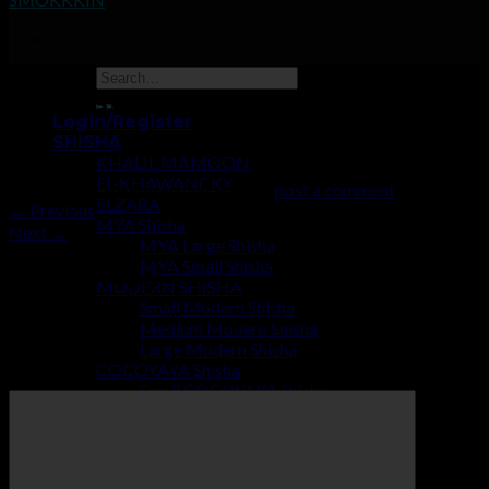
2456639511562069378
Login/Register
SHISHA
KHALIL MAMOON
EL-KHAWANCKY
Trackbacks are closed, but you can
post a comment
.
ELZARA
←
Previous
MYA Shisha
Next
→
MYA Large Shisha
MYA Small Shisha
Leave a Reply
MODERN SHISHA
Small Modern Shisha
Your email address will not be published.
Required fields are
Medium Modern Shisha
marked
*
Large Modern Shisha
COCOYAYA Shisha
Comment
*
Small COCOYAYA Shisha
Modern COCOYAYA Shisha
Large COCOYAYA Shisha
COCOZARA MAHARAJA
ECONOMY SHISHA