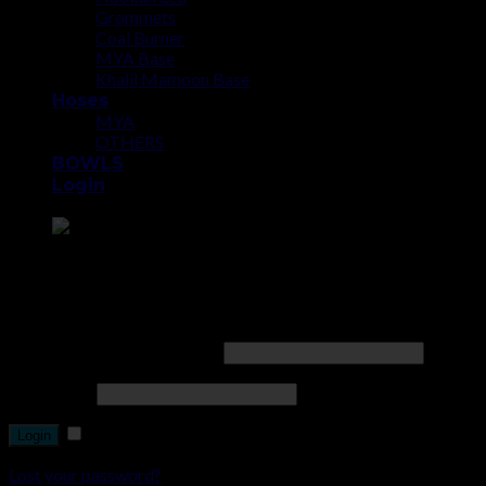
Grommets
Coal Burner
MYA Base
Khalil Mamoon Base
Hoses
MYA
OTHERS
BOWLS
Login
Point the SnapChat camera at this to add us to SnapChat.
Login
Username or email address
*
Password
*
Remember me
Lost your password?