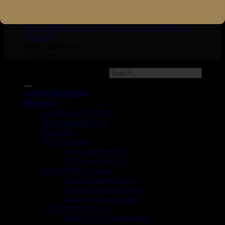
Rated
5.00
out of 5
₹
1,950.00
MYA GENIE COCONUT COAL (1000 GMS- 72
PIECES)
Rated
5.00
out of 5
₹
300.00
Copyright 2026 ©
UX Themes
Login/Register
SHISHA
KHALIL MAMOON
EL-KHAWANCKY
ELZARA
MYA Shisha
MYA Large Shisha
MYA Small Shisha
MODERN SHISHA
Small Modern Shisha
Medium Modern Shisha
Large Modern Shisha
COCOYAYA Shisha
Small COCOYAYA Shisha