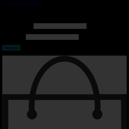
Lost your password?
Register
Email address
*
Password
*