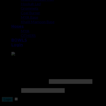
Hookah Led
Grommets
Coal Burner
MYA Base
Khalil Mamoon Base
Hoses
MYA
OTHERS
BOWLS
Login
Point the SnapChat camera at this to add us to SnapChat.
Login
Username or email address
*
Password
*
Remember me