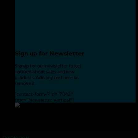
Sign up for Newsletter
Signup for our newsletter to get
notified about sales and new
products. Add any text here or
remove it.
[contact-form-7 id="7042"
title="Newsletter Vertical"]
Point the SnapChat camera at this to add us to SnapChat.
INHALE GOODSHIT, EXHALE BULLSHIT!
SMOKKKIN