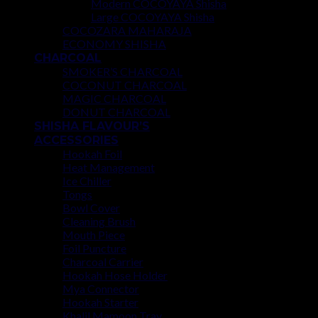
Modern COCOYAYA Shisha
Large COCOYAYA Shisha
COCOZARA MAHARAJA
ECONOMY SHISHA
CHARCOAL
SMOKER’S CHARCOAL
COCONUT CHARCOAL
MAGIC CHARCOAL
DONUT CHARCOAL
SHISHA FLAVOUR’S
ACCESSORIES
Hookah Foil
Heat Management
Ice Chiller
Tongs
Bowl Cover
Cleaning Brush
Mouth Piece
Foil Puncture
Charcoal Carrier
Hookah Hose Holder
Mya Connector
Hookah Starter
Khalil Mamoon Tray