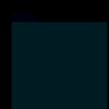
Skip
INHALE GOODSHIT, EXHALE BULLSHIT!
to
ABOUT US
content
OUR STORES