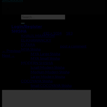
183
Login/Register
SHISHA
Published
July 2, 2019
at
492 × 1024
in
183
KHALIL MAMOON
EL-KHAWANCKY
ELZARA
Trackbacks are closed, but you can
post a comment
.
MYA Shisha
←
Previous
MYA Large Shisha
Next
→
MYA Small Shisha
MODERN SHISHA
Leave a Reply
Small Modern Shisha
Medium Modern Shisha
Your email address will not be published.
Required fields are
Large Modern Shisha
marked
*
COCOYAYA Shisha
Small COCOYAYA Shisha
Comment
*
Modern COCOYAYA Shisha
Large COCOYAYA Shisha
COCOZARA MAHARAJA
ECONOMY SHISHA