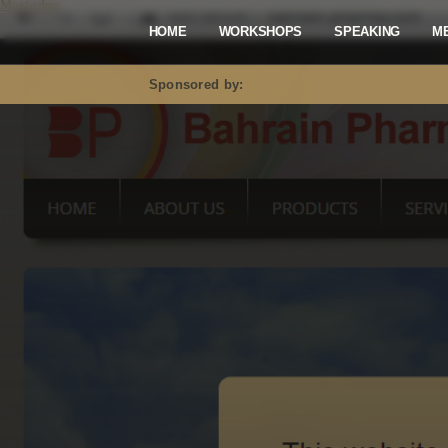
Mastodon
HOME
WORKSHOPS
SPEAKING
M
Sponsored by: