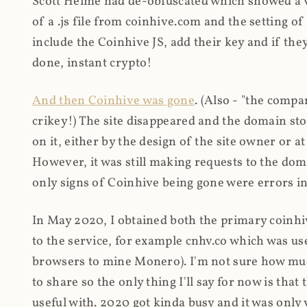
Scott Helme had de-obfuscated which showed a ver
of a .js file from coinhive.com and the setting of
include the Coinhive JS, add their key and if they
done, instant crypto!
And then Coinhive was gone
. (Also - "the comp
crikey!) The site disappeared and the domain st
on it, either by the design of the site owner or
However, it was still making requests to the do
only signs of Coinhive being gone were errors in
In May 2020, I obtained both the primary coinhi
to the service, for example cnhv.co which was us
browsers to mine Monero). I'm not sure how mu
to share so the only thing I'll say for now is tha
useful with. 2020 got kinda busy and it was only v