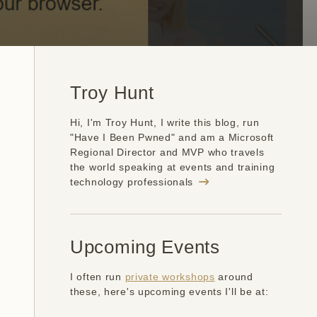
Troy Hunt
Hi, I'm Troy Hunt, I write this blog, run
"Have I Been Pwned" and am a Microsoft
Regional Director and MVP who travels
the world speaking at events and training
technology professionals
Upcoming Events
I often run
private workshops
around
these, here's upcoming events I'll be at: