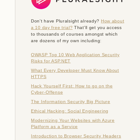
Don't have Pluralsight already?
How about
a 10 day free trial?
That'll get you access
to thousands of courses amongst which
are dozens of my own including:
OWASP Top 10 Web Application Security
Risks for ASP.NET
What Every Developer Must Know About
HTTPS
Hack Yourself First: How to go on the
Cyber-Offense
The Information Security Big Picture
Ethical Hacking: Social Engineering
Modernizing Your Websites with Azure
Platform as a Service
Introduction to Browser Security Headers