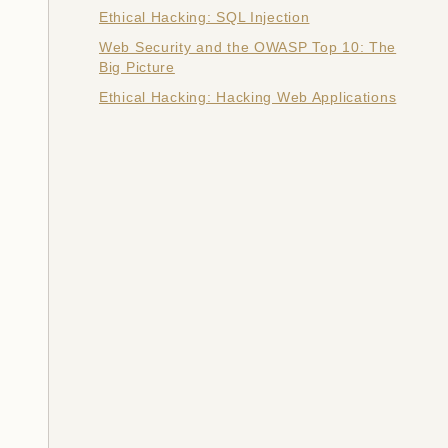
Ethical Hacking: SQL Injection
Web Security and the OWASP Top 10: The
Big Picture
Ethical Hacking: Hacking Web Applications