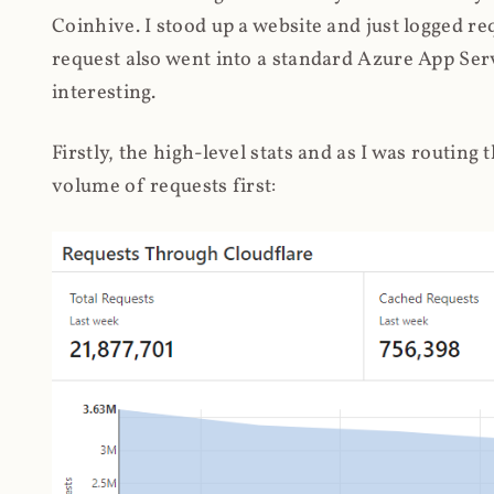
Coinhive. I stood up a website and just logged re
request also went into a standard Azure App Serv
interesting.
Firstly, the high-level stats and as I was routing
volume of requests first: