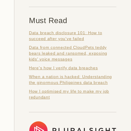
Must Read
Data breach disclosure 101: How to
succeed after you've failed
Data from connected CloudPets teddy
bears leaked and ransomed, exposing
kids' voice messages
Here's how I verify data breaches
When a nation is hacked: Understanding
the ginormous Philippines data breach
How I optimised my life to make my job
redundant