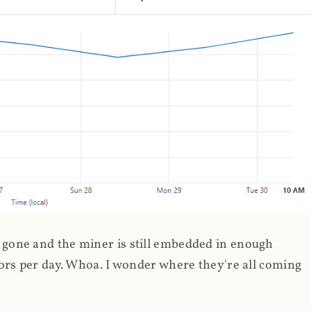
gone and the miner is still embedded in enough
ors per day. Whoa. I wonder where they're all coming