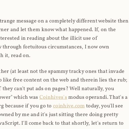
strange message on a completely different website then
 owner and let them know what happened. If, on the
erested in reading about the illicit use of
through fortuitous circumstances, I now own
 it, read on.
her (at least not the spammy tracky ones that invade
 like free content on the web and therein lies the rub;
they can't put ads on pages? Well naturally, you
Power" which was
Coinhives's
modus operandi. That's a
rg because if you go to
coinhive.com
today, you'll see
wned by me and it's just sitting there doing pretty
aScript. I'll come back to that shortly, let's return to