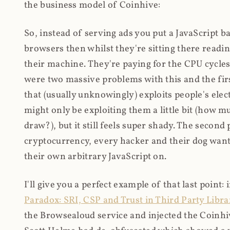
the business model of Coinhive:
So, instead of serving ads you put a JavaScript b
browsers then whilst they're sitting there read
their machine. They're paying for the CPU cycles
were two massive problems with this and the firs
that (usually unknowingly) exploits people's electr
might only be exploiting them a little bit (how 
draw?), but it still feels super shady. The secon
cryptocurrency, every hacker and their dog wante
their own arbitrary JavaScript on.
I'll give you a perfect example of that last point:
Paradox: SRI, CSP and Trust in Third Party Libra
the Browsealoud service and injected the Coinhive 