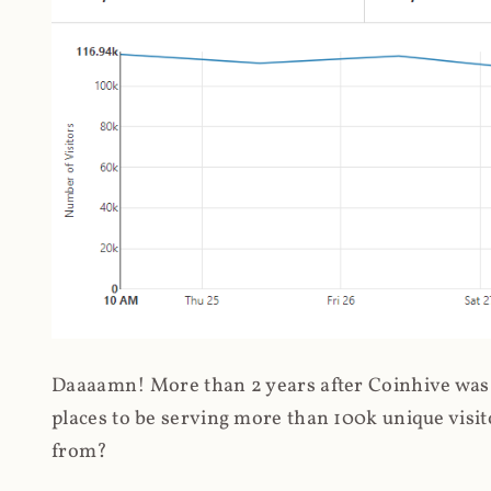
Daaaamn! More than 2 years after Coinhive was 
places to be serving more than 100k unique visit
from?