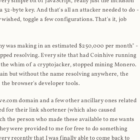
y simple bit of JavaScript, really just the inclusion
 a 32-byte key. And that's all an attacker needed to do -
 wished, toggle a few configurations. That's it, job
any was making in an estimated $250,000 per month" -
opped resolving. Every site that had Coinhive running
 at the whim of a cryptojacker, stopped mining Monero.
main but without the name resolving anywhere, the
 the browser's developer tools.
ve.com domain and a few other ancillary ones related
ed for their link shortener (which also caused
ch the person who made these available to me wants
t they were provided to me for free to do something
ery recently that I was finally able to come back to