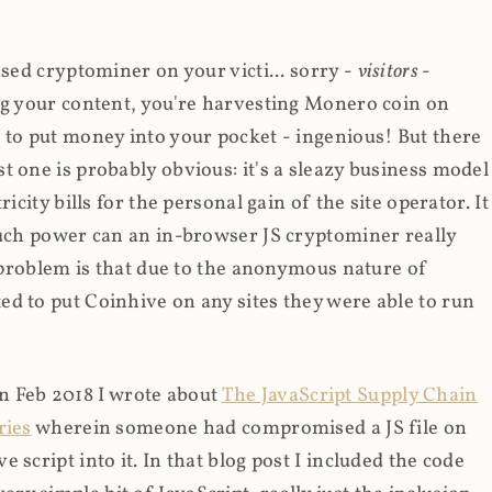
ased cryptominer on your victi... sorry -
visitors
-
ing your content, you're harvesting Monero coin on
 to put money into your pocket - ingenious! But there
t one is probably obvious: it's a sleazy business model
icity bills for the personal gain of the site operator. It
much power can an in-browser JS cryptominer really
d problem is that due to the anonymous nature of
d to put Coinhive on any sites they were able to run
 in Feb 2018 I wrote about
The JavaScript Supply Chain
ries
wherein someone had compromised a JS file on
script into it. In that blog post I included the code