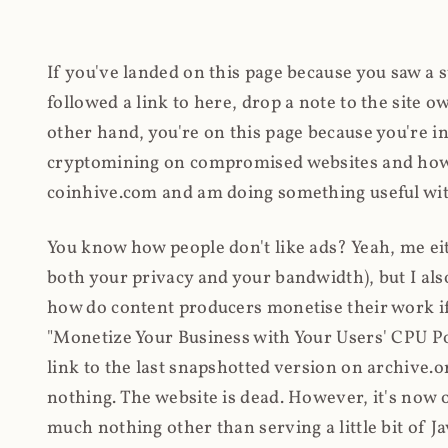
If you've landed on this page because you saw a 
followed a link to here, drop a note to the site
other hand, you're on this page because you're int
cryptomining on compromised websites and how 
coinhive.com and am doing something useful with
You know how people don't like ads? Yeah, me eit
both your privacy and your bandwidth), but I also
how do content producers monetise their work if 
"Monetize Your Business with Your Users' CPU 
link to the last snapshotted version on archive.o
nothing. The website is dead. However, it's now o
much nothing other than serving a little bit of Jav