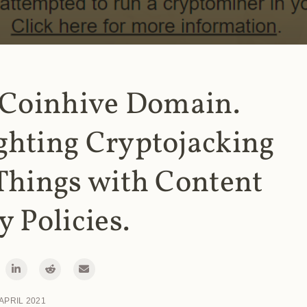
 Coinhive Domain.
ghting Cryptojacking
Things with Content
y Policies.
 APRIL 2021