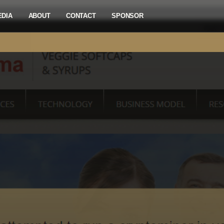
EDIA
ABOUT
CONTACT
SPONSOR