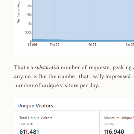
That's a
substantial
number of requests; peaking at
anymore. But the number that really impressed me
number of unique visitors per day: