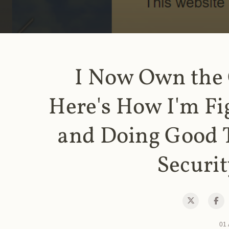
I Now Own the
Here's How I'm Fi
and Doing Good 
Securit
01