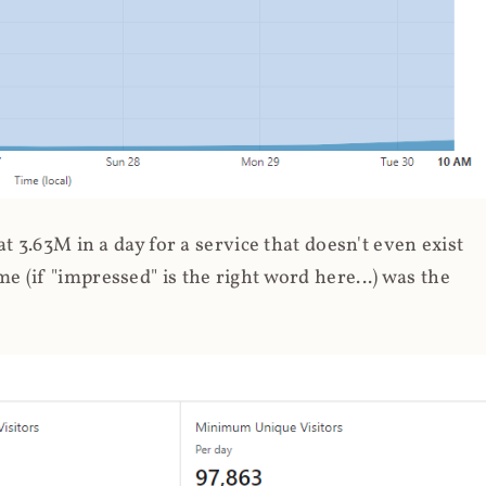
 3.63M in a day for a service that doesn't even exist
 (if "impressed" is the right word here...) was the