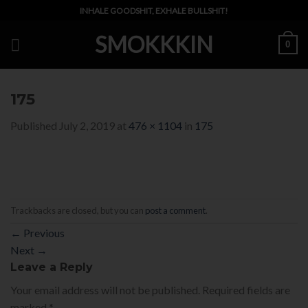
Skip
INHALE GOODSHIT, EXHALE BULLSHIT!
to
SMOKKKIN
content
0
175
Published
July 2, 2019
at
476 × 1104
in
175
Trackbacks are closed, but you can
post a comment
.
←
Previous
Next
→
Leave a Reply
Your email address will not be published.
Required fields are
marked
*