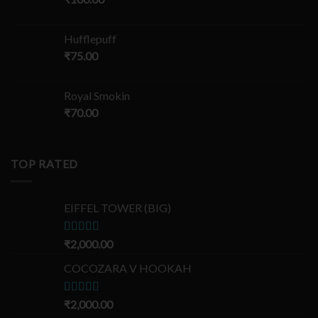
Hufflepuff
₹
75.00
Royal Smokin
₹
70.00
TOP RATED
EIFFEL TOWER (BIG)
Rated
₹
2,000.00
5.00
out of 5
COCOZARA V HOOKAH
Rated
₹
2,000.00
5.00
out of 5