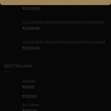
COCOYAYA PRINCE SERIES ROCCO HOOKAH
₹
3,100.00
COCOYAYA PRINCE SERIES DODO HOOKAH
₹
2,800.00
COCOYAYA PRINCE SERIES KENNY HOOKAH
₹
3,100.00
BEST SELLING
Aladdin
₹
60.00
–
₹
100.00
Al-Fakher
₹
100.00