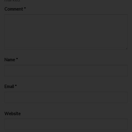
Comment
*
Name
*
Email
*
Website