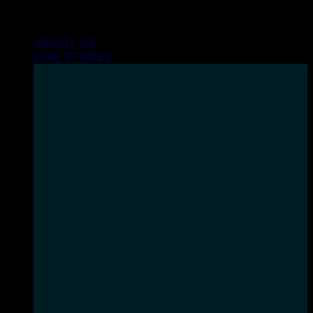
Skip
INHALE GOODSHIT, EXHALE BULLSHIT!
to
ABOUT US
content
OUR STORES