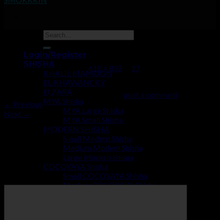
17
Login/Register
SHISHA
Published
July 2, 2019
at
610 × 832
in
17
KHALIL MAMOON
EL-KHAWANCKY
ELZARA
Trackbacks are closed, but you can
post a comment
.
MYA Shisha
←
Previous
MYA Large Shisha
Next
→
MYA Small Shisha
MODERN SHISHA
Leave a Reply
Small Modern Shisha
Medium Modern Shisha
Your email address will not be published.
Required fields are
Large Modern Shisha
marked
*
COCOYAYA Shisha
Small COCOYAYA Shisha
Comment
*
Modern COCOYAYA Shisha
Large COCOYAYA Shisha
COCOZARA MAHARAJA
ECONOMY SHISHA