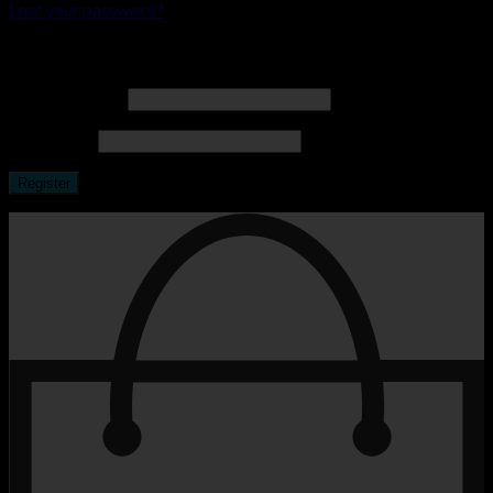
Lost your password?
Register
Email address
*
Password
*