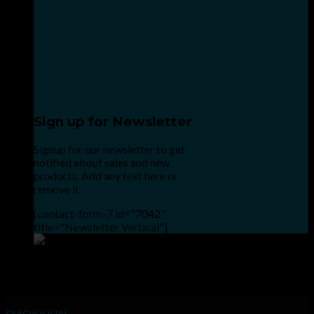
Sign up for Newsletter
Signup for our newsletter to get
notified about sales and new
products. Add any text here or
remove it.
[contact-form-7 id="7042"
title="Newsletter Vertical"]
Point the SnapChat camera at this to add us to SnapChat.
INHALE GOODSHIT, EXHALE BULLSHIT!
SMOKKKIN