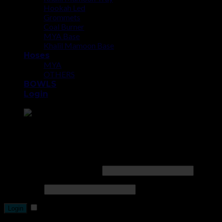
Hookah Led
Grommets
Coal Burner
MYA Base
Khalil Mamoon Base
Hoses
MYA
OTHERS
BOWLS
Login
Point the SnapChat camera at this to add us to SnapChat.
Login
Username or email address
*
Password
*
Remember me