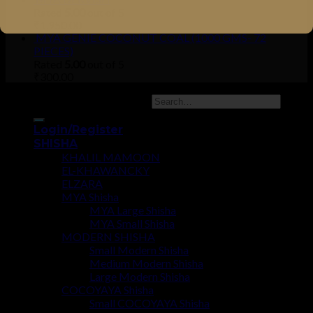
Rated
5.00
out of 5
₹
1,950.00
MYA GENIE COCONUT COAL (1000 GMS- 72
PIECES)
Rated
5.00
out of 5
₹
300.00
Copyright 2026 ©
UX Themes
Login/Register
SHISHA
KHALIL MAMOON
EL-KHAWANCKY
ELZARA
MYA Shisha
MYA Large Shisha
MYA Small Shisha
MODERN SHISHA
Small Modern Shisha
Medium Modern Shisha
Large Modern Shisha
COCOYAYA Shisha
Small COCOYAYA Shisha