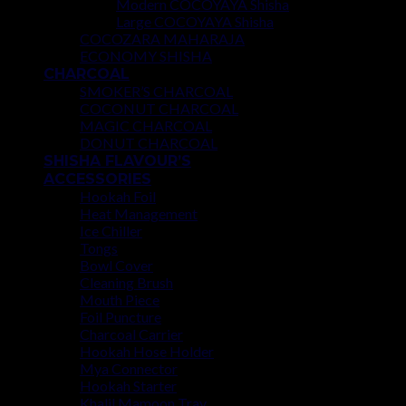
Modern COCOYAYA Shisha
Large COCOYAYA Shisha
COCOZARA MAHARAJA
ECONOMY SHISHA
CHARCOAL
SMOKER’S CHARCOAL
COCONUT CHARCOAL
MAGIC CHARCOAL
DONUT CHARCOAL
SHISHA FLAVOUR’S
ACCESSORIES
Hookah Foil
Heat Management
Ice Chiller
Tongs
Bowl Cover
Cleaning Brush
Mouth Piece
Foil Puncture
Charcoal Carrier
Hookah Hose Holder
Mya Connector
Hookah Starter
Khalil Mamoon Tray