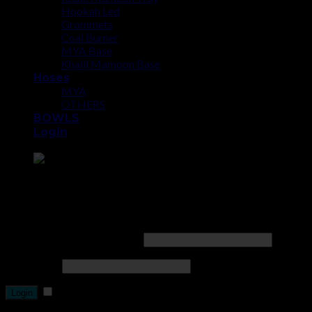
Hookah Led
Grommets
Coal Burner
MYA Base
Khalil Mamoon Base
Hoses
MYA
OTHERS
BOWLS
Login
Point the SnapChat camera at this to add us to SnapChat.
Login
Username or email address
*
Password
*
Remember me