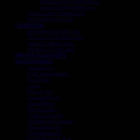
Modern COCOYAYA Shisha
Large COCOYAYA Shisha
COCOZARA MAHARAJA
ECONOMY SHISHA
CHARCOAL
SMOKER’S CHARCOAL
COCONUT CHARCOAL
MAGIC CHARCOAL
DONUT CHARCOAL
SHISHA FLAVOUR’S
ACCESSORIES
Hookah Foil
Heat Management
Ice Chiller
Tongs
Bowl Cover
Cleaning Brush
Mouth Piece
Foil Puncture
Charcoal Carrier
Hookah Hose Holder
Mya Connector
Hookah Starter
Khalil Mamoon Tray