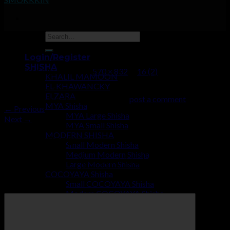
16 (2)
Login/Register
SHISHA
Published
July 2, 2019
at
570 × 832
in
16 (2)
KHALIL MAMOON
EL-KHAWANCKY
ELZARA
Trackbacks are closed, but you can
post a comment
.
MYA Shisha
←
Previous
MYA Large Shisha
Next
→
MYA Small Shisha
MODERN SHISHA
Leave a Reply
Small Modern Shisha
Medium Modern Shisha
Your email address will not be published.
Required fields are
Large Modern Shisha
marked
*
COCOYAYA Shisha
Small COCOYAYA Shisha
Comment
*
Modern COCOYAYA Shisha
Large COCOYAYA Shisha
COCOZARA MAHARAJA
ECONOMY SHISHA