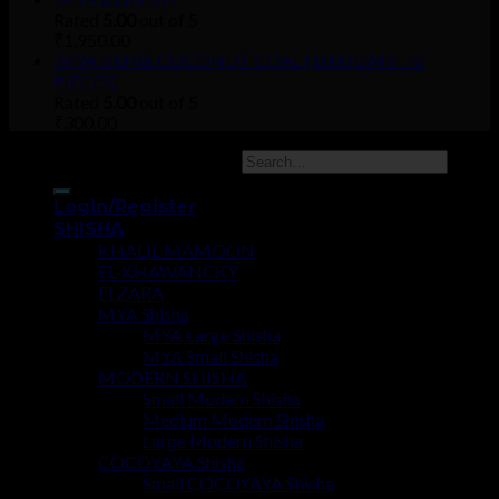
Rated
5.00
out of 5
₹
1,950.00
MYA GENIE COCONUT COAL (1000 GMS- 72
PIECES)
Rated
5.00
out of 5
₹
300.00
Copyright 2026 ©
UX Themes
Login/Register
SHISHA
KHALIL MAMOON
EL-KHAWANCKY
ELZARA
MYA Shisha
MYA Large Shisha
MYA Small Shisha
MODERN SHISHA
Small Modern Shisha
Medium Modern Shisha
Large Modern Shisha
COCOYAYA Shisha
Small COCOYAYA Shisha