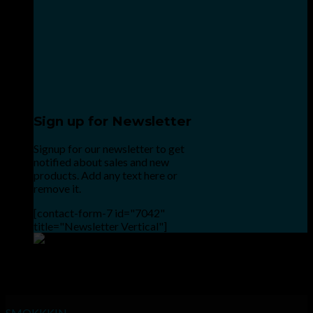
Sign up for Newsletter
Signup for our newsletter to get
notified about sales and new
products. Add any text here or
remove it.
[contact-form-7 id="7042"
title="Newsletter Vertical"]
Point the SnapChat camera at this to add us to SnapChat.
INHALE GOODSHIT, EXHALE BULLSHIT!
SMOKKKIN