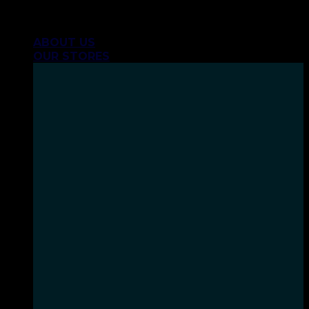
Skip
INHALE GOODSHIT, EXHALE BULLSHIT!
to
ABOUT US
content
OUR STORES