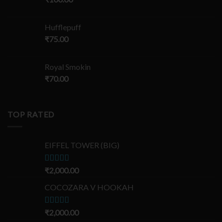
Hufflepuff
₹
75.00
Royal Smokin
₹
70.00
TOP RATED
EIFFEL TOWER (BIG)
Rated
₹
2,000.00
5.00
out of 5
COCOZARA V HOOKAH
Rated
₹
2,000.00
5.00
out of 5