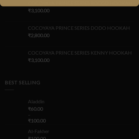
COCOYAYA PRINCE SERIES ROCCO HOOKAH
₹
3,100.00
COCOYAYA PRINCE SERIES DODO HOOKAH
₹
2,800.00
COCOYAYA PRINCE SERIES KENNY HOOKAH
₹
3,100.00
BEST SELLING
Aladdin
₹
60.00
–
₹
100.00
Al-Fakher
₹
100.00