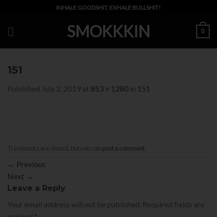
Skip
INHALE GOODSHIT, EXHALE BULLSHIT!
to
SMOKKKIN
content
0
151
Published
July 2, 2019
at
853 × 1280
in
151
Trackbacks are closed, but you can
post a comment
.
←
Previous
Next
→
Leave a Reply
Your email address will not be published.
Required fields are
marked
*