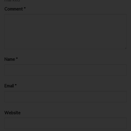
Comment
*
Name
*
Email
*
Website