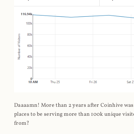
Daaaamn! More than 2 years after Coinhive was 
places to be serving more than 100k unique visit
from?