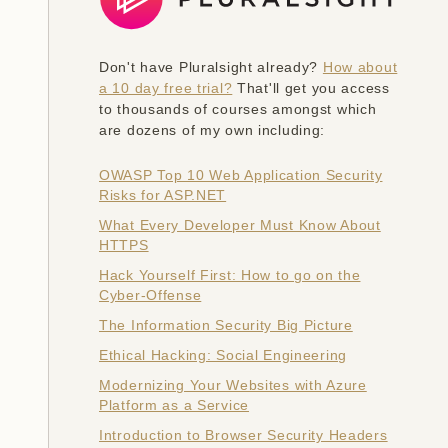
Don't have Pluralsight already?
How about
a 10 day free trial?
That'll get you access
to thousands of courses amongst which
are dozens of my own including:
OWASP Top 10 Web Application Security
Risks for ASP.NET
What Every Developer Must Know About
HTTPS
Hack Yourself First: How to go on the
Cyber-Offense
The Information Security Big Picture
Ethical Hacking: Social Engineering
Modernizing Your Websites with Azure
Platform as a Service
Introduction to Browser Security Headers