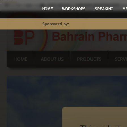
Mastodon
HOME
WORKSHOPS
SPEAKING
M
Sponsored by: