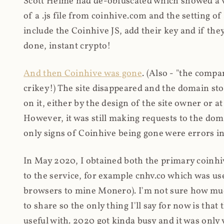
Scott Helme had de-obfuscated which showed a ver
of a .js file from coinhive.com and the setting of
include the Coinhive JS, add their key and if they
done, instant crypto!
And then Coinhive was gone
. (Also - "the comp
crikey!) The site disappeared and the domain st
on it, either by the design of the site owner or
However, it was still making requests to the do
only signs of Coinhive being gone were errors in
In May 2020, I obtained both the primary coinhi
to the service, for example cnhv.co which was us
browsers to mine Monero). I'm not sure how mu
to share so the only thing I'll say for now is tha
useful with. 2020 got kinda busy and it was only v