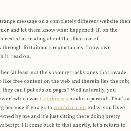
strange message on a completely different website then
 owner and let them know what happened. If, on the
erested in reading about the illicit use of
through fortuitous circumstances, I now own
 it, read on.
her (at least not the spammy tracky ones that invade
 like free content on the web and therein lies the rub;
they can't put ads on pages? Well naturally, you
Power" which was
Coinhives's
modus operandi. That's a
rg because if you go to
coinhive.com
today, you'll see
wned by me and it's just sitting there doing pretty
aScript. I'll come back to that shortly, let's return to