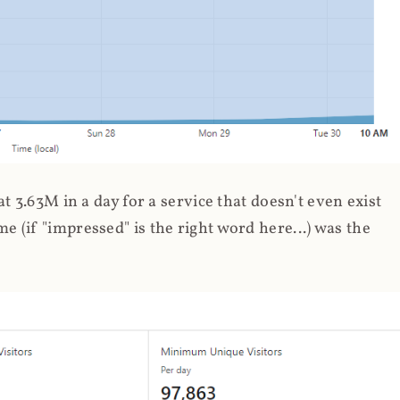
 3.63M in a day for a service that doesn't even exist
 (if "impressed" is the right word here...) was the