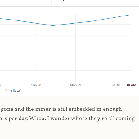
gone and the miner is still embedded in enough
ors per day. Whoa. I wonder where they're all coming