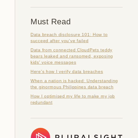
Must Read
Data breach disclosure 101: How to
succeed after you've failed
Data from connected CloudPets teddy
bears leaked and ransomed, exposing
kids' voice messages
Here's how I verify data breaches
When a nation is hacked: Understanding
the ginormous Philippines data breach
How I optimised my life to make my job
redundant