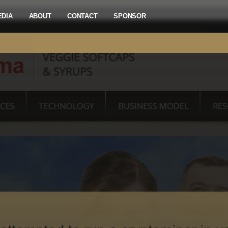
EDIA
ABOUT
CONTACT
SPONSOR