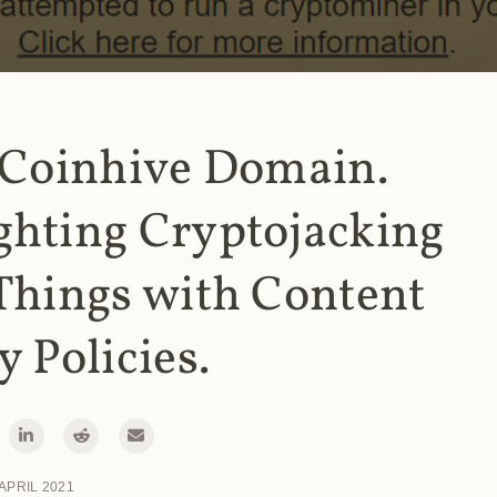
 Coinhive Domain.
ghting Cryptojacking
Things with Content
y Policies.
 APRIL 2021