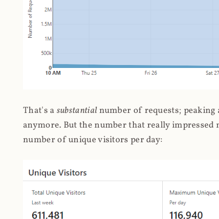
That's a
substantial
number of requests; peaking at
anymore. But the number that really impressed me
number of unique visitors per day: