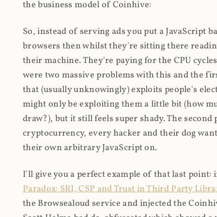
the business model of Coinhive:
So, instead of serving ads you put a JavaScript b
browsers then whilst they're sitting there read
their machine. They're paying for the CPU cycles
were two massive problems with this and the firs
that (usually unknowingly) exploits people's electr
might only be exploiting them a little bit (how 
draw?), but it still feels super shady. The secon
cryptocurrency, every hacker and their dog wante
their own arbitrary JavaScript on.
I'll give you a perfect example of that last point:
Paradox: SRI, CSP and Trust in Third Party Libra
the Browsealoud service and injected the Coinhive 