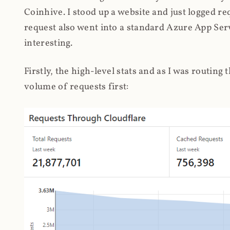
Coinhive. I stood up a website and just logged re
request also went into a standard Azure App Serv
interesting.
Firstly, the high-level stats and as I was routing
volume of requests first: