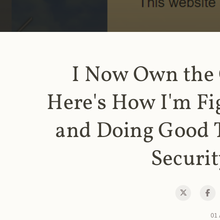
I Now Own the
Here's How I'm Fi
and Doing Good 
Securit
01