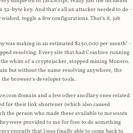
y simple bit of JavaScript, really just the inclusion
 a 32-byte key. And that's all an attacker needed to do -
 wished, toggle a few configurations. That's it, job
any was making in an estimated $250,000 per month" -
opped resolving. Every site that had Coinhive running
 at the whim of a cryptojacker, stopped mining Monero.
main but without the name resolving anywhere, the
 the browser's developer tools.
ve.com domain and a few other ancillary ones related
ed for their link shortener (which also caused
ch the person who made these available to me wants
t they were provided to me for free to do something
ery recently that I was finally able to come back to