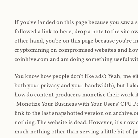
If you've landed on this page because you saw a 
followed a link to here, drop a note to the site
other hand, you're on this page because you're int
cryptomining on compromised websites and how 
coinhive.com and am doing something useful with
You know how people don't like ads? Yeah, me eit
both your privacy and your bandwidth), but I also
how do content producers monetise their work if 
"Monetize Your Business with Your Users' CPU 
link to the last snapshotted version on archive.o
nothing. The website is dead. However, it's now o
much nothing other than serving a little bit of Jav