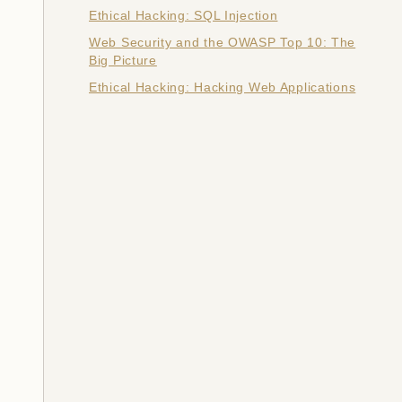
Ethical Hacking: SQL Injection
Web Security and the OWASP Top 10: The
Big Picture
Ethical Hacking: Hacking Web Applications