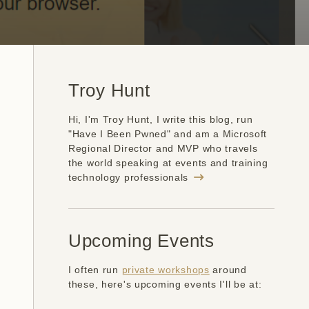
Troy Hunt
Hi, I'm Troy Hunt, I write this blog, run
"Have I Been Pwned" and am a Microsoft
Regional Director and MVP who travels
the world speaking at events and training
technology professionals
Upcoming Events
I often run
private workshops
around
these, here's upcoming events I'll be at: