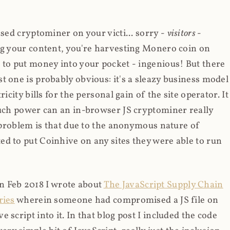
ased cryptominer on your victi... sorry -
visitors
-
ing your content, you're harvesting Monero coin on
 to put money into your pocket - ingenious! But there
t one is probably obvious: it's a sleazy business model
icity bills for the personal gain of the site operator. It
much power can an in-browser JS cryptominer really
d problem is that due to the anonymous nature of
d to put Coinhive on any sites they were able to run
 in Feb 2018 I wrote about
The JavaScript Supply Chain
ries
wherein someone had compromised a JS file on
script into it. In that blog post I included the code