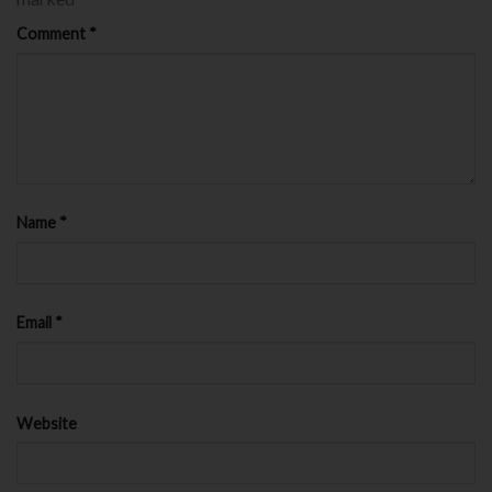
Comment
*
Name
*
Email
*
Website