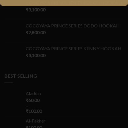
COCOYAYA PRINCE SERIES ROCCO HOOKAH
₹
3,100.00
COCOYAYA PRINCE SERIES DODO HOOKAH
₹
2,800.00
COCOYAYA PRINCE SERIES KENNY HOOKAH
₹
3,100.00
BEST SELLING
Aladdin
₹
60.00
–
₹
100.00
Al-Fakher
₹
100.00