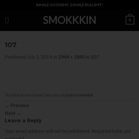
Skip
INHALE GOODSHIT, EXHALE BULLSHIT!
to
SMOKKKIN
content
0
107
Published
July 2, 2019
at
2944 × 2880
in
107
Trackbacks are closed, but you can
post a comment
.
←
Previous
Next
→
Leave a Reply
Your email address will not be published.
Required fields are
marked
*