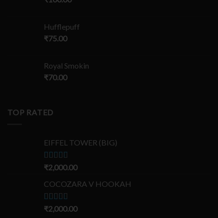
Hufflepuff
₹
75.00
Royal Smokin
₹
70.00
TOP RATED
EIFFEL TOWER (BIG)
Rated
₹
2,000.00
5.00
out of 5
COCOZARA V HOOKAH
Rated
₹
2,000.00
5.00
out of 5