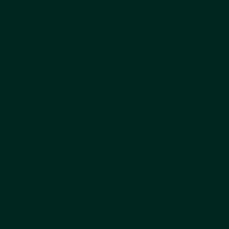
Comment
*
Name
*
Email
*
Website