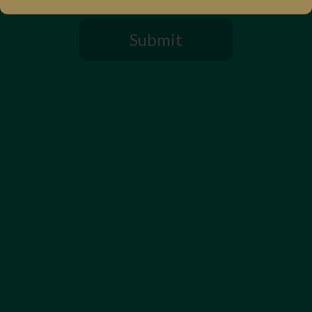
COCOYAYA PRINCE SERIES ROCCO HOOKAH
₹
3,100.00
Submit
COCOYAYA PRINCE SERIES DODO HOOKAH
₹
2,800.00
You need to be at least 18 years old to continue.
COCOYAYA PRINCE SERIES KENNY HOOKAH
₹
3,100.00
BEST SELLING
Aladdin
₹
60.00
–
₹
100.00
Al-Fakher
₹
100.00