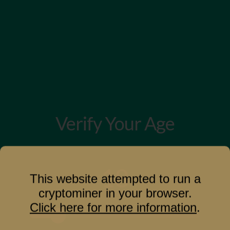
Save my name, email, and website in this browser for the
next time I comment.
Notify me of new posts by email.
Verify Your Age
LATEST
18
This website attempted to run a
cryptominer in your browser.
COCOYAYA PRINCE SERIES GACHA HOOKAH
Click here for more information
.
₹
3,000.00