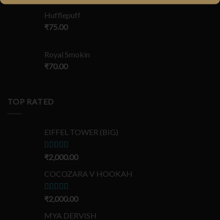
Hufflepuff
₹
75.00
Royal Smokin
₹
70.00
TOP RATED
EIFFEL TOWER (BIG)
Rated
₹
2,000.00
5.00
out of 5
COCOZARA V HOOKAH
Rated
₹
2,000.00
5.00
out of 5
MYA DERVISH