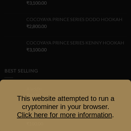
₹
3,100.00
COCOYAYA PRINCE SERIES DODO HOOKAH
₹
2,800.00
COCOYAYA PRINCE SERIES KENNY HOOKAH
₹
3,100.00
BEST SELLING
Aladdin
₹
60.00
This website attempted to run a
–
cryptominer in your browser.
₹
100.00
Click here for more information
.
Al-Fakher
₹
100.00