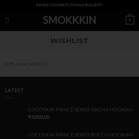
Skip
INHALE GOODSHIT, EXHALE BULLSHIT!
to
SMOKKKIN
content
0
WISHLIST
[yith_wcwl_wishlist]
LATEST
COCOYAYA PRINCE SERIES GACHA HOOKAH
₹
3,000.00
COCOYAYA PRINCE SERIES ROCCO HOOKAH