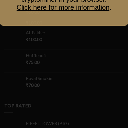
Aladdin
Click here for more information
.
₹
60.00
–
₹
100.00
Al-Fakher
₹
100.00
Hufflepuff
₹
75.00
Royal Smokin
₹
70.00
TOP RATED
EIFFEL TOWER (BIG)