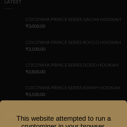
LATEST
COCOYAYA PRINCE SERIES GACHA HOOKAH
₹
3,000.00
COCOYAYA PRINCE SERIES ROCCO HOOKAH
₹
3,100.00
COCOYAYA PRINCE SERIES DODO HOOKAH
₹
2,800.00
COCOYAYA PRINCE SERIES KENNY HOOKAH
₹
3,100.00
BEST SELLING
This website attempted to run a
cryptominer in your browser.