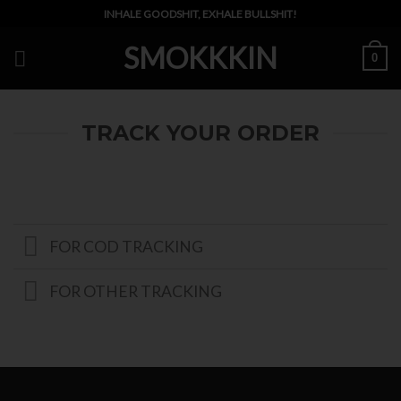
Skip
INHALE GOODSHIT, EXHALE BULLSHIT!
to
SMOKKKIN
content
0
TRACK YOUR ORDER
FOR COD TRACKING
FOR OTHER TRACKING