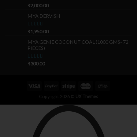
Rated
₹
2,000.00
5.00
out of 5
MYA DERVISH
Rated
₹
1,950.00
5.00
out of 5
MYA GENIE COCONUT COAL (1000 GMS- 72
PIECES)
Rated
₹
300.00
5.00
out of 5
Copyright 2026 ©
UX Themes