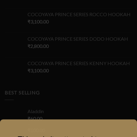
COCOYAYA PRINCE SERIES ROCCO HOOKAH
₹
3,100.00
COCOYAYA PRINCE SERIES DODO HOOKAH
₹
2,800.00
COCOYAYA PRINCE SERIES KENNY HOOKAH
₹
3,100.00
BEST SELLING
Aladdin
₹
60.00
–
₹
100.00