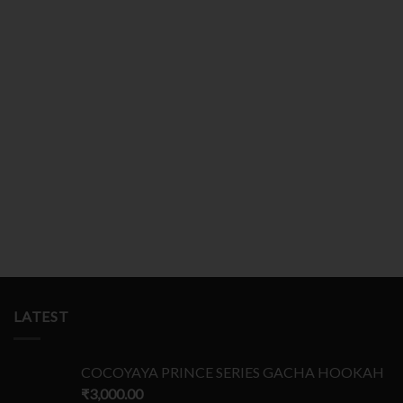
YrxOWGKZTbP
Gl
NnRysTSfWq
nhv
HlizWEMkouX
HFFjGWrSzMch
gXR
1
2
3
4
5
LATEST
COCOYAYA PRINCE SERIES GACHA HOOKAH
₹
3,000.00