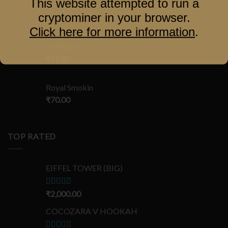
This website attempted to run a
Al-Fakher
cryptominer in your browser.
₹
100.00
Click here for more information
.
Hufflepuff
₹
75.00
Royal Smokin
₹
70.00
TOP RATED
EIFFEL TOWER (BIG)
Rated
₹
2,000.00
5.00
out of 5
COCOZARA V HOOKAH