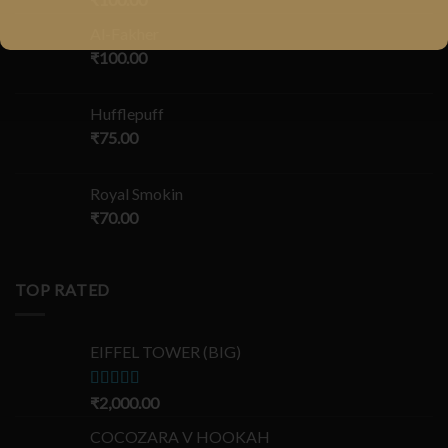
Al-Fakher
₹
100.00
Hufflepuff
₹
75.00
Royal Smokin
₹
70.00
TOP RATED
EIFFEL TOWER (BIG)
Rated
₹
2,000.00
5.00
out of 5
COCOZARA V HOOKAH