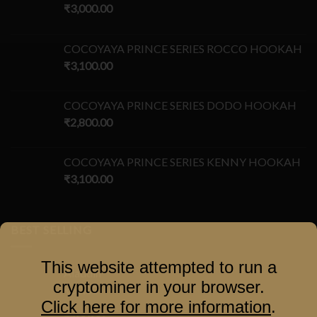
₹
3,000.00
COCOYAYA PRINCE SERIES ROCCO HOOKAH
₹
3,100.00
COCOYAYA PRINCE SERIES DODO HOOKAH
₹
2,800.00
COCOYAYA PRINCE SERIES KENNY HOOKAH
₹
3,100.00
BEST SELLING
This website attempted to run a
Aladdin
cryptominer in your browser.
₹
60.00
–
Click here for more information
.
₹
100.00