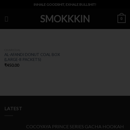
Skip
INHALE GOODSHIT, EXHALE BULLSHIT!
to
SMOKKKIN
content
0
OUT OF STOCK
CHARCOAL
AL-AFANDI DONUT COAL BOX
(LARGE-8 PACKETS)
₹
450.00
LATEST
COCOYAYA PRINCE SERIES GACHA HOOKAH