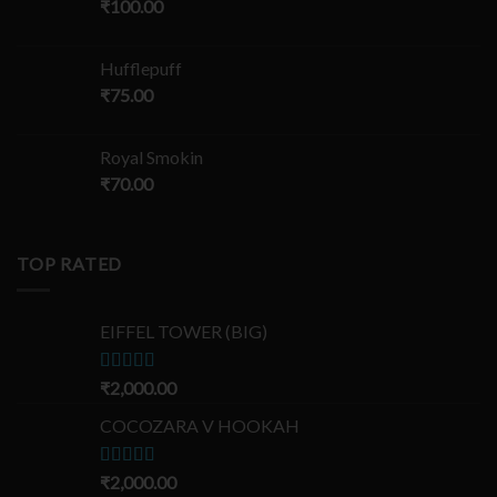
₹
100.00
Hufflepuff
₹
75.00
Royal Smokin
₹
70.00
TOP RATED
EIFFEL TOWER (BIG)
Rated
₹
2,000.00
5.00
out of 5
COCOZARA V HOOKAH
Rated
₹
2,000.00
5.00