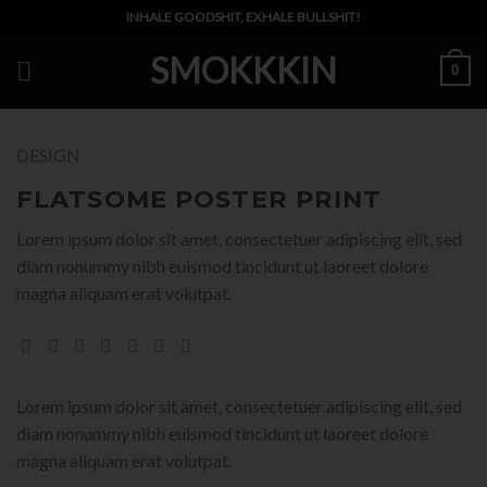
Skip
INHALE GOODSHIT, EXHALE BULLSHIT!
to
SMOKKKIN
content
0
DESIGN
FLATSOME POSTER PRINT
Lorem ipsum dolor sit amet, consectetuer adipiscing elit, sed
diam nonummy nibh euismod tincidunt ut laoreet dolore
magna aliquam erat volutpat.
Lorem ipsum dolor sit amet, consectetuer adipiscing elit, sed
diam nonummy nibh euismod tincidunt ut laoreet dolore
magna aliquam erat volutpat.