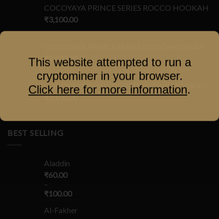
COCOYAYA PRINCE SERIES ROCCO HOOKAH
₹
3,100.00
COCOYAYA PRINCE SERIES DODO HOOKAH
₹
2,800.00
This website attempted to run a
cryptominer in your browser.
COCOYAYA PRINCE SERIES KENNY HOOKAH
Click here for more information
.
₹
3,100.00
BEST SELLING
Aladdin
₹
60.00
–
₹
100.00
Al-Fakher