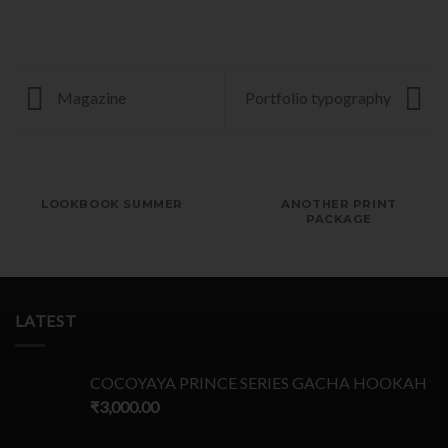
Magazine
Portfolio typography
LOOKBOOK SUMMER
ANOTHER PRINT
PACKAGE
LATEST
COCOYAYA PRINCE SERIES GACHA HOOKAH
₹
3,000.00