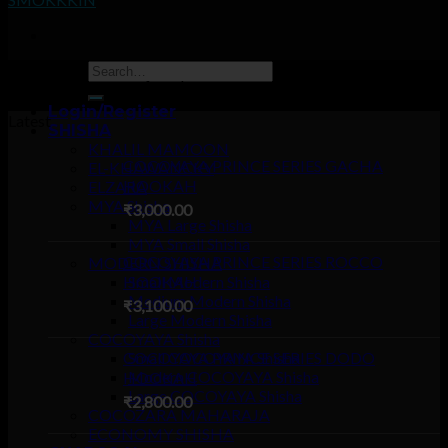
Sorry, no pages was found
Login/Register
Latest
SHISHA
KHALIL MAMOON
COCOYAYA PRINCE SERIES GACHA
EL-KHAWANCKY
HOOKAH
ELZARA
MYA Shisha
₹
3,000.00
MYA Large Shisha
MYA Small Shisha
COCOYAYA PRINCE SERIES ROCCO
MODERN SHISHA
HOOKAH
Small Modern Shisha
Medium Modern Shisha
₹
3,100.00
Large Modern Shisha
COCOYAYA Shisha
COCOYAYA PRINCE SERIES DODO
Small COCOYAYA Shisha
Modern COCOYAYA Shisha
HOOKAH
Large COCOYAYA Shisha
₹
2,800.00
COCOZARA MAHARAJA
ECONOMY SHISHA