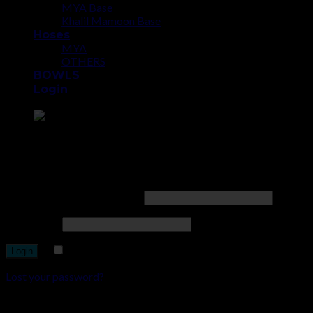
MYA Base
Khalil Mamoon Base
Hoses
MYA
OTHERS
BOWLS
Login
Point the SnapChat camera at this to add us to SnapChat.
Login
Username or email address
*
Password
*
Remember me
Lost your password?
Register