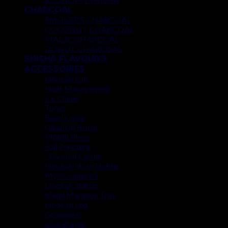
CHARCOAL
SMOKER’S CHARCOAL
COCONUT CHARCOAL
MAGIC CHARCOAL
DONUT CHARCOAL
SHISHA FLAVOUR’S
ACCESSORIES
Hookah Foil
Heat Management
Ice Chiller
Tongs
Bowl Cover
Cleaning Brush
Mouth Piece
Foil Puncture
Charcoal Carrier
Hookah Hose Holder
Mya Connector
Hookah Starter
Khalil Mamoon Tray
Hookah Led
Grommets
Coal Burner