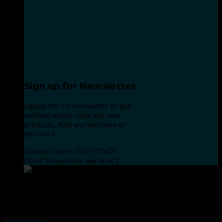
Sign up for Newsletter
Signup for our newsletter to get
notified about sales and new
products. Add any text here or
remove it.
[contact-form-7 id="7042"
title="Newsletter Vertical"]
Point the SnapChat camera at this to add us to SnapChat.
INHALE GOODSHIT, EXHALE BULLSHIT!
SMOKKKIN