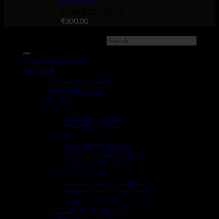
Rated
5.00
out of 5
₹
300.00
Copyright 2026 ©
UX Themes
Login/Register
SHISHA
KHALIL MAMOON
EL-KHAWANCKY
ELZARA
MYA Shisha
MYA Large Shisha
MYA Small Shisha
MODERN SHISHA
Small Modern Shisha
Medium Modern Shisha
Large Modern Shisha
COCOYAYA Shisha
Small COCOYAYA Shisha
Modern COCOYAYA Shisha
Large COCOYAYA Shisha
COCOZARA MAHARAJA
ECONOMY SHISHA