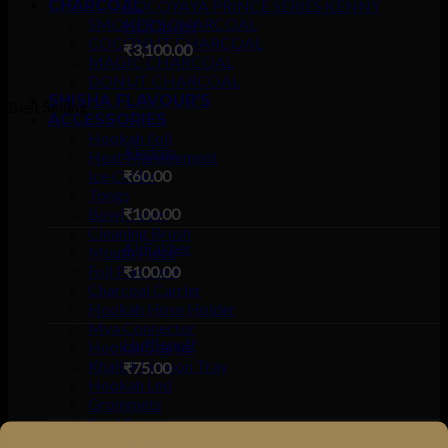
CHARCOAL
COCOYAYA PRINCE SERIES KENNY
SMOKER’S CHARCOAL
HOOKAH
COCONUT CHARCOAL
₹
3,100.00
MAGIC CHARCOAL
DONUT CHARCOAL
SHISHA FLAVOUR’S
Best Selling
ACCESSORIES
Hookah Foil
Aladdin
Heat Management
Ice Chiller
₹
60.00
Tongs
–
Bowl Cover
₹
100.00
Cleaning Brush
Al-Fakher
Mouth Piece
Foil Puncture
₹
100.00
Charcoal Carrier
Hookah Hose Holder
Mya Connector
Hufflepuff
Hookah Starter
Khalil Mamoon Tray
₹
75.00
Hookah Led
Grommets
Coal Burner
Royal Smokin
MYA Base