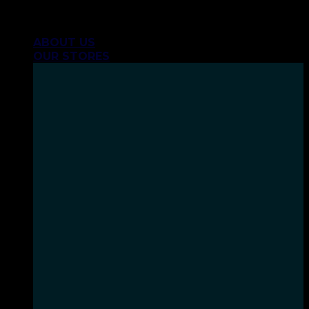
Skip
INHALE GOODSHIT, EXHALE BULLSHIT!
to
ABOUT US
content
OUR STORES