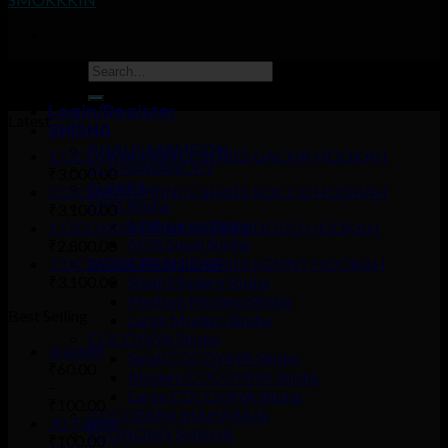
Coming soon…
Login/Register
Latest
SHISHA
KHALIL MAMOON
COCOYAYA PRINCE SERIES GACHA HOOKAH
EL-KHAWANCKY
₹
3,000.00
ELZARA
COCOYAYA PRINCE SERIES ROCCO HOOKAH
MYA Shisha
₹
3,100.00
MYA Large Shisha
COCOYAYA PRINCE SERIES DODO HOOKAH
MYA Small Shisha
₹
2,800.00
MODERN SHISHA
COCOYAYA PRINCE SERIES KENNY HOOKAH
₹
3,100.00
Small Modern Shisha
Medium Modern Shisha
Best Selling
Large Modern Shisha
COCOYAYA Shisha
Aladdin
Small COCOYAYA Shisha
₹
60.00
Modern COCOYAYA Shisha
–
Large COCOYAYA Shisha
₹
100.00
COCOZARA MAHARAJA
Al-Fakher
ECONOMY SHISHA
₹
100.00