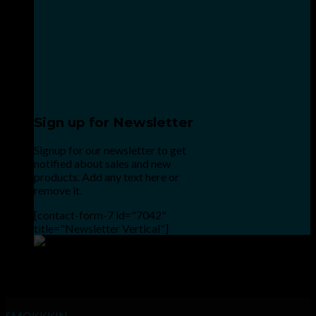
Sign up for Newsletter
Signup for our newsletter to get
notified about sales and new
products. Add any text here or
remove it.
[contact-form-7 id="7042"
title="Newsletter Vertical"]
Point the SnapChat camera at this to add us to SnapChat.
INHALE GOODSHIT, EXHALE BULLSHIT!
SMOKKKIN