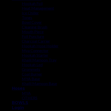
Hookah Foil
Heat Management
Ice Chiller
Tongs
Bowl Cover
Cleaning Brush
Mouth Piece
Foil Puncture
Charcoal Carrier
Hookah Hose Holder
Mya Connector
Hookah Starter
Khalil Mamoon Tray
Hookah Led
Grommets
Coal Burner
MYA Base
Khalil Mamoon Base
Hoses
MYA
OTHERS
BOWLS
Login