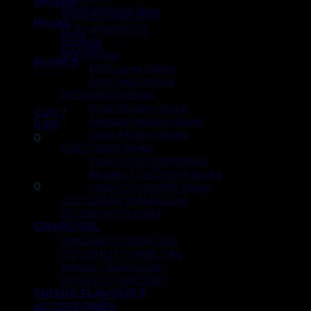
SHISHA
Khalil Mamoon Base
KHALIL MAMOON
Hoses
EL-KHAWANCKY
MYA
ELZARA
OTHERS
MYA Shisha
BOWLS
MYA Large Shisha
MYA Small Shisha
MODERN SHISHA
Small Modern Shisha
Cart /
Medium Modern Shisha
0.00
Large Modern Shisha
0
COCOYAYA Shisha
Small COCOYAYA Shisha
No products in the cart.
Modern COCOYAYA Shisha
0
Large COCOYAYA Shisha
COCOZARA MAHARAJA
ECONOMY SHISHA
Cart
CHARCOAL
SMOKER’S CHARCOAL
No products in the cart.
COCONUT CHARCOAL
MAGIC CHARCOAL
DONUT CHARCOAL
SHISHA FLAVOUR’S
ACCESSORIES