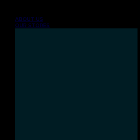
Skip
INHALE GOODSHIT, EXHALE BULLSHIT!
to
ABOUT US
content
OUR STORES