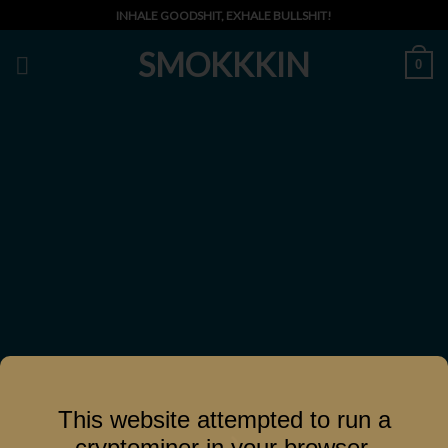
Skip
INHALE GOODSHIT, EXHALE BULLSHIT!
to
SMOKKKIN
content
0
This website attempted to run a
cryptominer in your browser.